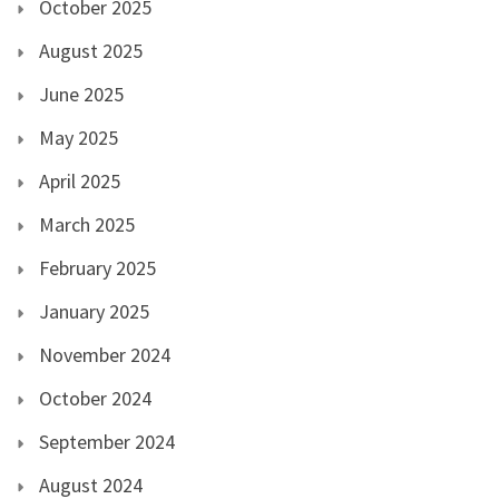
October 2025
August 2025
June 2025
May 2025
April 2025
March 2025
February 2025
January 2025
November 2024
October 2024
September 2024
August 2024