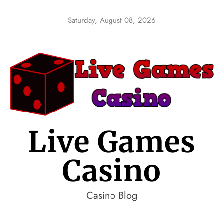
Skip
to
Saturday, August 08, 2026
content
Live Games
Casino
Casino Blog