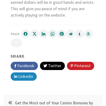
earned dollars will be in good hands and wrists.
This will give you peace of mind if you are
actively playing on the website.
Share:
SHARE
Facebook
Twitter
Pinterest
Linkedin
Post
Get the Most out of Your Casino Bonuses by