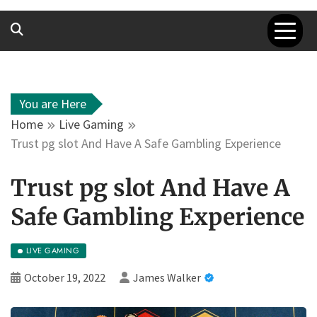
You are Here
Home
Live Gaming
Trust pg slot And Have A Safe Gambling Experience
Trust pg slot And Have A
Safe Gambling Experience
LIVE GAMING
October 19, 2022
James Walker