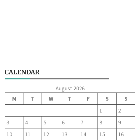
CALENDAR
August 2026
M
T
W
T
F
S
S
1
2
3
4
5
6
7
8
9
10
11
12
13
14
15
16
17
18
19
20
21
22
23
24
25
26
27
28
29
30
31