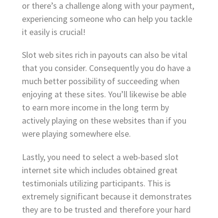
or there’s a challenge along with your payment,
experiencing someone who can help you tackle
it easily is crucial!
Slot web sites rich in payouts can also be vital
that you consider. Consequently you do have a
much better possibility of succeeding when
enjoying at these sites. You’ll likewise be able
to earn more income in the long term by
actively playing on these websites than if you
were playing somewhere else.
Lastly, you need to select a web-based slot
internet site which includes obtained great
testimonials utilizing participants. This is
extremely significant because it demonstrates
they are to be trusted and therefore your hard