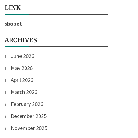
LINK
sbobet
ARCHIVES
June 2026
May 2026
April 2026
March 2026
February 2026
December 2025
November 2025