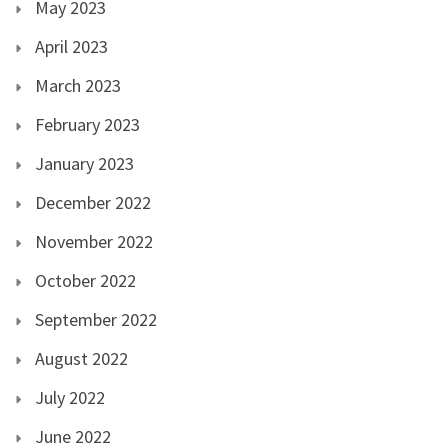
May 2023
April 2023
March 2023
February 2023
January 2023
December 2022
November 2022
October 2022
September 2022
August 2022
July 2022
June 2022