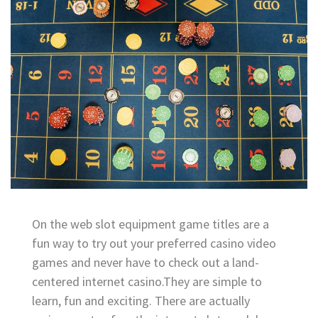
On the web slot equipment game titles are a
fun way to try out your preferred casino video
games and never have to check out a land-
centered internet casino.They are simple to
learn, fun and exciting. There are actually