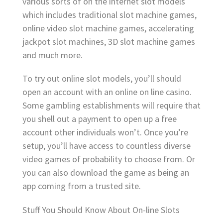
various sorts of on the internet slot models
which includes traditional slot machine games,
online video slot machine games, accelerating
jackpot slot machines, 3D slot machine games
and much more.
To try out online slot models, you’ll should
open an account with an online on line casino.
Some gambling establishments will require that
you shell out a payment to open up a free
account other individuals won’t. Once you’re
setup, you’ll have access to countless diverse
video games of probability to choose from. Or
you can also download the game as being an
app coming from a trusted site.
Stuff You Should Know About On-line Slots