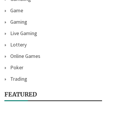
Game
Gaming
Live Gaming
Lottery
Online Games
Poker
Trading
FEATURED