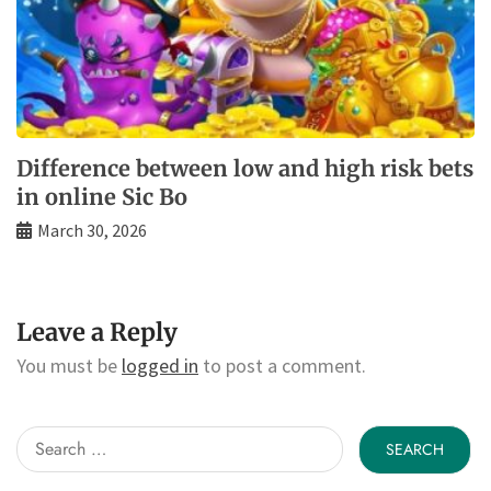
Difference between low and high risk bets
in online Sic Bo
March 30, 2026
Leave a Reply
You must be
logged in
to post a comment.
Search
for: