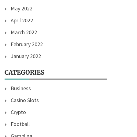
May 2022
April 2022
March 2022
February 2022
January 2022
CATEGORIES
Business
Casino Slots
Crypto
Football
Gambling