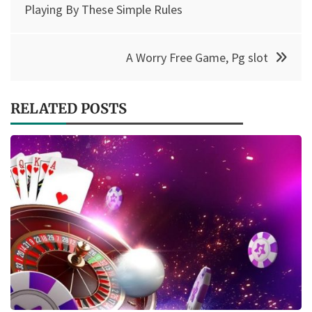
navigation
Playing By These Simple Rules
A Worry Free Game, Pg slot
RELATED POSTS