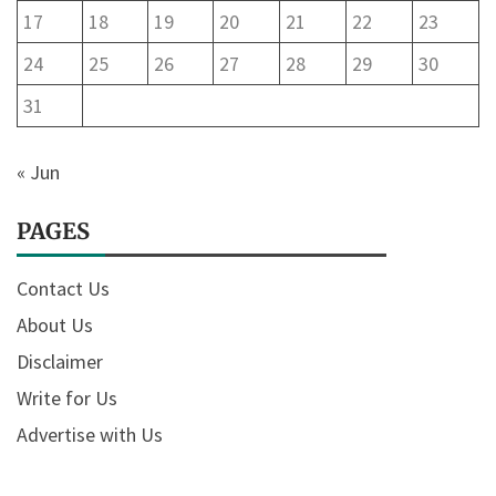
« Jun
PAGES
Contact Us
About Us
Disclaimer
Write for Us
Advertise with Us