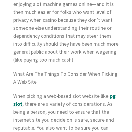
enjoying slot machine games online—and it is
then much easier for folks who want level of
privacy when casino because they don’t want
someone else understanding their routine or
dependency conditions that may steer them
into difficulty should they have been much more
general public about their work when wagering
(like paying too much cash).
What Are The Things To Consider When Picking
A Web Site
When picking a web-based slot website like
pg
slot
, there are a variety of considerations. As
being a person, you need to ensure that the
internet site you decide on is safe, secure and
reputable. You also want to be sure you can