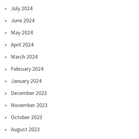
July 2024
June 2024
May 2024
April 2024
March 2024
February 2024
January 2024
December 2023
November 2023
October 2023
August 2023