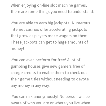
When enjoying on-line slot machine games,
there are some things you need to understand:
-You are able to earn big jackpots! Numerous
internet casinos offer accelerating jackpots
that grow as players make wagers on them.
These jackpots can get to huge amounts of
money!
-You can even perform for free! A lot of
gambling houses give new gamers free of
charge credits to enable them to check out
their game titles without needing to devote
any money in any way.
-You can risk anonymously! No person will be
aware of who you are or where you live when