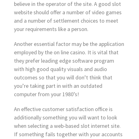
believe in the operator of the site. A good slot
website should offer a number of video games
and a number of settlement choices to meet
your requirements like a person.
Another essential factor may be the application
employed by the on line casino. It is vital that
they prefer leading edge software program
with high good quality visuals and audio
outcomes so that you will don’t think that
you’re taking part in with an outdated
computer from your 1980’s!
An effective customer satisfaction office is
additionally something you will want to look
when selecting a web-based slot internet site.
If something fails together with your accounts