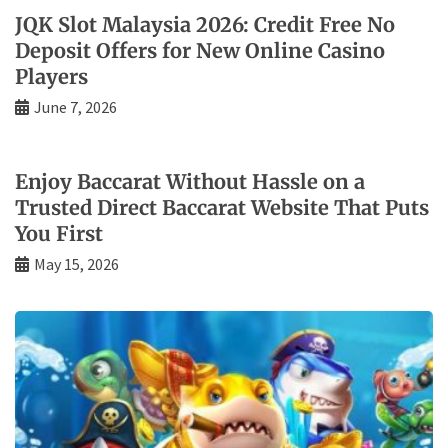
JQK Slot Malaysia 2026: Credit Free No
Deposit Offers for New Online Casino
Players
June 7, 2026
Enjoy Baccarat Without Hassle on a
Trusted Direct Baccarat Website That Puts
You First
May 15, 2026