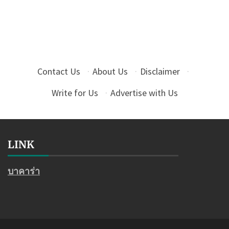
Contact Us
·
About Us
·
Disclaimer
·
Write for Us
·
Advertise with Us
LINK
บาคาร่า
All Rights Reserved 2026.
Proudly powered by WordPress
|
Theme: Nhuja
News by
Candid Themes
.