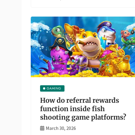
GAMING
How do referral rewards
function inside fish
shooting game platforms?
March 30, 2026