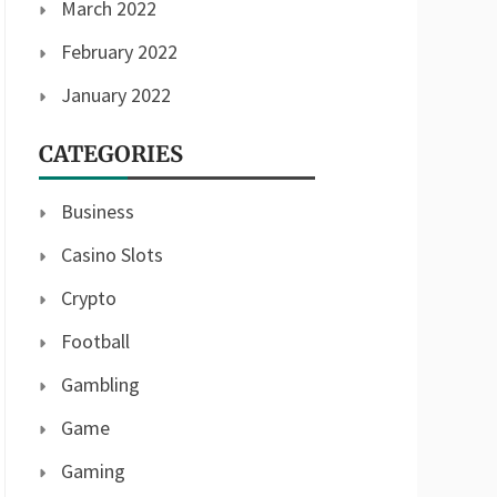
March 2022
February 2022
January 2022
CATEGORIES
Business
Casino Slots
Crypto
Football
Gambling
Game
Gaming