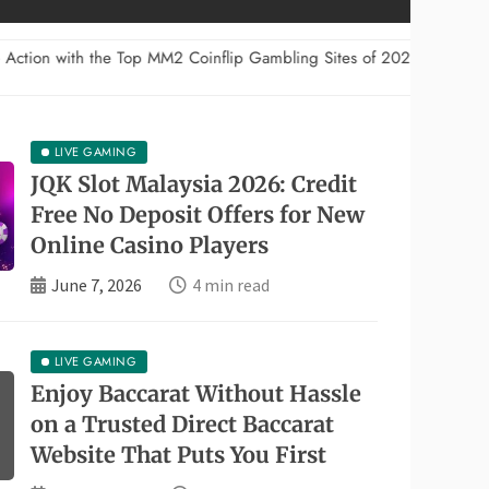
2 Coinflip Gambling Sites of 2026
Difference betwe
March 30, 2026
LIVE GAMING
JQK Slot Malaysia 2026: Credit
Free No Deposit Offers for New
Online Casino Players
June 7, 2026
4 min read
LIVE GAMING
Enjoy Baccarat Without Hassle
on a Trusted Direct Baccarat
Website That Puts You First