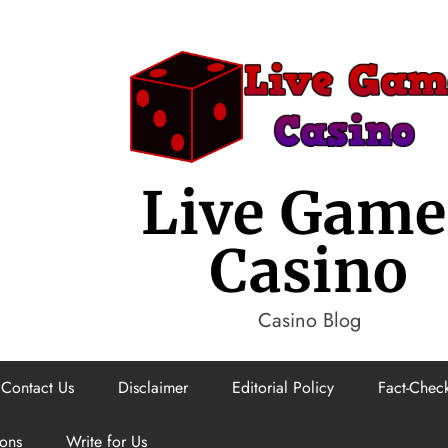
Live Game
Casino
Casino Blog
Contact Us
Disclaimer
Editorial Policy
Fact-Check
ions
Write for Us