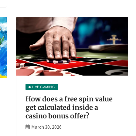
LIVE GAMING
How does a free spin value
get calculated inside a
casino bonus offer?
March 30, 2026