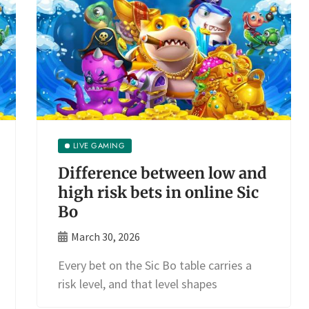
LIVE GAMING
Difference between low and
high risk bets in online Sic
Bo
March 30, 2026
Every bet on the Sic Bo table carries a
risk level, and that level shapes