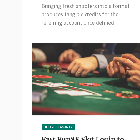
Bringing fresh shooters into a format
produces tangible credits for the
referring account once defined
LIVE GAMING
Fast Fun88 Slot Login to