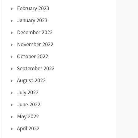
February 2023
January 2023
December 2022
November 2022
October 2022
September 2022
August 2022
July 2022
June 2022
May 2022
April 2022