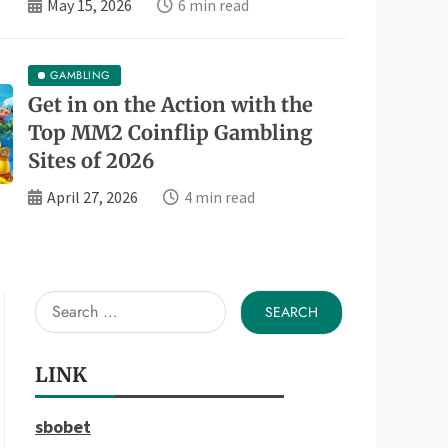
May 15, 2026
6 min read
GAMBLING
GAMBLING
n the Action with the Top MM2
Get in on the Action with the
Top MM2 Coinflip Gambling
lip Gambling Sites of 2026
Sites of 2026
April 27, 2026
4 min read
April 27, 2026
4 min read
Search
for:
LINK
sbobet