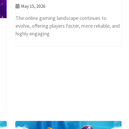
May 15, 2026
The online gaming landscape continues to
evolve, offering players faster, more reliable, and
highly engaging