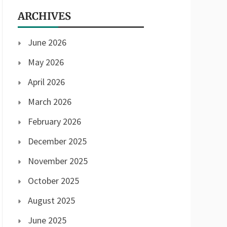
ARCHIVES
June 2026
May 2026
April 2026
March 2026
February 2026
December 2025
November 2025
October 2025
August 2025
June 2025