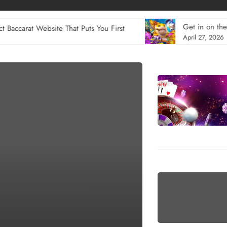
Get in on the Action with the Top MM
Puts You First
April 27, 2026