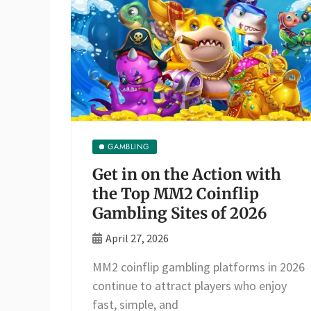
GAMBLING
Get in on the Action with
the Top MM2 Coinflip
Gambling Sites of 2026
April 27, 2026
MM2 coinflip gambling platforms in 2026
continue to attract players who enjoy
fast, simple, and