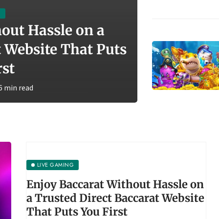
G
out Hassle on a
t Website That Puts
Get in o
rst
Coinf
6 min read
LIVE GAMING
Enjoy Baccarat Without Hassle on
a Trusted Direct Baccarat Website
That Puts You First