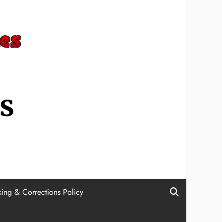
s
ing & Corrections Policy