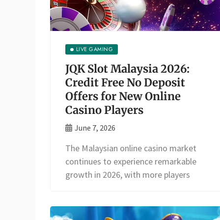
LIVE GAMING
JQK Slot Malaysia 2026:
Credit Free No Deposit
Offers for New Online
Casino Players
June 7, 2026
The Malaysian online casino market
continues to experience remarkable
growth in 2026, with more players