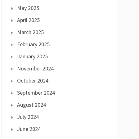
May 2025
April 2025
March 2025
February 2025
January 2025
November 2024
October 2024
September 2024
August 2024
July 2024
June 2024