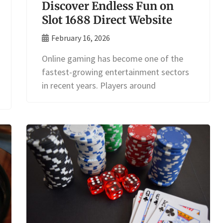
Discover Endless Fun on
Slot 1688 Direct Website
February 16, 2026
Online gaming has become one of the
fastest-growing entertainment sectors
in recent years. Players around