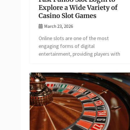
Explore a Wide Variety of
Casino Slot Games
March 23, 2026
Online slots are one of the most
engaging forms of digital
entertainment, providing players with