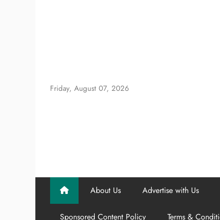
Skip
to
content
Friday, August 07, 2026
About Us
Advertise with Us
Sponsored Content Policy
Terms & Condit