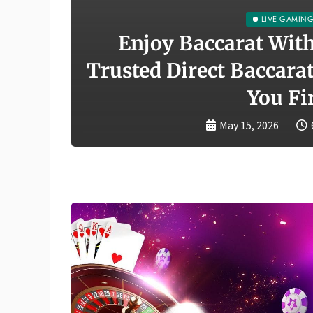
LIVE GAMIN
e No
Enjoy Baccarat With
sino
Trusted Direct Baccara
You Fi
May 15, 2026