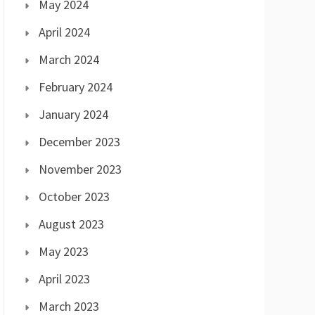
May 2024
April 2024
March 2024
February 2024
January 2024
December 2023
November 2023
October 2023
August 2023
May 2023
April 2023
March 2023