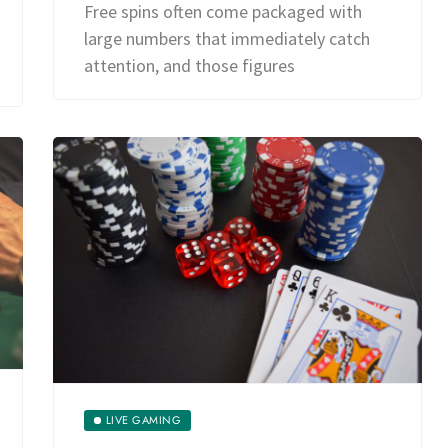
Free spins often come packaged with
large numbers that immediately catch
attention, and those figures
LIVE GAMING