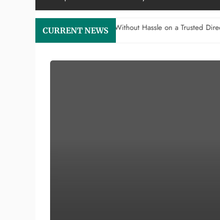
oy Baccarat Without Hassle on a Trusted Direct Baccarat Website That 
CURRENT NEWS
 15, 2026