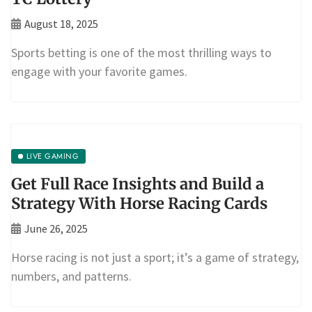
August 18, 2025
Sports betting is one of the most thrilling ways to
engage with your favorite games.
LIVE GAMING
Get Full Race Insights and Build a
Strategy With Horse Racing Cards
June 26, 2025
Horse racing is not just a sport; it’s a game of strategy,
numbers, and patterns.