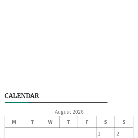
CALENDAR
August 2026
M
T
W
T
F
S
S
1
2
3
4
5
6
7
8
9
10
11
12
13
14
15
16
17
18
19
20
21
22
23