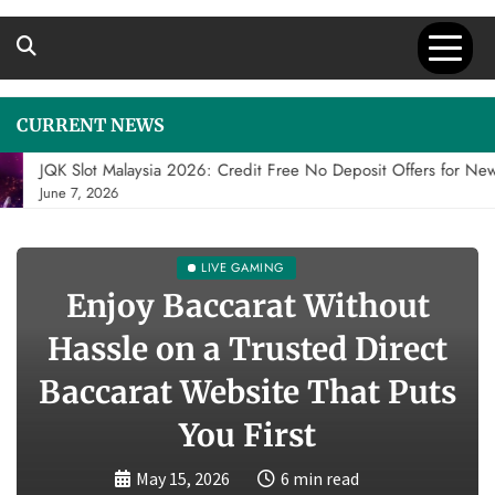
CURRENT NEWS
JQK Slot Malaysia 2026: Credit Free No Deposit Offers for New 
June 7, 2026
GAMBLING
Get in on the Action with
the Top MM2 Coinflip
Gambling Sites of 2026
April 27, 2026
4 min read