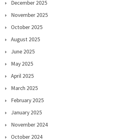
November 2025
October 2025
August 2025
June 2025
May 2025
April 2025
March 2025
February 2025
January 2025
November 2024
October 2024