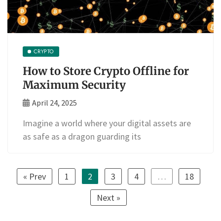
CRYPTO
How to Store Crypto Offline for
Maximum Security
April 24, 2025
Imagine a world where your digital assets are
as safe as a dragon guarding its
« Prev
1
2
3
4
…
18
Next »