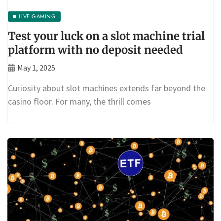
LIVE GAMING
Test your luck on a slot machine trial
platform with no deposit needed
May 1, 2025
Curiosity about slot machines extends far beyond the
casino floor. For many, the thrill comes