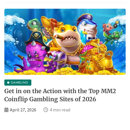
GAMBLING
Get in on the Action with the Top MM2
Coinflip Gambling Sites of 2026
April 27, 2026
4 min read