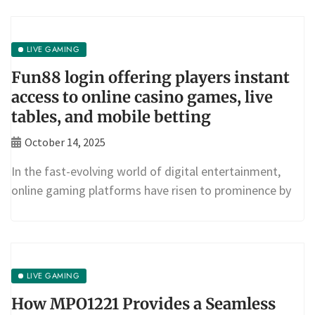
LIVE GAMING
Fun88 login offering players instant
access to online casino games, live
tables, and mobile betting
October 14, 2025
In the fast-evolving world of digital entertainment,
online gaming platforms have risen to prominence by
LIVE GAMING
How MPO1221 Provides a Seamless
Experience for Online Casino Players