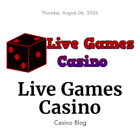
Skip
to
Thursday, August 06, 2026
content
Live Games
Casino
Casino Blog