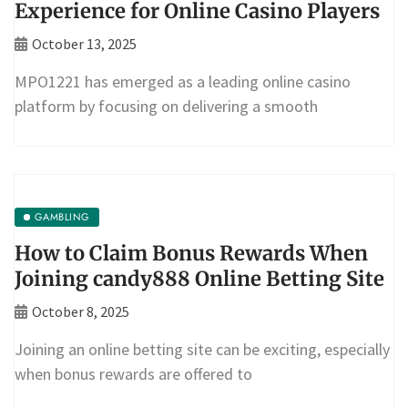
October 13, 2025
MPO1221 has emerged as a leading online casino
platform by focusing on delivering a smooth
GAMBLING
How to Claim Bonus Rewards When
Joining candy888 Online Betting Site
October 8, 2025
Joining an online betting site can be exciting, especially
when bonus rewards are offered to