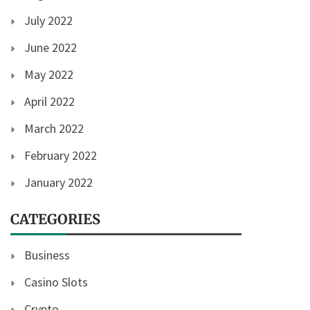
July 2022
June 2022
May 2022
April 2022
March 2022
February 2022
January 2022
CATEGORIES
Business
Casino Slots
Crypto