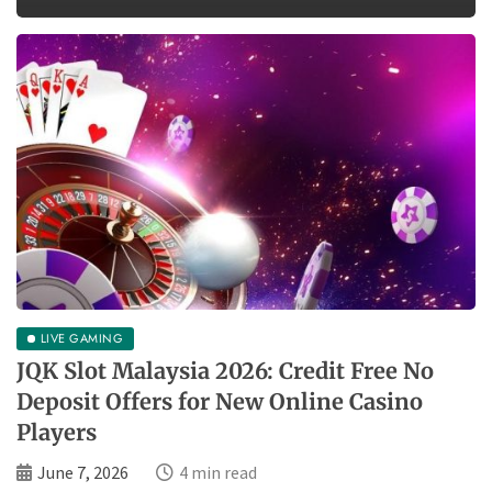
LIVE GAMING
JQK Slot Malaysia 2026: Credit Free No
Deposit Offers for New Online Casino
Players
June 7, 2026
4 min read