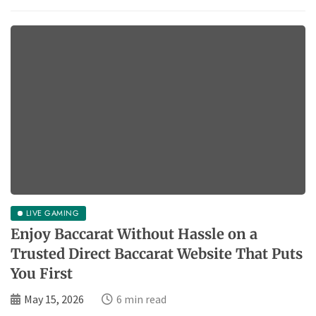
LIVE GAMING
Enjoy Baccarat Without Hassle on a
Trusted Direct Baccarat Website That Puts
You First
May 15, 2026
6 min read