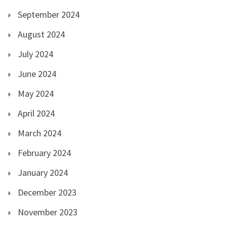
September 2024
August 2024
July 2024
June 2024
May 2024
April 2024
March 2024
February 2024
January 2024
December 2023
November 2023
October 2023