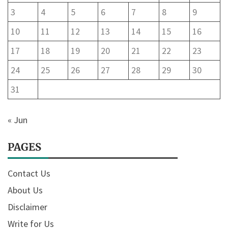
24
25
26
27
28
29
30
31
« Jun
PAGES
Contact Us
About Us
Disclaimer
Write for Us
Advertise with Us