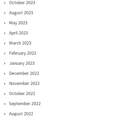
August 2023
May 2023
April 2023
March 2023
February 2023
January 2023
December 2022
November 2022
October 2022
September 2022
August 2022