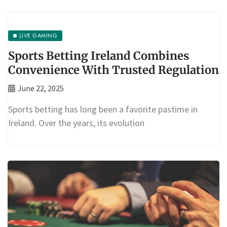
LIVE GAMING
Sports Betting Ireland Combines
Convenience With Trusted Regulation
June 22, 2025
Sports betting has long been a favorite pastime in
Ireland. Over the years, its evolution