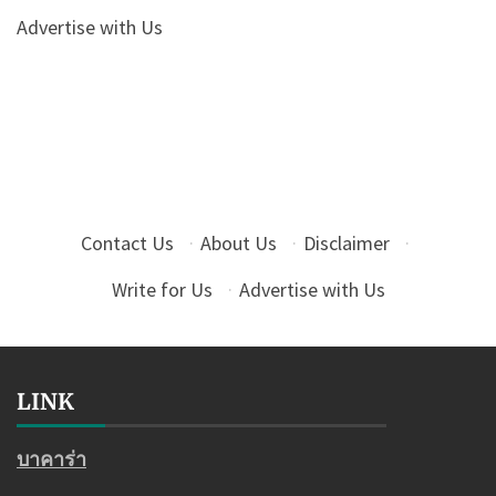
Contact Us
·
About Us
·
Disclaimer
·
Write for Us
·
Advertise with Us
LINK
บาคาร่า
All Rights Reserved 2026.