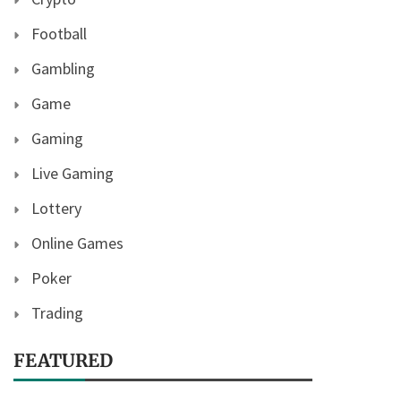
Football
Gambling
Game
Gaming
Live Gaming
Lottery
Online Games
Poker
Trading
FEATURED