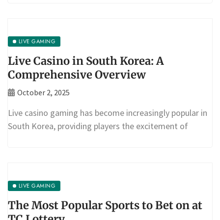
LIVE GAMING
Live Casino in South Korea: A
Comprehensive Overview
October 2, 2025
Live casino gaming has become increasingly popular in
South Korea, providing players the excitement of
LIVE GAMING
The Most Popular Sports to Bet on at
TC Lottery