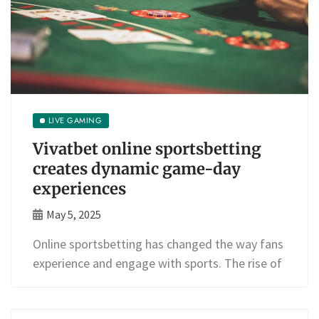
LIVE GAMING
Vivatbet online sportsbetting
creates dynamic game-day
experiences
May 5, 2025
Online sportsbetting has changed the way fans
experience and engage with sports. The rise of