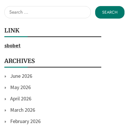
Search
for:
LINK
sbobet
ARCHIVES
June 2026
May 2026
April 2026
March 2026
February 2026
December 2025