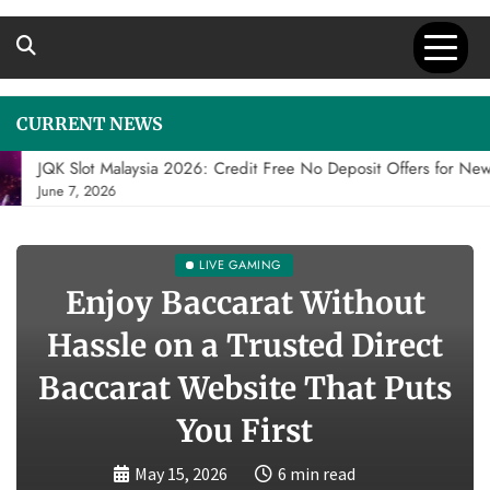
CURRENT NEWS
JQK Slot Malaysia 2026: Credit Free No Deposit Offers for New O
June 7, 2026
GAMBLING
Get in on the Action with
the Top MM2 Coinflip
Gambling Sites of 2026
April 27, 2026
4 min read