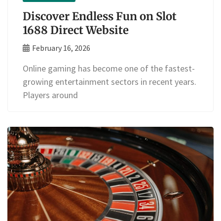
Discover Endless Fun on Slot
1688 Direct Website
February 16, 2026
Online gaming has become one of the fastest-
growing entertainment sectors in recent years.
Players around