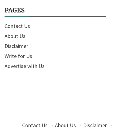
Disclaimer
Write for Us
Advertise with Us
Contact Us
·
About Us
·
Disclaimer
·
Write for Us
·
Advertise with Us
LINK