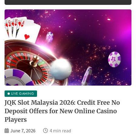
LIVE GAMING
JQK Slot Malaysia 2026: Credit Free No
Deposit Offers for New Online Casino
Players
June 7, 2026
4 min read