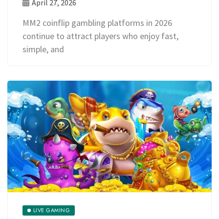
MM2 coinflip gambling platforms in 2026
continue to attract players who enjoy fast,
simple, and
LIVE GAMING