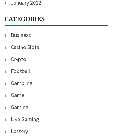
CATEGORIES
Business
Casino Slots
Crypto
Football
Gambling
Game
Gaming
Live Gaming
Lottery