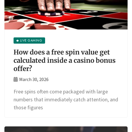
LIVE GAMING
How does a free spin value get
calculated inside a casino bonus
offer?
March 30, 2026
Free spins often come packaged with large
numbers that immediately catch attention, and
those figures