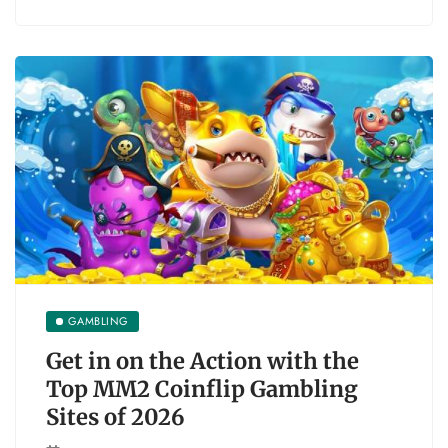
GAMBLING
Get in on the Action with the
Top MM2 Coinflip Gambling
Sites of 2026
April 27, 2026