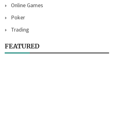
Online Games
Poker
Trading
FEATURED
CALENDAR
August 2026