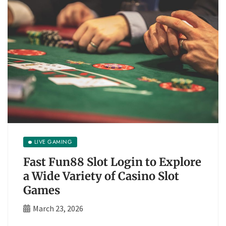
LIVE GAMING
Fast Fun88 Slot Login to Explore
a Wide Variety of Casino Slot
Games
March 23, 2026
Online slots are one of the most engaging