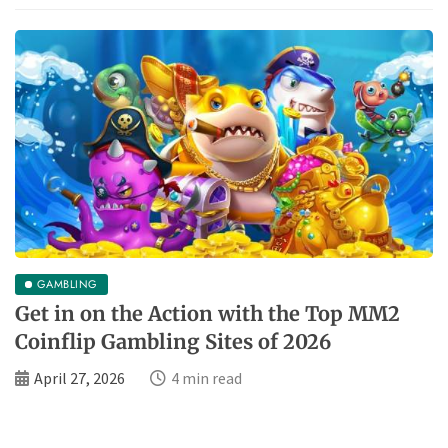
GAMBLING
Get in on the Action with the Top MM2
Coinflip Gambling Sites of 2026
April 27, 2026
4 min read