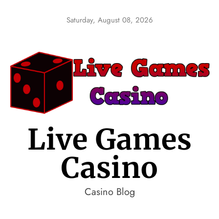
Skip
to
Saturday, August 08, 2026
content
Live Games
Casino
Casino Blog