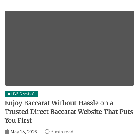
LIVE GAMING
Enjoy Baccarat Without Hassle on a
Trusted Direct Baccarat Website That Puts
You First
May 15, 2026
6 min read