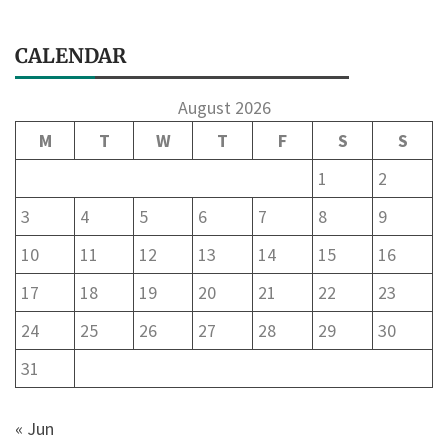
M
T
W
T
F
S
S
1
2
3
4
5
6
7
8
9
10
11
12
13
14
15
16
17
18
19
20
21
22
23
24
25
26
27
28
29
30
31
« Jun
PAGES
Contact Us
About Us