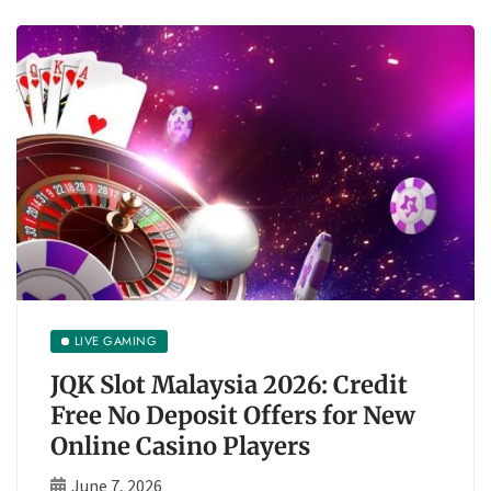
LIVE GAMING
JQK Slot Malaysia 2026: Credit
Free No Deposit Offers for New
Online Casino Players
June 7, 2026