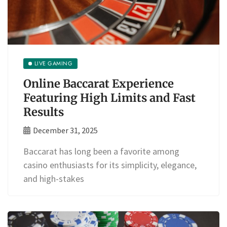
LIVE GAMING
Online Baccarat Experience
Featuring High Limits and Fast
Results
December 31, 2025
Baccarat has long been a favorite among
casino enthusiasts for its simplicity, elegance,
and high-stakes