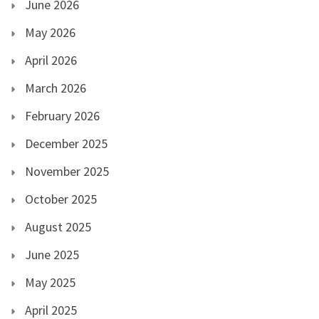
May 2026
April 2026
March 2026
February 2026
December 2025
November 2025
October 2025
August 2025
June 2025
May 2025
April 2025