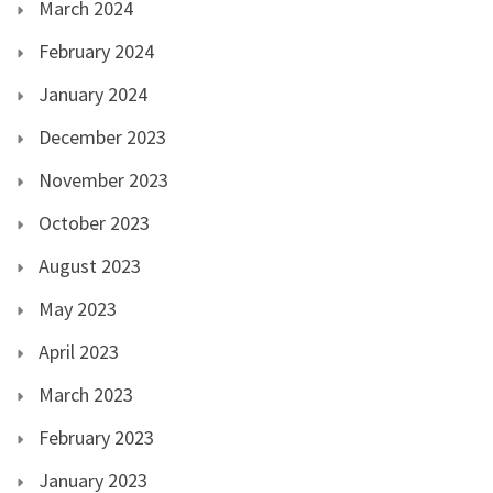
February 2024
January 2024
December 2023
November 2023
October 2023
August 2023
May 2023
April 2023
March 2023
February 2023
January 2023