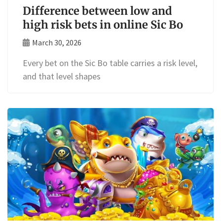
Difference between low and
high risk bets in online Sic Bo
March 30, 2026
Every bet on the Sic Bo table carries a risk level,
and that level shapes