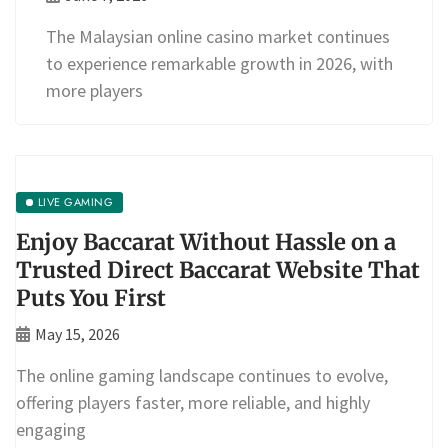
The Malaysian online casino market continues
to experience remarkable growth in 2026, with
more players
LIVE GAMING
Enjoy Baccarat Without Hassle on a
Trusted Direct Baccarat Website That
Puts You First
May 15, 2026
The online gaming landscape continues to evolve,
offering players faster, more reliable, and highly
engaging