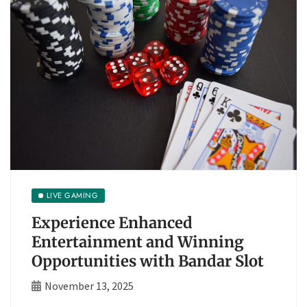
LIVE GAMING
Experience Enhanced
Entertainment and Winning
Opportunities with Bandar Slot
November 13, 2025
Bandar Slot is an online gaming platform that