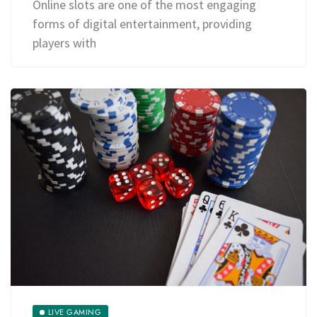
forms of digital entertainment, providing
players with
LIVE GAMING