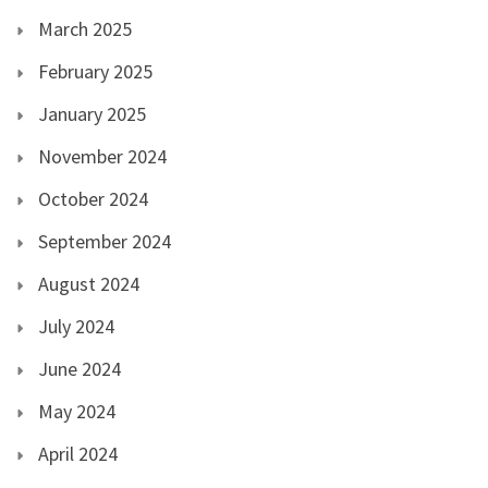
March 2025
February 2025
January 2025
November 2024
October 2024
September 2024
August 2024
July 2024
June 2024
May 2024
April 2024
March 2024