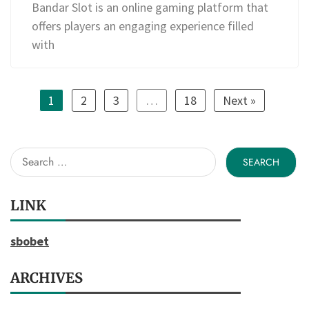
offers players an engaging experience filled
with
1
2
3
…
18
Next »
Search
for:
LINK
sbobet
ARCHIVES
June 2026