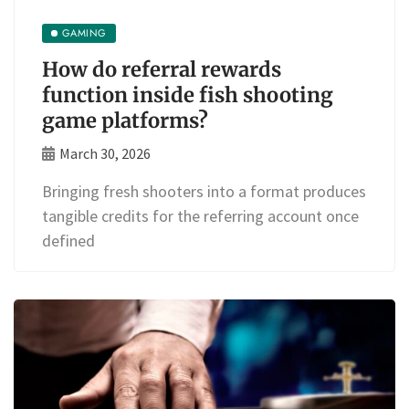
GAMING
How do referral rewards
function inside fish shooting
game platforms?
March 30, 2026
Bringing fresh shooters into a format produces
tangible credits for the referring account once
defined