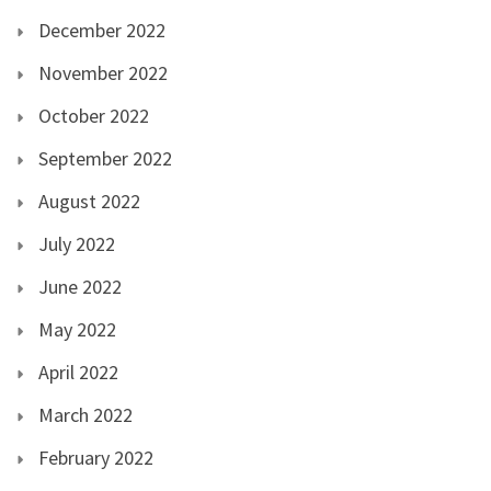
December 2022
November 2022
October 2022
September 2022
August 2022
July 2022
June 2022
May 2022
April 2022
March 2022
February 2022
January 2022