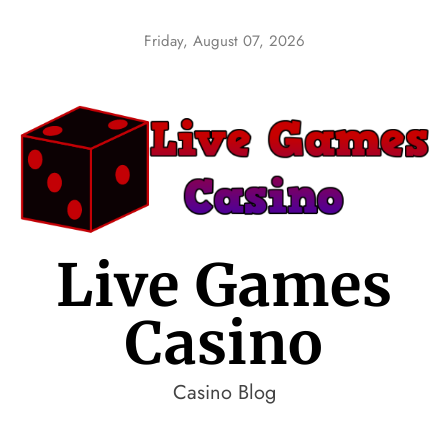
Skip
to
Friday, August 07, 2026
content
Live Games
Casino
Casino Blog