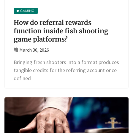
GAMING
How do referral rewards
function inside fish shooting
game platforms?
March 30, 2026
Bringing fresh shooters into a format produces
tangible credits for the referring account once
defined