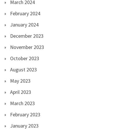
February 2024
January 2024
December 2023
November 2023
October 2023
August 2023
May 2023
April 2023
March 2023
February 2023
January 2023