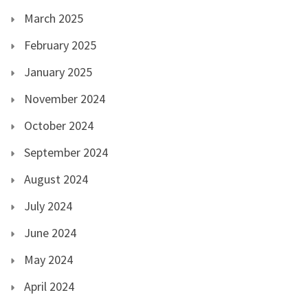
March 2025
February 2025
January 2025
November 2024
October 2024
September 2024
August 2024
July 2024
June 2024
May 2024
April 2024
March 2024