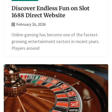
Discover Endless Fun on Slot
1688 Direct Website
February 16, 2026
Online gaming has become one of the fastest-
growing entertainment sectors in recent years.
Players around