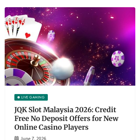
LIVE GAMING
JQK Slot Malaysia 2026: Credit
Free No Deposit Offers for New
Online Casino Players
June 7, 2026