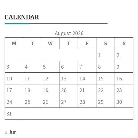
10
11
12
13
14
15
16
17
18
19
20
21
22
23
24
25
26
27
28
29
30
31
« Jun
PAGES
Contact Us
About Us
Disclaimer
Write for Us
Advertise with Us