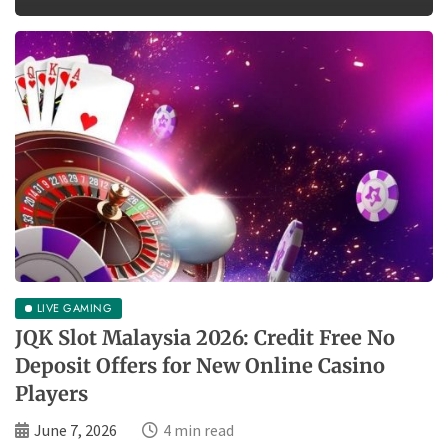
LIVE GAMING
JQK Slot Malaysia 2026: Credit Free No
Deposit Offers for New Online Casino
Players
June 7, 2026
4 min read