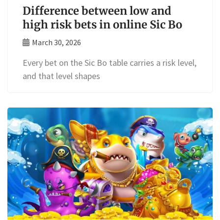
Difference between low and
high risk bets in online Sic Bo
March 30, 2026
Every bet on the Sic Bo table carries a risk level,
and that level shapes