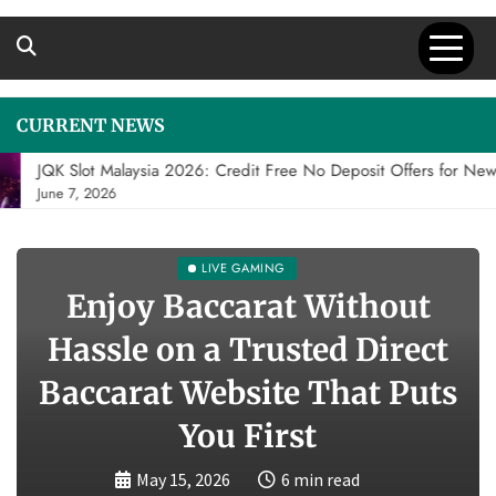
CURRENT NEWS
JQK Slot Malaysia 2026: Credit Free No Deposit Offers for New O
June 7, 2026
GAMBLING
Get in on the Action with
the Top MM2 Coinflip
Gambling Sites of 2026
April 27, 2026
4 min read