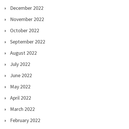
December 2022
November 2022
October 2022
September 2022
August 2022
July 2022
June 2022
May 2022
April 2022
March 2022
February 2022
January 2022