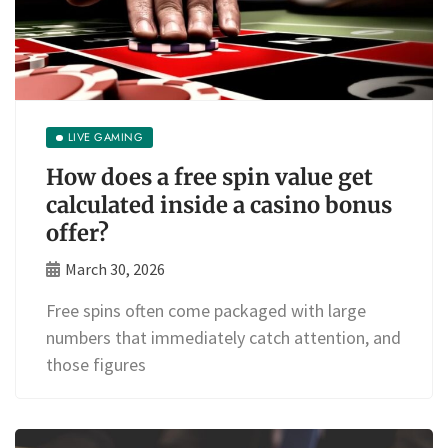
LIVE GAMING
How does a free spin value get
calculated inside a casino bonus
offer?
March 30, 2026
Free spins often come packaged with large
numbers that immediately catch attention, and
those figures