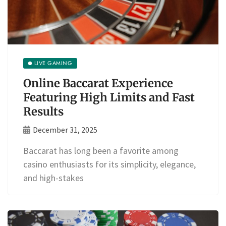
LIVE GAMING
Online Baccarat Experience
Featuring High Limits and Fast
Results
December 31, 2025
Baccarat has long been a favorite among
casino enthusiasts for its simplicity, elegance,
and high-stakes