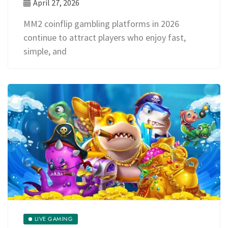
MM2 coinflip gambling platforms in 2026
continue to attract players who enjoy fast,
simple, and
LIVE GAMING