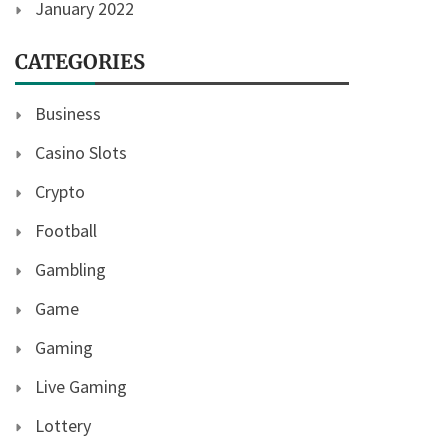
CATEGORIES
Business
Casino Slots
Crypto
Football
Gambling
Game
Gaming
Live Gaming
Lottery