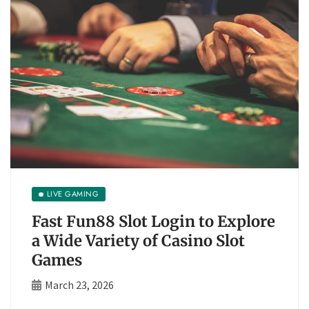
LIVE GAMING
Fast Fun88 Slot Login to Explore
a Wide Variety of Casino Slot
Games
March 23, 2026
Online slots are one of the most engaging