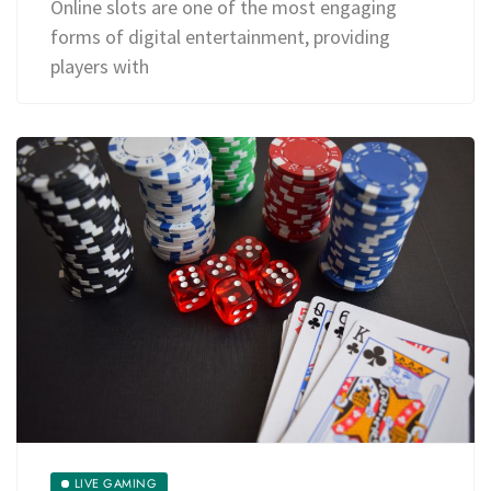
forms of digital entertainment, providing
players with
LIVE GAMING