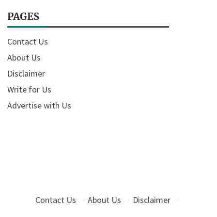
Contact Us
·
About Us
·
Disclaimer
·
Write for Us
·
Advertise with Us
LINK
บาคาร่า