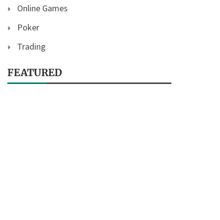
Online Games
Poker
Trading
FEATURED
CALENDAR
August 2026
M
T
W
T
F
S
S
1
2
3
4
5
6
7
8
9