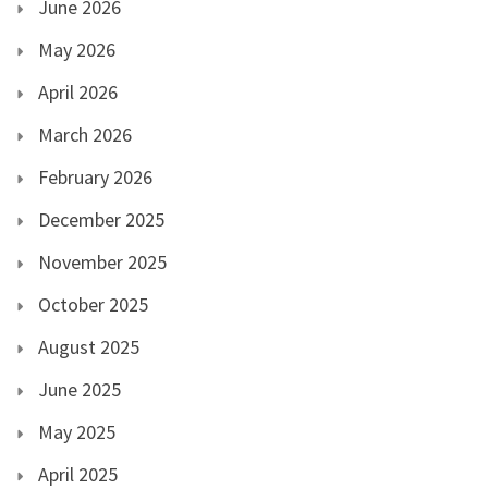
May 2026
April 2026
March 2026
February 2026
December 2025
November 2025
October 2025
August 2025
June 2025
May 2025
April 2025