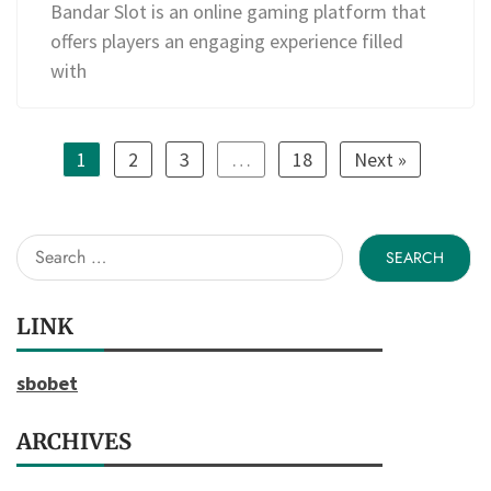
offers players an engaging experience filled
with
1
2
3
…
18
Next »
Search
for:
LINK
sbobet
ARCHIVES
June 2026