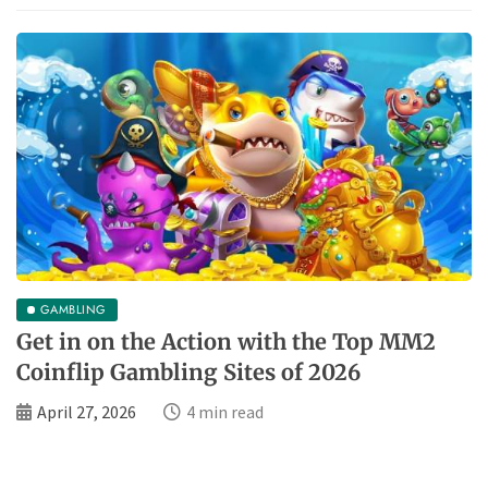
GAMBLING
Get in on the Action with the Top MM2
Coinflip Gambling Sites of 2026
April 27, 2026
4 min read