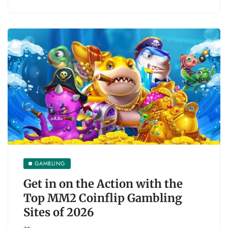
GAMBLING
Get in on the Action with the
Top MM2 Coinflip Gambling
Sites of 2026
April 27, 2026