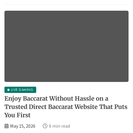
LIVE GAMING
Enjoy Baccarat Without Hassle on a
Trusted Direct Baccarat Website That Puts
You First
May 15, 2026
6 min read