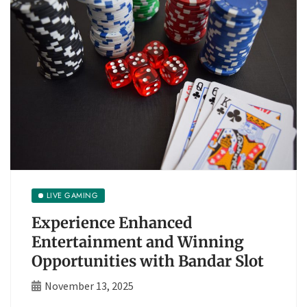
LIVE GAMING
Experience Enhanced
Entertainment and Winning
Opportunities with Bandar Slot
November 13, 2025
Bandar Slot is an online gaming platform that