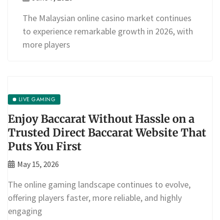
The Malaysian online casino market continues
to experience remarkable growth in 2026, with
more players
LIVE GAMING
Enjoy Baccarat Without Hassle on a
Trusted Direct Baccarat Website That
Puts You First
May 15, 2026
The online gaming landscape continues to evolve,
offering players faster, more reliable, and highly
engaging