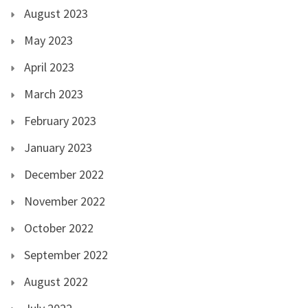
August 2023
May 2023
April 2023
March 2023
February 2023
January 2023
December 2022
November 2022
October 2022
September 2022
August 2022