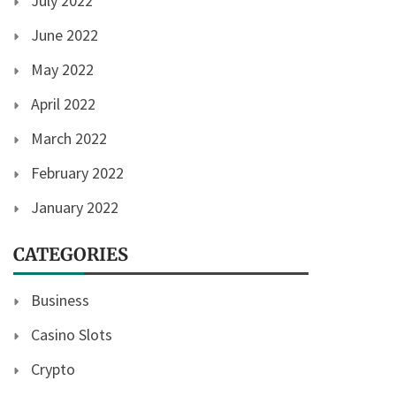
July 2022
June 2022
May 2022
April 2022
March 2022
February 2022
January 2022
CATEGORIES
Business
Casino Slots
Crypto