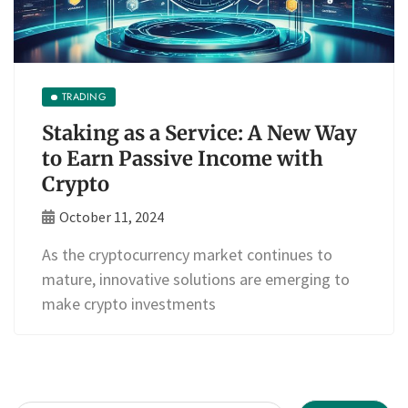
TRADING
Staking as a Service: A New Way
to Earn Passive Income with
Crypto
October 11, 2024
As the cryptocurrency market continues to
mature, innovative solutions are emerging to
make crypto investments