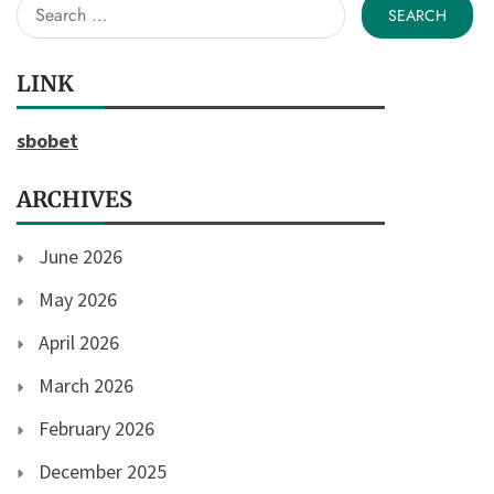
Search
for:
LINK
sbobet
ARCHIVES
June 2026
May 2026
April 2026
March 2026
February 2026
December 2025