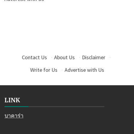
Contact Us
·
About Us
·
Disclaimer
·
Write for Us
·
Advertise with Us
LINK
บาคาร่า