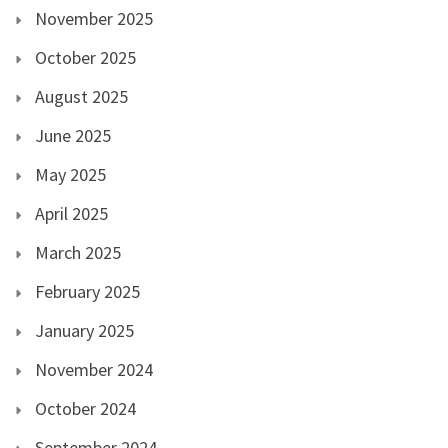
November 2025
October 2025
August 2025
June 2025
May 2025
April 2025
March 2025
February 2025
January 2025
November 2024
October 2024
September 2024