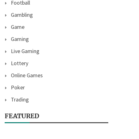
Football
Gambling
Game
Gaming
Live Gaming
Lottery
Online Games
Poker
Trading
FEATURED