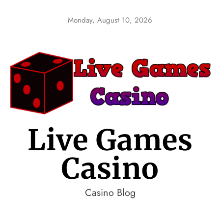
Skip
to
Monday, August 10, 2026
content
Live Games
Casino
Casino Blog