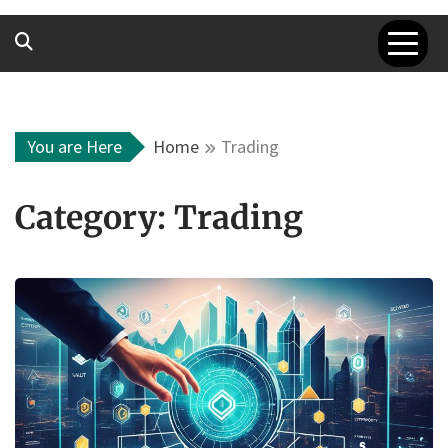
You are Here
Home
Trading
Category:
Trading