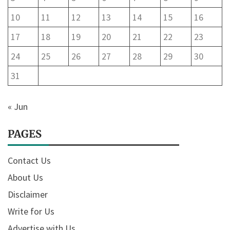
10
11
12
13
14
15
16
17
18
19
20
21
22
23
24
25
26
27
28
29
30
31
« Jun
PAGES
Contact Us
About Us
Disclaimer
Write for Us
Advertise with Us