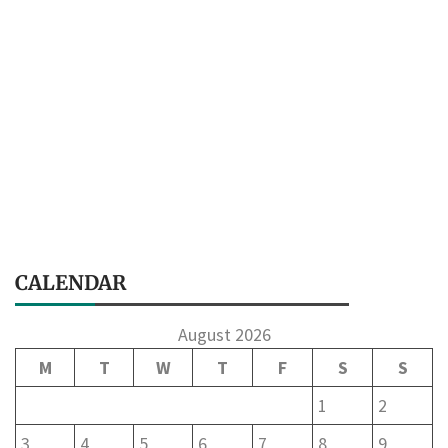
CALENDAR
August 2026
M
T
W
T
F
S
S
1
2
3
4
5
6
7
8
9