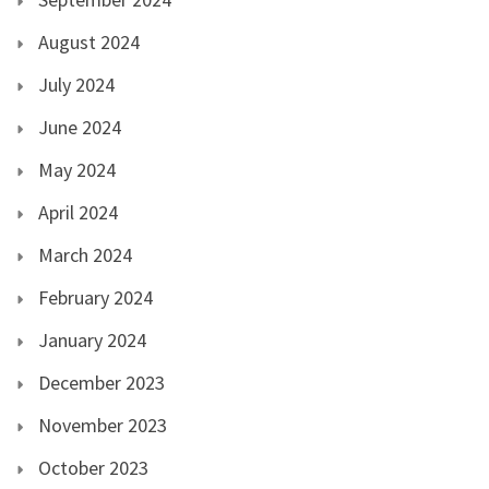
August 2024
July 2024
June 2024
May 2024
April 2024
March 2024
February 2024
January 2024
December 2023
November 2023
October 2023