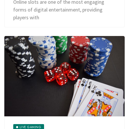
forms of digital entertainment, providing
players with
LIVE GAMING