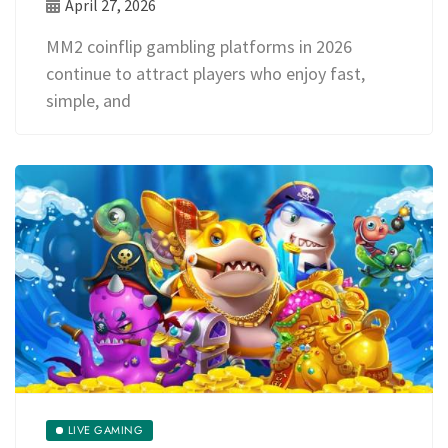
MM2 coinflip gambling platforms in 2026
continue to attract players who enjoy fast,
simple, and
LIVE GAMING