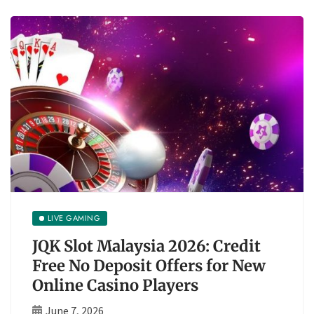
LIVE GAMING
JQK Slot Malaysia 2026: Credit
Free No Deposit Offers for New
Online Casino Players
June 7, 2026