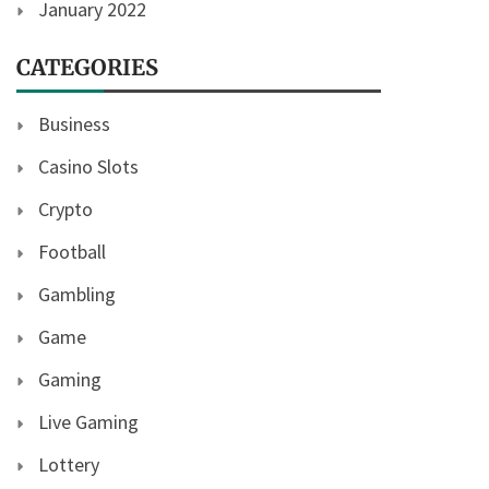
CATEGORIES
Business
Casino Slots
Crypto
Football
Gambling
Game
Gaming
Live Gaming
Lottery