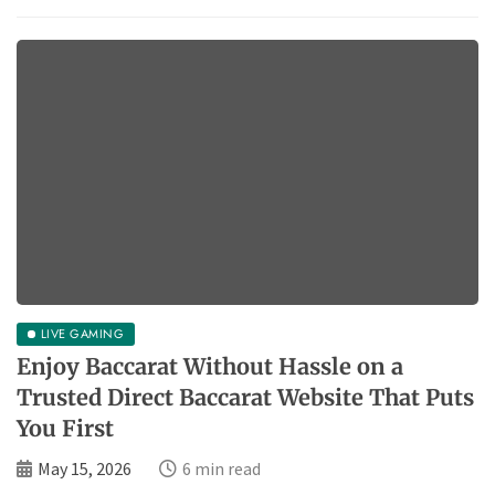
LIVE GAMING
Enjoy Baccarat Without Hassle on a
Trusted Direct Baccarat Website That Puts
You First
May 15, 2026
6 min read