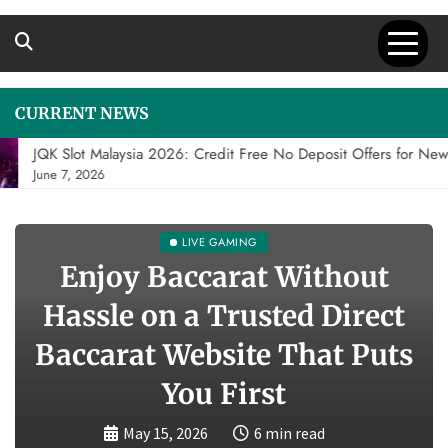
CURRENT NEWS
JQK Slot Malaysia 2026: Credit Free No Deposit Offers for New O
June 7, 2026
GAMBLING
Get in on the Action with
the Top MM2 Coinflip
Gambling Sites of 2026
April 27, 2026
4 min read