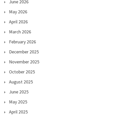
May 2026
April 2026
March 2026
February 2026
December 2025
November 2025
October 2025
August 2025
June 2025
May 2025
April 2025