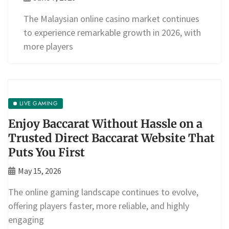
The Malaysian online casino market continues
to experience remarkable growth in 2026, with
more players
LIVE GAMING
Enjoy Baccarat Without Hassle on a
Trusted Direct Baccarat Website That
Puts You First
May 15, 2026
The online gaming landscape continues to evolve,
offering players faster, more reliable, and highly
engaging