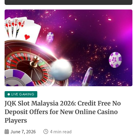
LIVE GAMING
JQK Slot Malaysia 2026: Credit Free No
Deposit Offers for New Online Casino
Players
June 7, 2026
4 min read