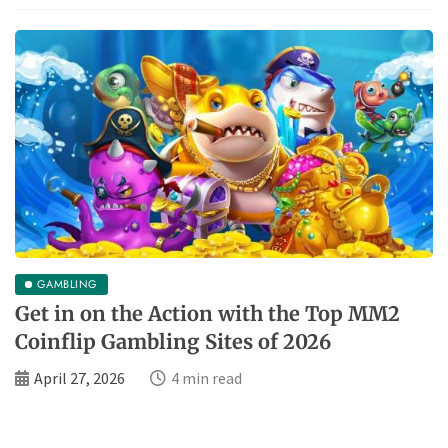
GAMBLING
Get in on the Action with the Top MM2
Coinflip Gambling Sites of 2026
April 27, 2026
4 min read