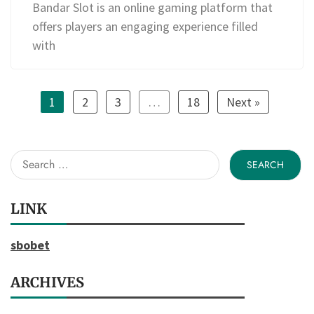
offers players an engaging experience filled
with
1
2
3
…
18
Next »
Search
for:
LINK
sbobet
ARCHIVES
June 2026