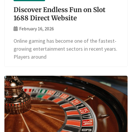
Discover Endless Fun on Slot
1688 Direct Website
February 16, 2026
Online gaming has become one of the fastest-
growing entertainment sectors in recent years.
Players around