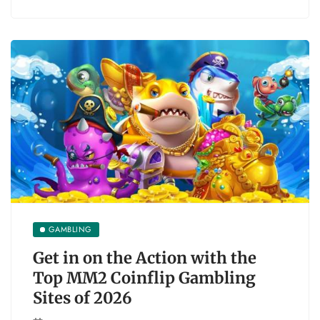
GAMBLING
Get in on the Action with the
Top MM2 Coinflip Gambling
Sites of 2026
April 27, 2026