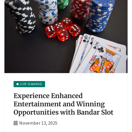
LIVE GAMING
Experience Enhanced
Entertainment and Winning
Opportunities with Bandar Slot
November 13, 2025
Bandar Slot is an online gaming platform that