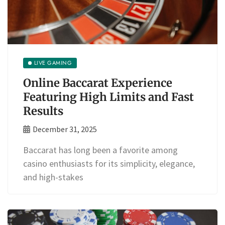
LIVE GAMING
Online Baccarat Experience
Featuring High Limits and Fast
Results
December 31, 2025
Baccarat has long been a favorite among
casino enthusiasts for its simplicity, elegance,
and high-stakes