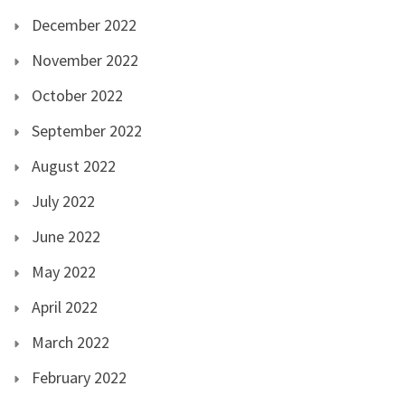
December 2022
November 2022
October 2022
September 2022
August 2022
July 2022
June 2022
May 2022
April 2022
March 2022
February 2022
January 2022