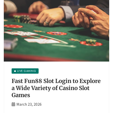
LIVE GAMING
Fast Fun88 Slot Login to Explore
a Wide Variety of Casino Slot
Games
March 23, 2026
Online slots are one of the most engaging