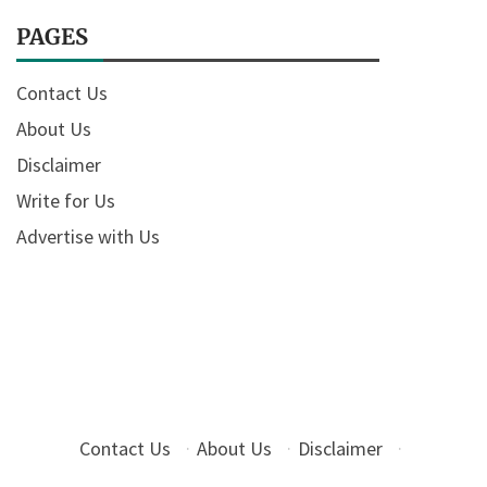
PAGES
Contact Us
About Us
Disclaimer
Write for Us
Advertise with Us
Contact Us
·
About Us
·
Disclaimer
·
Write for Us
·
Advertise with Us