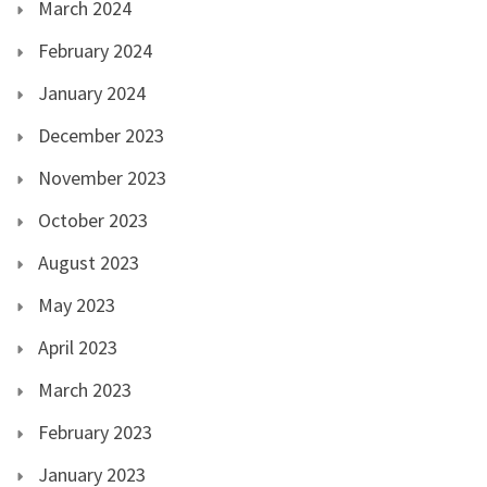
February 2024
January 2024
December 2023
November 2023
October 2023
August 2023
May 2023
April 2023
March 2023
February 2023
January 2023