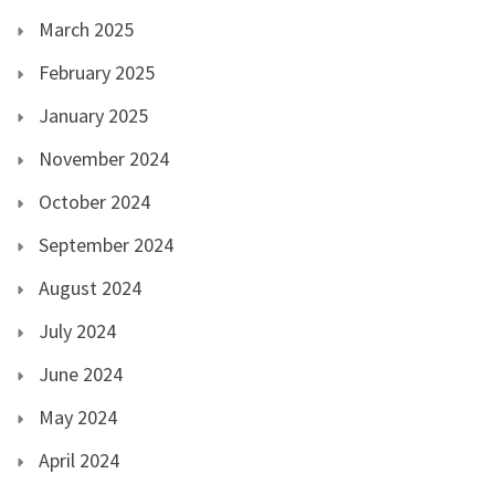
March 2025
February 2025
January 2025
November 2024
October 2024
September 2024
August 2024
July 2024
June 2024
May 2024
April 2024
March 2024