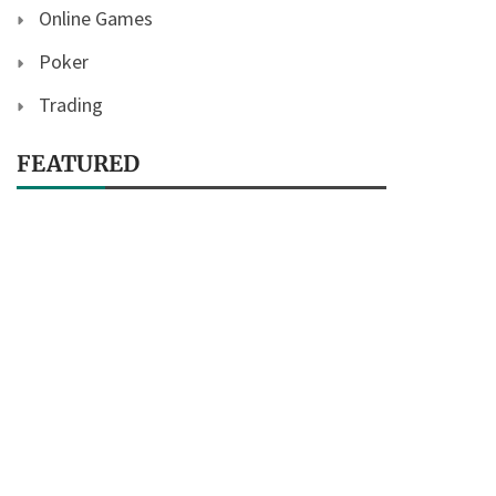
Online Games
Poker
Trading
FEATURED