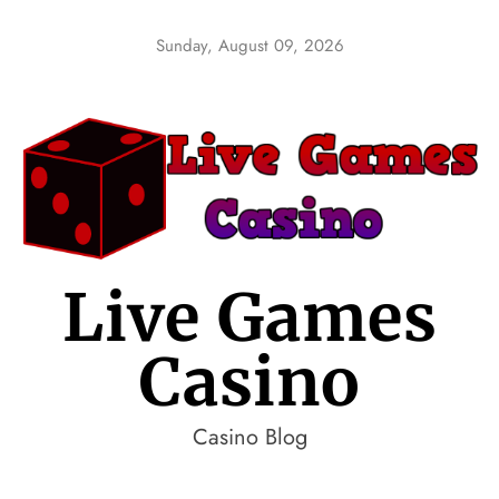
Skip
to
Sunday, August 09, 2026
content
Live Games
Casino
Casino Blog