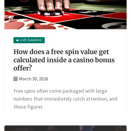
LIVE GAMING
How does a free spin value get
calculated inside a casino bonus
offer?
March 30, 2026
Free spins often come packaged with large
numbers that immediately catch attention, and
those figures