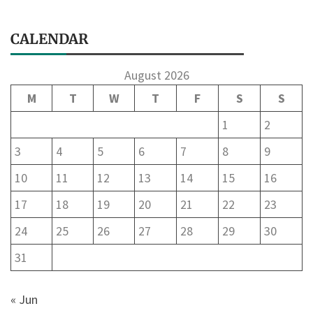
CALENDAR
August 2026
M
T
W
T
F
S
S
1
2
3
4
5
6
7
8
9
10
11
12
13
14
15
16
17
18
19
20
21
22
23
24
25
26
27
28
29
30
31
« Jun