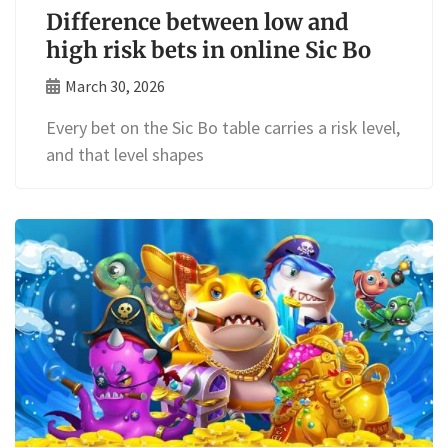
Difference between low and
high risk bets in online Sic Bo
March 30, 2026
Every bet on the Sic Bo table carries a risk level,
and that level shapes