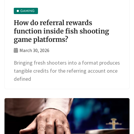
GAMING
How do referral rewards
function inside fish shooting
game platforms?
March 30, 2026
Bringing fresh shooters into a format produces
tangible credits for the referring account once
defined