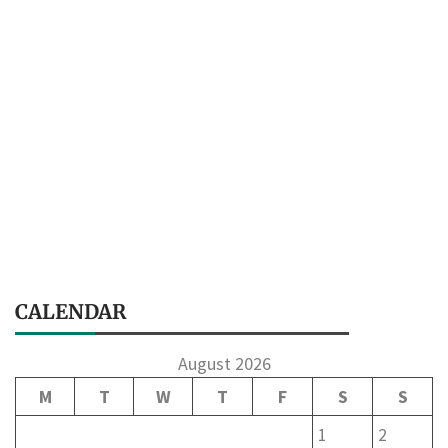
CALENDAR
August 2026
M
T
W
T
F
S
S
1
2