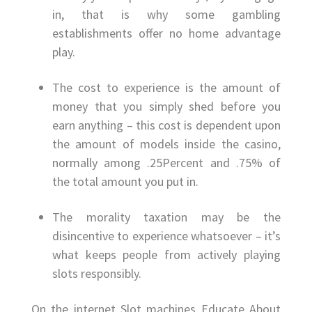
in, that is why some gambling
establishments offer no home advantage
play.
The cost to experience is the amount of
money that you simply shed before you
earn anything – this cost is dependent upon
the amount of models inside the casino,
normally among .25Percent and .75% of
the total amount you put in.
The morality taxation may be the
disincentive to experience whatsoever – it’s
what keeps people from actively playing
slots responsibly.
On the internet Slot machines Educate About