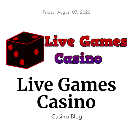
Skip
to
Friday, August 07, 2026
content
Live Games
Casino
Casino Blog