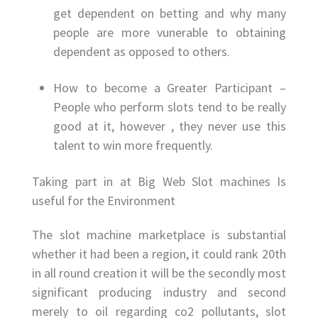
get dependent on betting and why many
people are more vunerable to obtaining
dependent as opposed to others.
How to become a Greater Participant –
People who perform slots tend to be really
good at it, however , they never use this
talent to win more frequently.
Taking part in at Big Web Slot machines Is
useful for the Environment
The slot machine marketplace is substantial
whether it had been a region, it could rank 20th
in all round creation it will be the secondly most
significant producing industry and second
merely to oil regarding co2 pollutants, slot