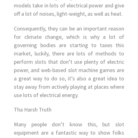
models take in lots of electrical power and give
off a lot of noises, light-weight, as well as heat.
Consequently, they can be an important reason
for climate change, which is why a lot of
governing bodies are starting to taxes this
market, luckily, there are lots of methods to
perform slots that don’t use plenty of electric
power, and web-based slot machine games are
a great way to do so, it’s also a great idea to
stay away from actively playing at places where
use lots of electrical energy.
Tha Harsh Truth
Many people don’t know this, but slot
equipment are a fantastic way to show folks