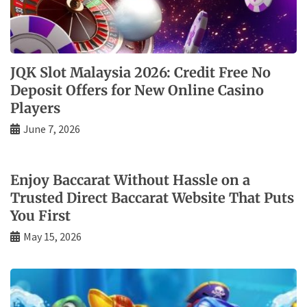
JQK Slot Malaysia 2026: Credit Free No
Deposit Offers for New Online Casino
Players
June 7, 2026
Enjoy Baccarat Without Hassle on a
Trusted Direct Baccarat Website That Puts
You First
May 15, 2026