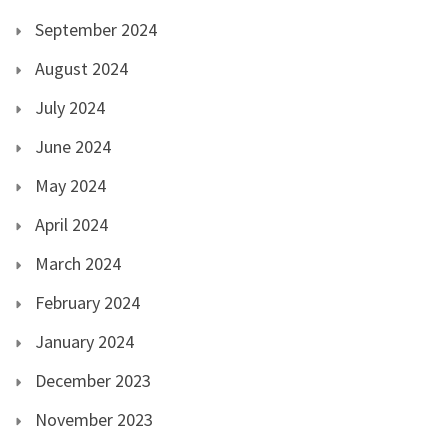
September 2024
August 2024
July 2024
June 2024
May 2024
April 2024
March 2024
February 2024
January 2024
December 2023
November 2023