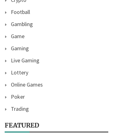
Football
Gambling
Game
Gaming
Live Gaming
Lottery
Online Games
Poker
Trading
FEATURED