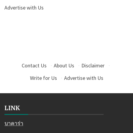
Advertise with Us
Contact Us
·
About Us
·
Disclaimer
·
Write for Us
·
Advertise with Us
LINK
บาคาร่า