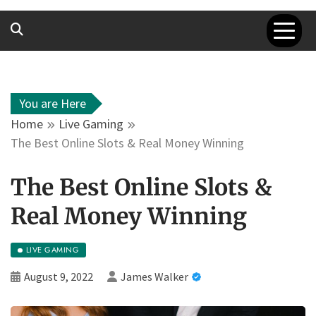
You are Here
Home
Live Gaming
The Best Online Slots & Real Money Winning
The Best Online Slots &
Real Money Winning
LIVE GAMING
August 9, 2022
James Walker