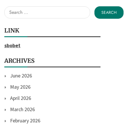
Search
for:
LINK
sbobet
ARCHIVES
June 2026
May 2026
April 2026
March 2026
February 2026