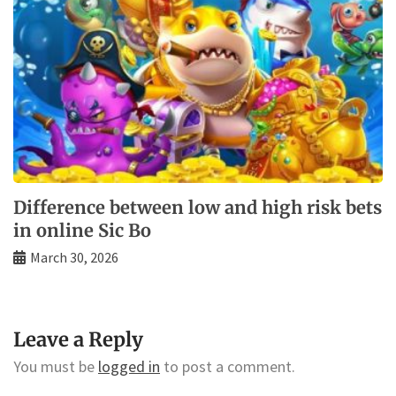
Difference between low and high risk bets
in online Sic Bo
March 30, 2026
Leave a Reply
You must be
logged in
to post a comment.