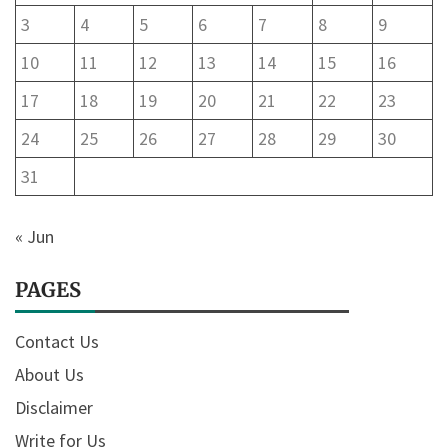
3
4
5
6
7
8
9
10
11
12
13
14
15
16
17
18
19
20
21
22
23
24
25
26
27
28
29
30
31
« Jun
PAGES
Contact Us
About Us
Disclaimer
Write for Us