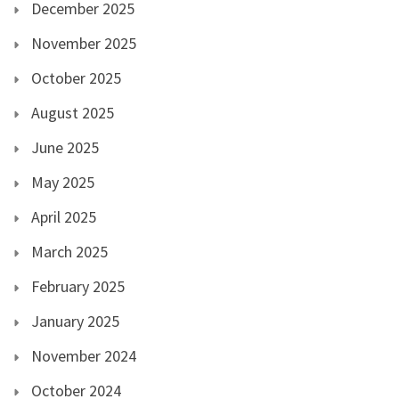
December 2025
November 2025
October 2025
August 2025
June 2025
May 2025
April 2025
March 2025
February 2025
January 2025
November 2024
October 2024