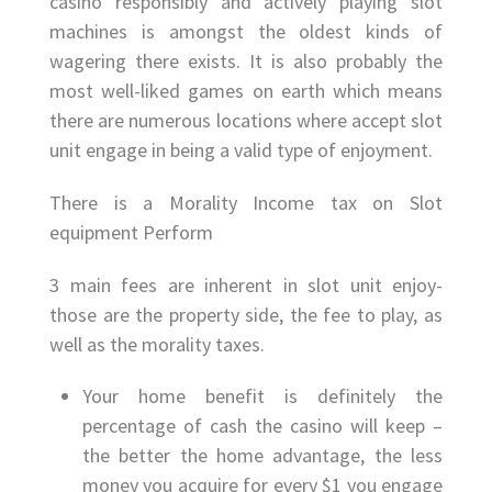
casino responsibly and actively playing slot
machines is amongst the oldest kinds of
wagering there exists. It is also probably the
most well-liked games on earth which means
there are numerous locations where accept slot
unit engage in being a valid type of enjoyment.
There is a Morality Income tax on Slot
equipment Perform
3 main fees are inherent in slot unit enjoy-
those are the property side, the fee to play, as
well as the morality taxes.
Your home benefit is definitely the
percentage of cash the casino will keep –
the better the home advantage, the less
money you acquire for every $1 you engage