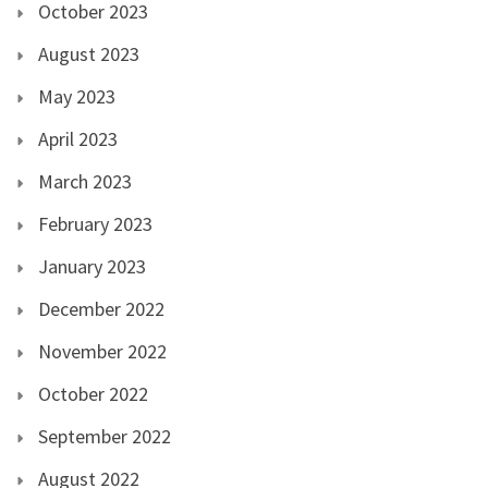
October 2023
August 2023
May 2023
April 2023
March 2023
February 2023
January 2023
December 2022
November 2022
October 2022
September 2022
August 2022