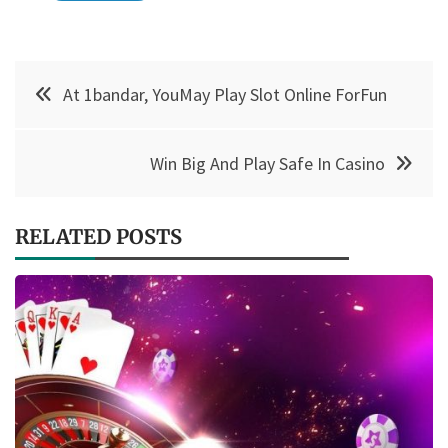
Post
At 1bandar, YouMay Play Slot Online ForFun
navigation
Win Big And Play Safe In Casino
RELATED POSTS