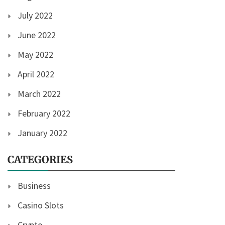
July 2022
June 2022
May 2022
April 2022
March 2022
February 2022
January 2022
CATEGORIES
Business
Casino Slots
Crypto