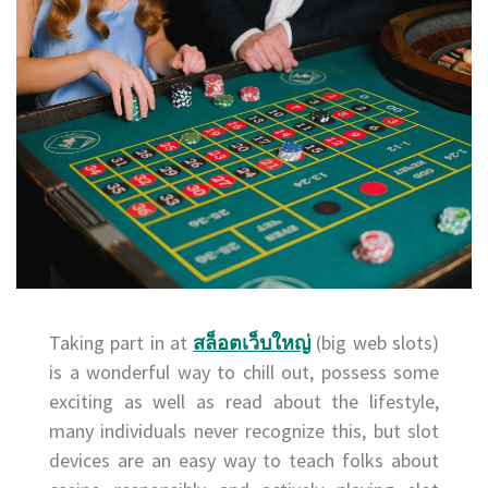
Taking part in at
สล็อตเว็บใหญ่
(big web slots)
is a wonderful way to chill out, possess some
exciting as well as read about the lifestyle,
many individuals never recognize this, but slot
devices are an easy way to teach folks about