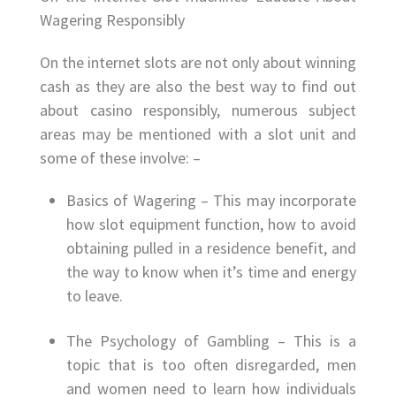
Wagering Responsibly
On the internet slots are not only about winning
cash as they are also the best way to find out
about casino responsibly, numerous subject
areas may be mentioned with a slot unit and
some of these involve: –
Basics of Wagering – This may incorporate
how slot equipment function, how to avoid
obtaining pulled in a residence benefit, and
the way to know when it’s time and energy
to leave.
The Psychology of Gambling – This is a
topic that is too often disregarded, men
and women need to learn how individuals