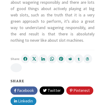
about wagering responsibly and there are lots
of good things about actively playing at big
web slots, such as the truth that it is a very
green approach to perform, it’s also a great
way to understand wagering responsibly, and
the end result is that there is absolutely
nothing to never like about slot machines.
Share:
SHARE
Facebook
Twitter
Pinterest
Linkedin