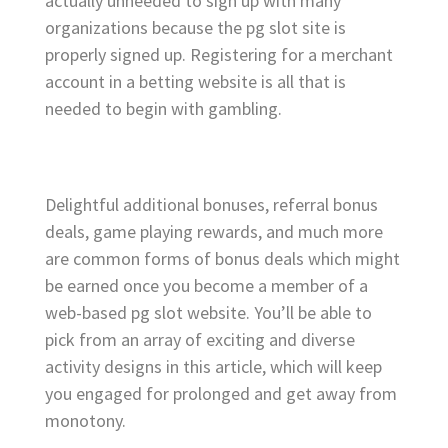
actually unneeded to sign up with many
organizations because the pg slot site is
properly signed up. Registering for a merchant
account in a betting website is all that is
needed to begin with gambling.
Delightful additional bonuses, referral bonus
deals, game playing rewards, and much more
are common forms of bonus deals which might
be earned once you become a member of a
web-based pg slot website. You’ll be able to
pick from an array of exciting and diverse
activity designs in this article, which will keep
you engaged for prolonged and get away from
monotony.