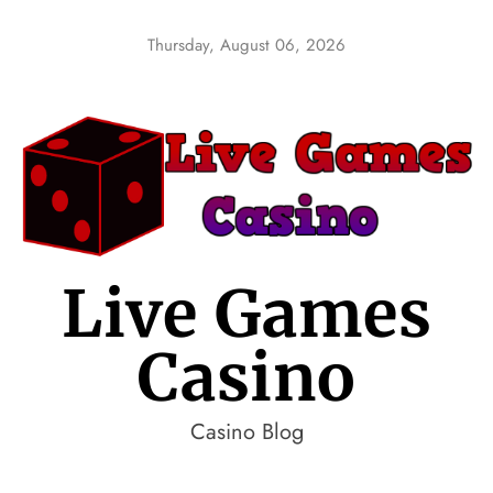
Skip
to
Thursday, August 06, 2026
content
Live Games
Casino
Casino Blog