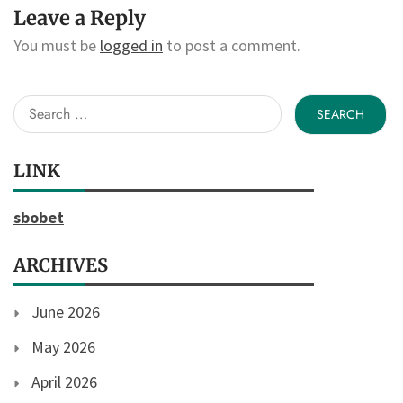
Leave a Reply
You must be
logged in
to post a comment.
Search
for:
LINK
sbobet
ARCHIVES
June 2026
May 2026
April 2026