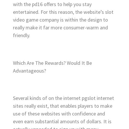
with the pd16 offers to help you stay
entertained. For this reason, the website’s slot
video game company is within the design to
really make it far more consumer-warm and
friendly.
Which Are The Rewards? Would It Be
Advantageous?
Several kinds of on the internet pgslot internet
sites really exist, that enables players to make
use of these websites with confidence and
even earn substantial amounts of dollars. It is