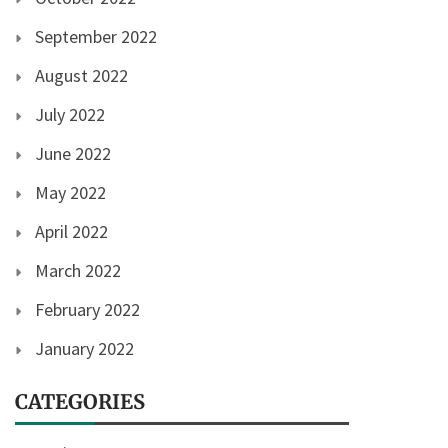
September 2022
August 2022
July 2022
June 2022
May 2022
April 2022
March 2022
February 2022
January 2022
CATEGORIES