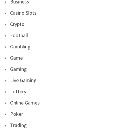
Business
Casino Slots
Crypto
Football
Gambling
Game
Gaming
Live Gaming
Lottery
Online Games
Poker
Trading