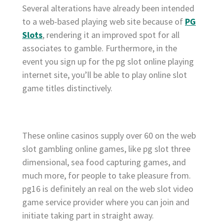
Several alterations have already been intended
to a web-based playing web site because of
PG
Slots
, rendering it an improved spot for all
associates to gamble. Furthermore, in the
event you sign up for the pg slot online playing
internet site, you’ll be able to play online slot
game titles distinctively.
These online casinos supply over 60 on the web
slot gambling online games, like pg slot three
dimensional, sea food capturing games, and
much more, for people to take pleasure from.
pg16 is definitely an real on the web slot video
game service provider where you can join and
initiate taking part in straight away.