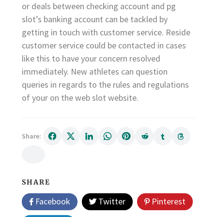
or deals between checking account and pg
slot’s banking account can be tackled by
getting in touch with customer service. Reside
customer service could be contacted in cases
like this to have your concern resolved
immediately. New athletes can question
queries in regards to the rules and regulations
of your on the web slot website.
Share:
SHARE
Facebook
Twitter
Pinterest