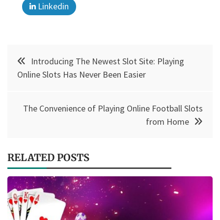
Linkedin
Post
Introducing The Newest Slot Site: Playing
navigation
Online Slots Has Never Been Easier
The Convenience of Playing Online Football Slots
from Home
RELATED POSTS