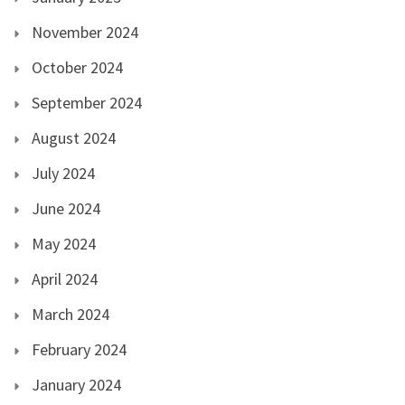
November 2024
October 2024
September 2024
August 2024
July 2024
June 2024
May 2024
April 2024
March 2024
February 2024
January 2024