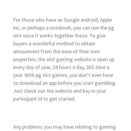
For those who have an Google android, Apple
inc, or perhaps a notebook, you can use the pg
slot since it works together these. To give
buyers a wonderful method to obtain
amusement from the ease of their own
properties, the slot gaming website is open up
every day of year, 24 hours a day, 365 time a
year. With pg slot games, you don’t even have
to download an app before you start gambling.
Just check out the website and key in your
participant id to get started.
Any problems you may have relating to gaming