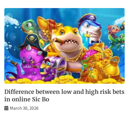
Difference between low and high risk bets
in online Sic Bo
March 30, 2026