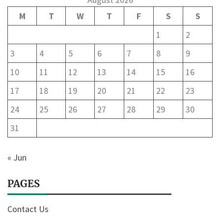
M
T
W
T
F
S
S
1
2
3
4
5
6
7
8
9
10
11
12
13
14
15
16
17
18
19
20
21
22
23
24
25
26
27
28
29
30
31
« Jun
PAGES
Contact Us