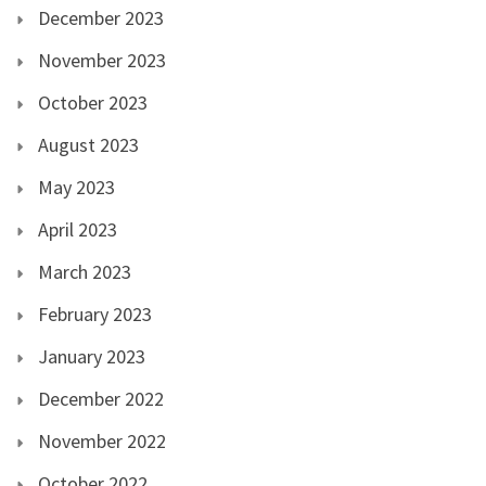
December 2023
November 2023
October 2023
August 2023
May 2023
April 2023
March 2023
February 2023
January 2023
December 2022
November 2022
October 2022