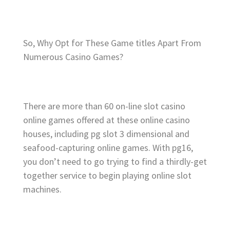
So, Why Opt for These Game titles Apart From
Numerous Casino Games?
There are more than 60 on-line slot casino
online games offered at these online casino
houses, including pg slot 3 dimensional and
seafood-capturing online games. With pg16,
you don’t need to go trying to find a thirdly-get
together service to begin playing online slot
machines.