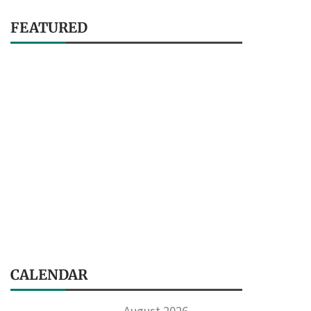
FEATURED
CALENDAR
August 2026