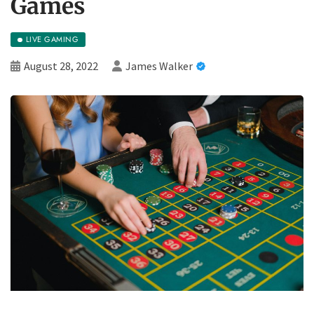
Games
LIVE GAMING
August 28, 2022
James Walker