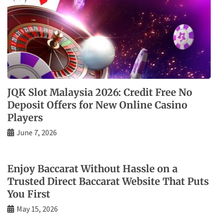
JQK Slot Malaysia 2026: Credit Free No
Deposit Offers for New Online Casino
Players
June 7, 2026
Enjoy Baccarat Without Hassle on a
Trusted Direct Baccarat Website That Puts
You First
May 15, 2026