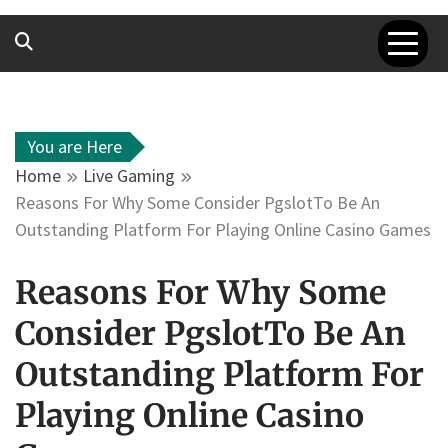
You are Here
Home
Live Gaming
Reasons For Why Some Consider PgslotTo Be An
Outstanding Platform For Playing Online Casino Games
Reasons For Why Some
Consider PgslotTo Be An
Outstanding Platform For
Playing Online Casino