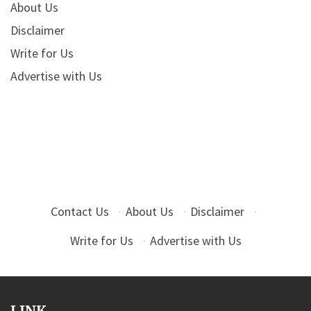
About Us
Disclaimer
Write for Us
Advertise with Us
Contact Us
·
About Us
·
Disclaimer
·
Write for Us
·
Advertise with Us
LINK