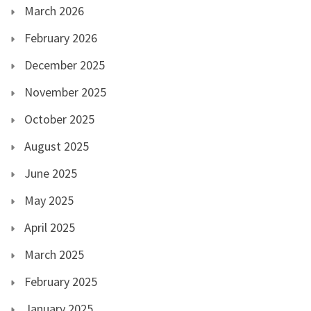
March 2026
February 2026
December 2025
November 2025
October 2025
August 2025
June 2025
May 2025
April 2025
March 2025
February 2025
January 2025