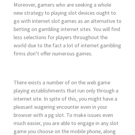
Moreover, gamers who are seeking a whole
new strategy to playing slot devices ought to
go with internet slot games as an alternative to
betting on gambling internet sites. You will find
less selections for players throughout the
world due to the fact a lot of internet gambling
firms don’t offer numerous games.
There exists a number of on the web game
playing establishments that run only through a
internet site. In spite of this, you might have a
pleasant wagering encounter even in your
browser with a pg slot. To make issues even
much easier, you are able to engage in any slot
game you choose on the mobile phone, along