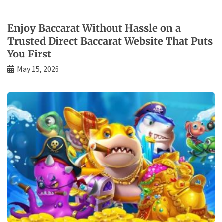
Enjoy Baccarat Without Hassle on a
Trusted Direct Baccarat Website That Puts
You First
May 15, 2026