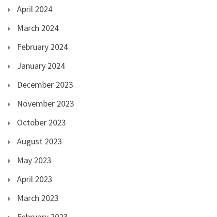
April 2024
March 2024
February 2024
January 2024
December 2023
November 2023
October 2023
August 2023
May 2023
April 2023
March 2023
February 2023