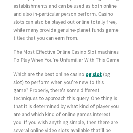
establishments and can be used as both online
and also in-particular person perform. Casino
slots can also be played out online totally free,
while many provide genuine-planet funds game
titles that you can earn from.
The Most Effective Online Casino Slot machines
To Play When You’re Unfamiliar With This Game
Which are the best online casino
pg slot
(pg
slot) to perform when you’re new to this
game? Properly, there’s some different
techniques to approach this query. One thing is
that it is determined by what kind of player you
are and which kind of online games interest
you. If you wish anything simple, then there are
several online video slots available that’ll be