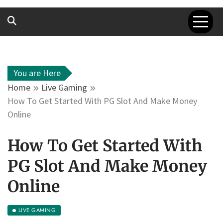
You are Here
Home
Live Gaming
How To Get Started With PG Slot And Make Money
Online
How To Get Started With
PG Slot And Make Money
Online
LIVE GAMING