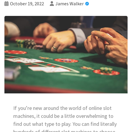
October 19, 2022
James Walker
If you’re new around the world of online slot
machines, it could be a little overwhelming to
find out what type to play. You can find literally
hundreds of different slot machines to choose