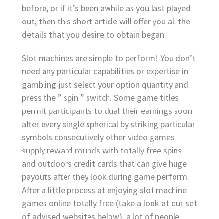
before, or if it’s been awhile as you last played
out, then this short article will offer you all the
details that you desire to obtain began.
Slot machines are simple to perform! You don’t
need any particular capabilities or expertise in
gambling just select your option quantity and
press the ” spin ” switch. Some game titles
permit participants to dual their earnings soon
after every single spherical by striking particular
symbols consecutively other video games
supply reward rounds with totally free spins
and outdoors credit cards that can give huge
payouts after they look during game perform.
After a little process at enjoying slot machine
games online totally free (take a look at our set
of advised websites below), a lot of people