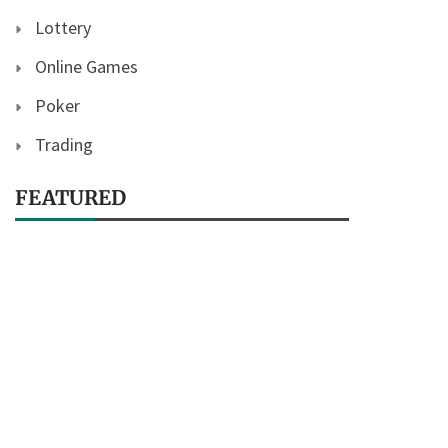
Lottery
Online Games
Poker
Trading
FEATURED
CALENDAR