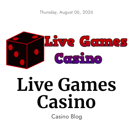
Skip
to
Thursday, August 06, 2026
content
Live Games
Casino
Casino Blog