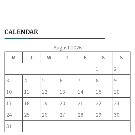
August 2026
M
T
W
T
F
S
S
1
2
3
4
5
6
7
8
9
10
11
12
13
14
15
16
17
18
19
20
21
22
23
24
25
26
27
28
29
30
31
« Jun
PAGES