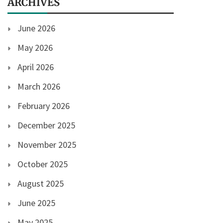
ARCHIVES
June 2026
May 2026
April 2026
March 2026
February 2026
December 2025
November 2025
October 2025
August 2025
June 2025
May 2025