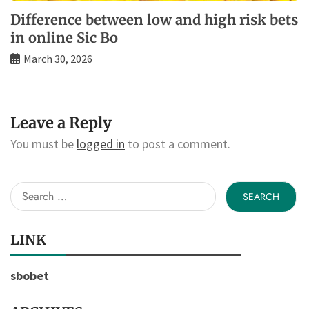
Difference between low and high risk bets
in online Sic Bo
March 30, 2026
Leave a Reply
You must be
logged in
to post a comment.
Search
for:
LINK
sbobet