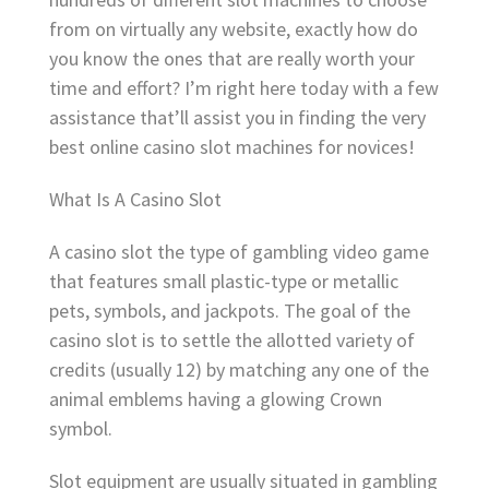
from on virtually any website, exactly how do
you know the ones that are really worth your
time and effort? I’m right here today with a few
assistance that’ll assist you in finding the very
best online casino slot machines for novices!
What Is A Casino Slot
A casino slot the type of gambling video game
that features small plastic-type or metallic
pets, symbols, and jackpots. The goal of the
casino slot is to settle the allotted variety of
credits (usually 12) by matching any one of the
animal emblems having a glowing Crown
symbol.
Slot equipment are usually situated in gambling