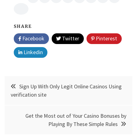
SHARE
Facebook
Twitter
Pinterest
Linkedin
Post
Sign Up With Only Legit Online Casinos Using
navigation
verification site
Get the Most out of Your Casino Bonuses by
Playing By These Simple Rules