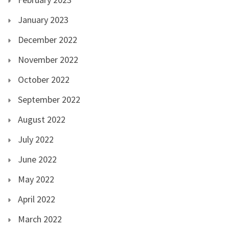
January 2023
December 2022
November 2022
October 2022
September 2022
August 2022
July 2022
June 2022
May 2022
April 2022
March 2022