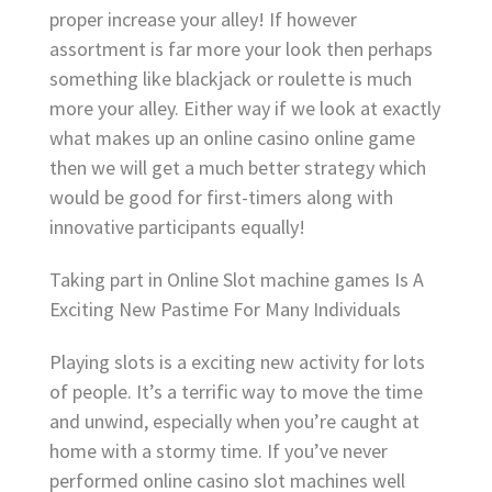
proper increase your alley! If however
assortment is far more your look then perhaps
something like blackjack or roulette is much
more your alley. Either way if we look at exactly
what makes up an online casino online game
then we will get a much better strategy which
would be good for first-timers along with
innovative participants equally!
Taking part in Online Slot machine games Is A
Exciting New Pastime For Many Individuals
Playing slots is a exciting new activity for lots
of people. It’s a terrific way to move the time
and unwind, especially when you’re caught at
home with a stormy time. If you’ve never
performed online casino slot machines well