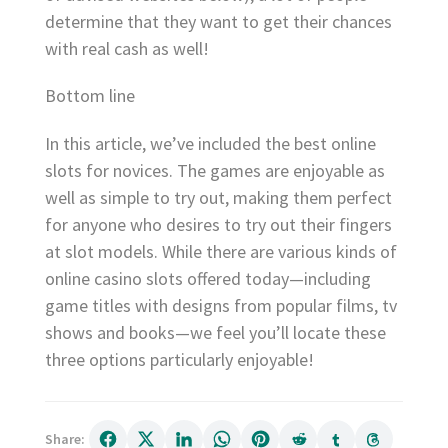
determine that they want to get their chances
with real cash as well!
Bottom line
In this article, we’ve included the best online
slots for novices. The games are enjoyable as
well as simple to try out, making them perfect
for anyone who desires to try out their fingers
at slot models. While there are various kinds of
online casino slots offered today—including
game titles with designs from popular films, tv
shows and books—we feel you’ll locate these
three options particularly enjoyable!
Share: