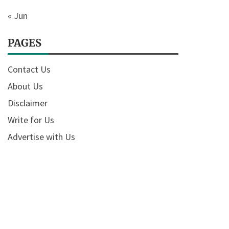
Contact Us
About Us
Disclaimer
Write for Us
Advertise with Us
Contact Us
·
About Us
·
Disclaimer
·
Write for Us
·
Advertise with Us