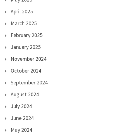
April 2025
March 2025
February 2025
January 2025
November 2024
October 2024
September 2024
August 2024
July 2024
June 2024
May 2024