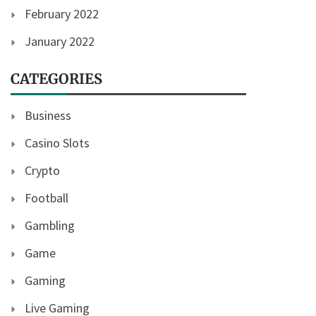
February 2022
January 2022
CATEGORIES
Business
Casino Slots
Crypto
Football
Gambling
Game
Gaming
Live Gaming