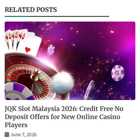
RELATED POSTS
JQK Slot Malaysia 2026: Credit Free No
Deposit Offers for New Online Casino
Players
June 7, 2026