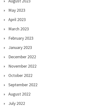
August 2023
May 2023
April 2023
March 2023
February 2023
January 2023
December 2022
November 2022
October 2022
September 2022
August 2022
July 2022