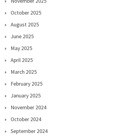
November 2025
October 2025
August 2025
June 2025
May 2025
April 2025
March 2025
February 2025
January 2025
November 2024
October 2024
September 2024