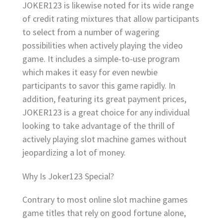
JOKER123 is likewise noted for its wide range
of credit rating mixtures that allow participants
to select from a number of wagering
possibilities when actively playing the video
game. It includes a simple-to-use program
which makes it easy for even newbie
participants to savor this game rapidly. In
addition, featuring its great payment prices,
JOKER123 is a great choice for any individual
looking to take advantage of the thrill of
actively playing slot machine games without
jeopardizing a lot of money.
Why Is Joker123 Special?
Contrary to most online slot machine games
game titles that rely on good fortune alone,