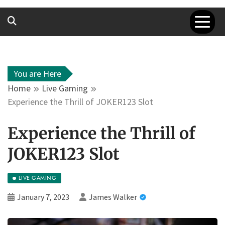
You are Here
Home
Live Gaming
Experience the Thrill of JOKER123 Slot
Experience the Thrill of
JOKER123 Slot
LIVE GAMING
January 7, 2023
James Walker