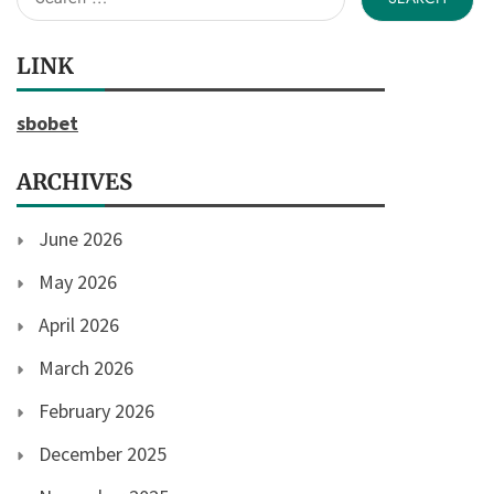
for:
LINK
sbobet
ARCHIVES
June 2026
May 2026
April 2026
March 2026
February 2026
December 2025