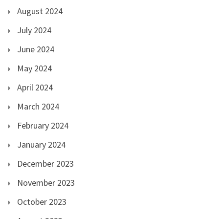
August 2024
July 2024
June 2024
May 2024
April 2024
March 2024
February 2024
January 2024
December 2023
November 2023
October 2023