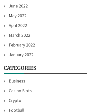
June 2022
May 2022
April 2022
March 2022
February 2022
January 2022
CATEGORIES
Business
Casino Slots
Crypto
Football