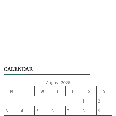
CALENDAR
August 2026
M
T
W
T
F
S
S
1
2
3
4
5
6
7
8
9