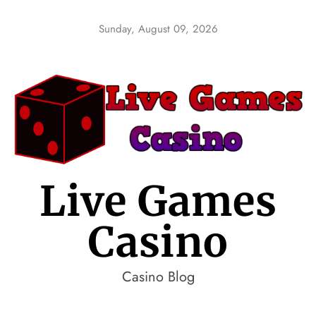
Skip
to
Sunday, August 09, 2026
content
Live Games
Casino
Casino Blog