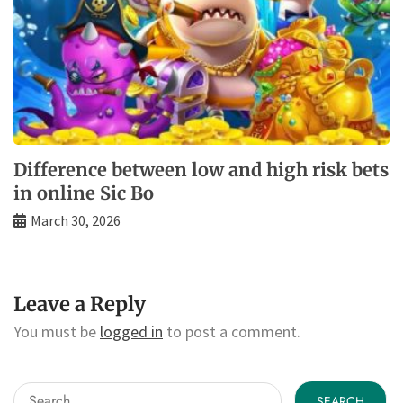
Difference between low and high risk bets
in online Sic Bo
March 30, 2026
Leave a Reply
You must be
logged in
to post a comment.
Search