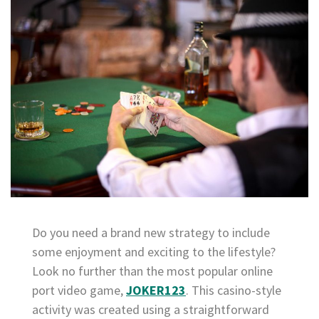
Do you need a brand new strategy to include
some enjoyment and exciting to the lifestyle?
Look no further than the most popular online
port video game,
JOKER123
. This casino-style
activity was created using a straightforward