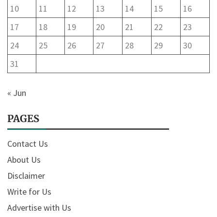
10
11
12
13
14
15
16
17
18
19
20
21
22
23
24
25
26
27
28
29
30
31
« Jun
PAGES
Contact Us
About Us
Disclaimer
Write for Us
Advertise with Us