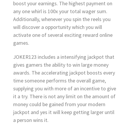
boost your earnings. The highest payment on
any one whirl is 100x your total wager sum.
Additionally, whenever you spin the reels you
will discover a opportunity which you will
activate one of several exciting reward online
games.
JOKER123 includes a intensifying jackpot that
gives gamers the ability to win large money
awards. The accelerating jackpot boosts every
time someone performs the overall game,
supplying you with more of an incentive to give
it a try. There is not any limit on the amount of
money could be gained from your modern
jackpot and yes it will keep getting larger until
a person wins it.