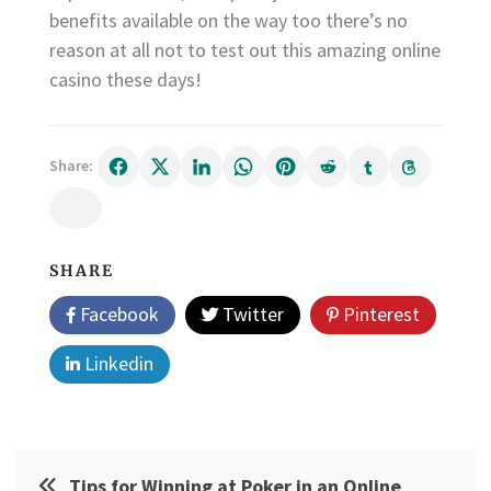
benefits available on the way too there’s no
reason at all not to test out this amazing online
casino these days!
Share:
SHARE
Facebook
Twitter
Pinterest
Linkedin
Post
Tips for Winning at Poker in an Online