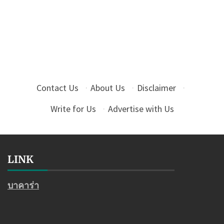
Contact Us
·
About Us
·
Disclaimer
·
Write for Us
·
Advertise with Us
LINK
บาคาร่า