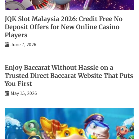
JQK Slot Malaysia 2026: Credit Free No
Deposit Offers for New Online Casino
Players
June 7, 2026
Enjoy Baccarat Without Hassle on a
Trusted Direct Baccarat Website That Puts
You First
May 15, 2026