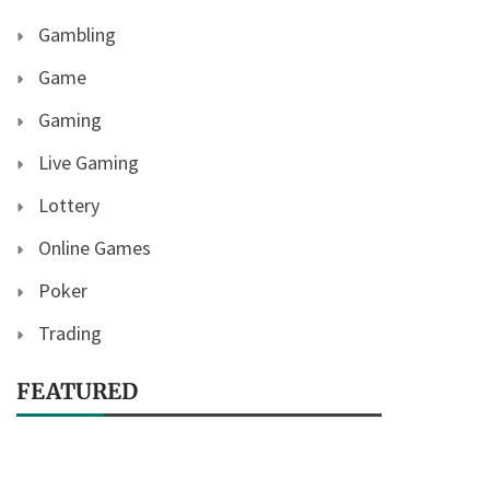
Gambling
Game
Gaming
Live Gaming
Lottery
Online Games
Poker
Trading
FEATURED