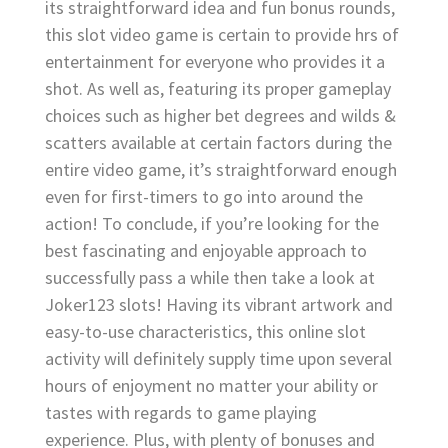
its straightforward idea and fun bonus rounds,
this slot video game is certain to provide hrs of
entertainment for everyone who provides it a
shot. As well as, featuring its proper gameplay
choices such as higher bet degrees and wilds &
scatters available at certain factors during the
entire video game, it’s straightforward enough
even for first-timers to go into around the
action! To conclude, if you’re looking for the
best fascinating and enjoyable approach to
successfully pass a while then take a look at
Joker123 slots! Having its vibrant artwork and
easy-to-use characteristics, this online slot
activity will definitely supply time upon several
hours of enjoyment no matter your ability or
tastes with regards to game playing
experience. Plus, with plenty of bonuses and