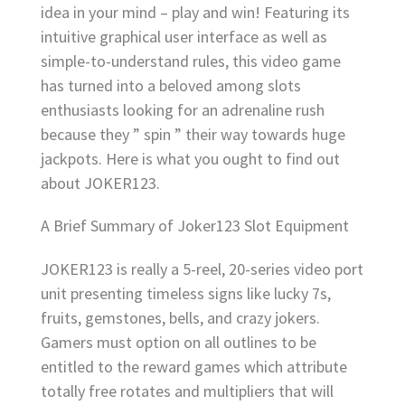
idea in your mind – play and win! Featuring its
intuitive graphical user interface as well as
simple-to-understand rules, this video game
has turned into a beloved among slots
enthusiasts looking for an adrenaline rush
because they ” spin ” their way towards huge
jackpots. Here is what you ought to find out
about JOKER123.
A Brief Summary of Joker123 Slot Equipment
JOKER123 is really a 5-reel, 20-series video port
unit presenting timeless signs like lucky 7s,
fruits, gemstones, bells, and crazy jokers.
Gamers must option on all outlines to be
entitled to the reward games which attribute
totally free rotates and multipliers that will