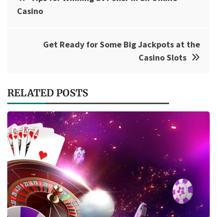
navigation
Casino
Get Ready for Some Big Jackpots at the
Casino Slots
RELATED POSTS