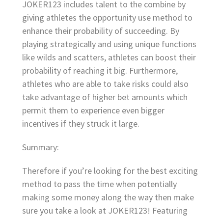
JOKER123 includes talent to the combine by
giving athletes the opportunity use method to
enhance their probability of succeeding. By
playing strategically and using unique functions
like wilds and scatters, athletes can boost their
probability of reaching it big. Furthermore,
athletes who are able to take risks could also
take advantage of higher bet amounts which
permit them to experience even bigger
incentives if they struck it large.
Summary:
Therefore if you’re looking for the best exciting
method to pass the time when potentially
making some money along the way then make
sure you take a look at JOKER123! Featuring