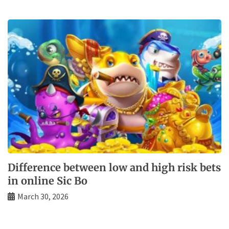
Difference between low and high risk bets
in online Sic Bo
March 30, 2026