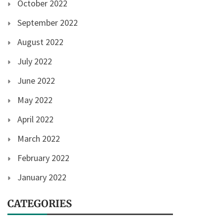
October 2022
September 2022
August 2022
July 2022
June 2022
May 2022
April 2022
March 2022
February 2022
January 2022
CATEGORIES