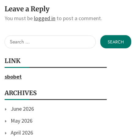
Leave a Reply
You must be
logged in
to post a comment.
Search
for:
LINK
sbobet
ARCHIVES
June 2026
May 2026
April 2026