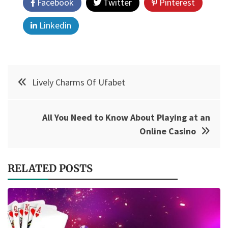
Facebook
Twitter
Pinterest
Linkedin
Post
Lively Charms Of Ufabet
navigation
All You Need to Know About Playing at an
Online Casino
RELATED POSTS