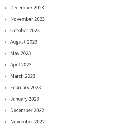
December 2023
November 2023
October 2023
August 2023
May 2023
April 2023
March 2023
February 2023
January 2023
December 2022
November 2022