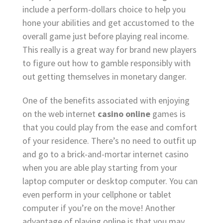
include a perform-dollars choice to help you
hone your abilities and get accustomed to the
overall game just before playing real income.
This really is a great way for brand new players
to figure out how to gamble responsibly with
out getting themselves in monetary danger.
One of the benefits associated with enjoying
on the web internet
casino online
games is
that you could play from the ease and comfort
of your residence. There’s no need to outfit up
and go to a brick-and-mortar internet casino
when you are able play starting from your
laptop computer or desktop computer. You can
even perform in your cellphone or tablet
computer if you’re on the move! Another
advantage of playing online is that you may