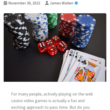
November 30, 2022
James Walker
For many people, actively playing on the web
casino video games is actually a fun and
exciting approach to pass time. But do you