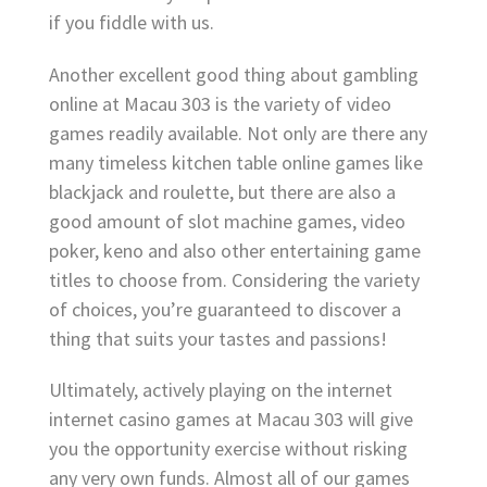
if you fiddle with us.
Another excellent good thing about gambling
online at Macau 303 is the variety of video
games readily available. Not only are there any
many timeless kitchen table online games like
blackjack and roulette, but there are also a
good amount of slot machine games, video
poker, keno and also other entertaining game
titles to choose from. Considering the variety
of choices, you’re guaranteed to discover a
thing that suits your tastes and passions!
Ultimately, actively playing on the internet
internet casino games at Macau 303 will give
you the opportunity exercise without risking
any very own funds. Almost all of our games