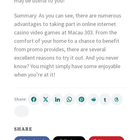
may be useful to you!
Summary: As you can see, there are numerous
advantages to taking part in online internet
casino video games at Macau 303. From the
comfort of your home to a chance to benefit
from promo provides, there are several
excellent reasons to try it out. And you never
know? You might simply have some enjoyable
when you’re at it!
Share:
SHARE