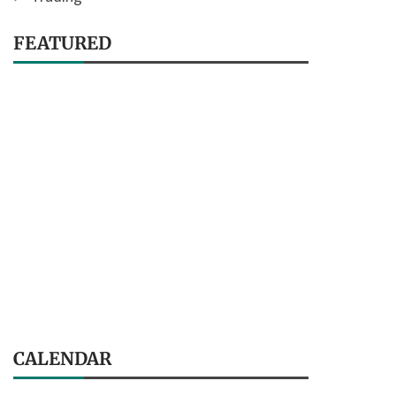
FEATURED
CALENDAR
August 2026
M
T
W
T
F
S
S
1
2