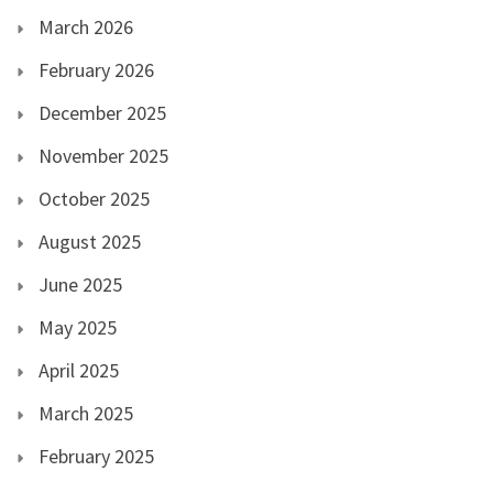
March 2026
February 2026
December 2025
November 2025
October 2025
August 2025
June 2025
May 2025
April 2025
March 2025
February 2025