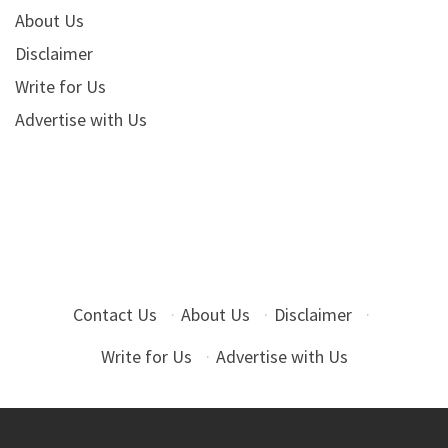
Advertise with Us
Contact Us
·
About Us
·
Disclaimer
·
Write for Us
·
Advertise with Us
LINK
บาคาร่า