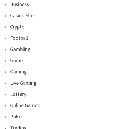
Business
Casino Slots
Crypto
Football
Gambling
Game
Gaming
Live Gaming
Lottery
Online Games
Poker
Trading