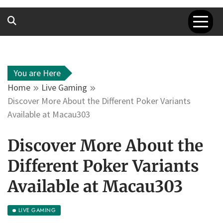
You are Here
Home
Live Gaming
Discover More About the Different Poker Variants
Available at Macau303
Discover More About the
Different Poker Variants
Available at Macau303
LIVE GAMING