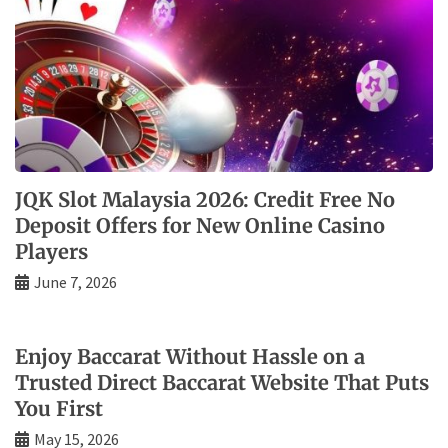
JQK Slot Malaysia 2026: Credit Free No
Deposit Offers for New Online Casino
Players
June 7, 2026
Enjoy Baccarat Without Hassle on a
Trusted Direct Baccarat Website That Puts
You First
May 15, 2026