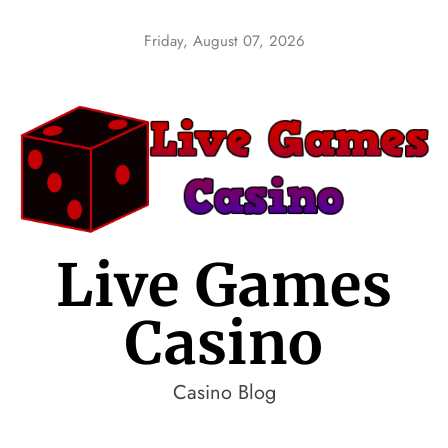
Skip
to
Friday, August 07, 2026
content
Live Games
Casino
Casino Blog