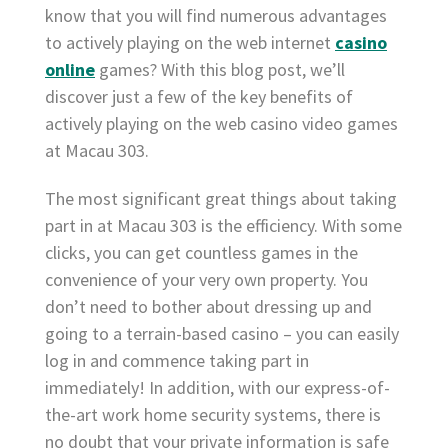
know that you will find numerous advantages
to actively playing on the web internet
casino
online
games? With this blog post, we’ll
discover just a few of the key benefits of
actively playing on the web casino video games
at Macau 303.
The most significant great things about taking
part in at Macau 303 is the efficiency. With some
clicks, you can get countless games in the
convenience of your very own property. You
don’t need to bother about dressing up and
going to a terrain-based casino – you can easily
log in and commence taking part in
immediately! In addition, with our express-of-
the-art work home security systems, there is
no doubt that your private information is safe