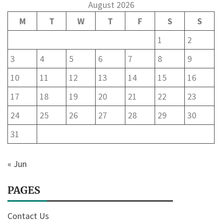
3
4
5
6
7
8
9
10
11
12
13
14
15
16
17
18
19
20
21
22
23
24
25
26
27
28
29
30
31
« Jun
PAGES
Contact Us
About Us
Disclaimer
Write for Us