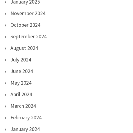
January 2025
November 2024
October 2024
September 2024
August 2024
July 2024
June 2024
May 2024
April 2024
March 2024
February 2024
January 2024