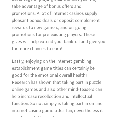
take advantage of bonus offers and
promotions. A lot of internet casinos supply
pleasant bonus deals or deposit complement
rewards to new gamers, and on-going
promotions for pre-existing players. These
gives will help extend your bankroll and give you
far more chances to earn!
Lastly, enjoying on the internet gambling
establishment game titles can certainly be
good for the emotional overall health!
Research has shown that taking part in puzzle
online games and also other mind-teasers can
help increase recollection and intellectual
function. So not simply is taking part in on-line
internet casino game titles fun, nevertheless it