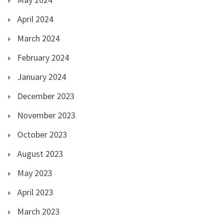
April 2024
March 2024
February 2024
January 2024
December 2023
November 2023
October 2023
August 2023
May 2023
April 2023
March 2023