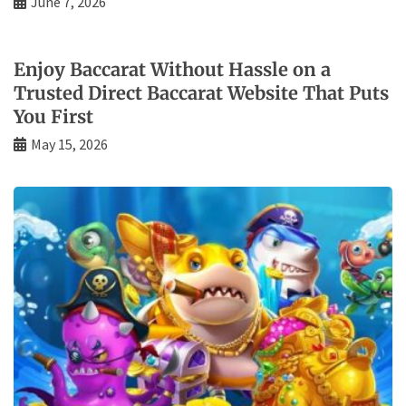
June 7, 2026
Enjoy Baccarat Without Hassle on a
Trusted Direct Baccarat Website That Puts
You First
May 15, 2026