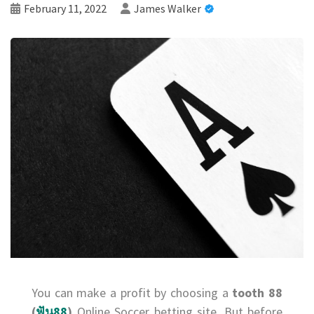
February 11, 2022
James Walker
You can make a profit by choosing a
tooth 88
(
ฟัน
88
)
Online Soccer betting site. But before