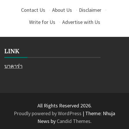
Contact Us
·
About Us
·
Disclaimer
·
Write for Us
·
Advertise with Us
LINK
บาคาร่า
All Rights Reserved 2026.
Proudly powered by WordPress
|
Theme: Nhuja
News by
Candid Themes
.