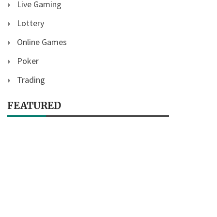
Live Gaming
Lottery
Online Games
Poker
Trading
FEATURED