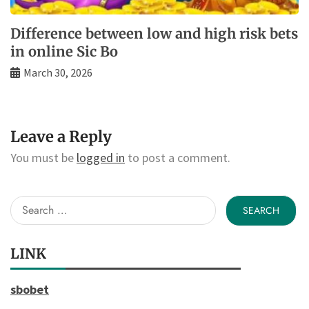
Difference between low and high risk bets
in online Sic Bo
March 30, 2026
Leave a Reply
You must be
logged in
to post a comment.
Search
for:
LINK
sbobet