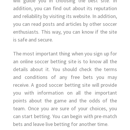
will guide you in choosing the best site. In
addition, you can find out about its reputation
and reliability by visiting its website. In addition,
you can read posts and articles by other soccer
enthusiasts. This way, you can know if the site
is safe and secure.
The most important thing when you sign up for
an online soccer betting site is to know all the
details about it. You should check the terms
and conditions of any free bets you may
receive. A good soccer betting site will provide
you with information on all the important
points about the game and the odds of the
team. Once you are sure of your choices, you
can start betting. You can begin with pre-match
bets and leave live betting for another time.