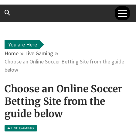
You are Here
Home
Live Gaming
Choose an Online Soccer Betting Site from the guide
below
Choose an Online Soccer
Betting Site from the
guide below
LIVE GAMING