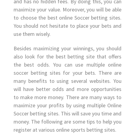
and has no hidden fees. By doing this, you can
maximize your value. Moreover, you will be able
to choose the best online Soccer betting sites.
You should not hesitate to place your bets and
use them wisely.
Besides maximizing your winnings, you should
also look for the best betting site that offers
the best odds. You can use multiple online
soccer betting sites for your bets. There are
many benefits to using several websites. You
will have better odds and more opportunities
to make more money. There are many ways to
maximize your profits by using multiple Online
Soccer betting sites. This will save you time and
money. The following are some tips to help you
register at various online sports betting sites.