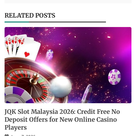
RELATED POSTS
JQK Slot Malaysia 2026: Credit Free No
Deposit Offers for New Online Casino
Players