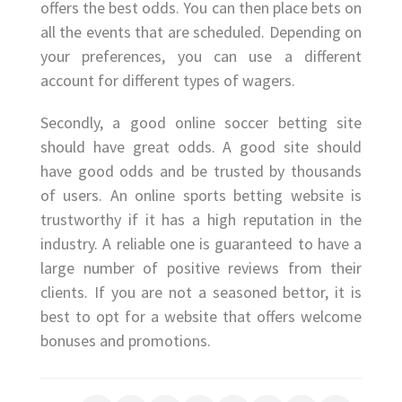
offers the best odds. You can then place bets on
all the events that are scheduled. Depending on
your preferences, you can use a different
account for different types of wagers.
Secondly, a good online soccer betting site
should have great odds. A good site should
have good odds and be trusted by thousands
of users. An online sports betting website is
trustworthy if it has a high reputation in the
industry. A reliable one is guaranteed to have a
large number of positive reviews from their
clients. If you are not a seasoned bettor, it is
best to opt for a website that offers welcome
bonuses and promotions.