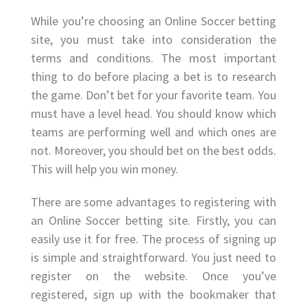
While you’re choosing an Online Soccer betting
site, you must take into consideration the
terms and conditions. The most important
thing to do before placing a bet is to research
the game. Don’t bet for your favorite team. You
must have a level head. You should know which
teams are performing well and which ones are
not. Moreover, you should bet on the best odds.
This will help you win money.
There are some advantages to registering with
an Online Soccer betting site. Firstly, you can
easily use it for free. The process of signing up
is simple and straightforward. You just need to
register on the website. Once you’ve
registered, sign up with the bookmaker that