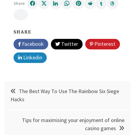
Share:
SHARE
Facebook
Twitter
Pinterest
Linkedin
Post
The Best Way To Use The Rainbow Six Siege
navigation
Hacks
Tips for maximising your enjoyment of online
casino games