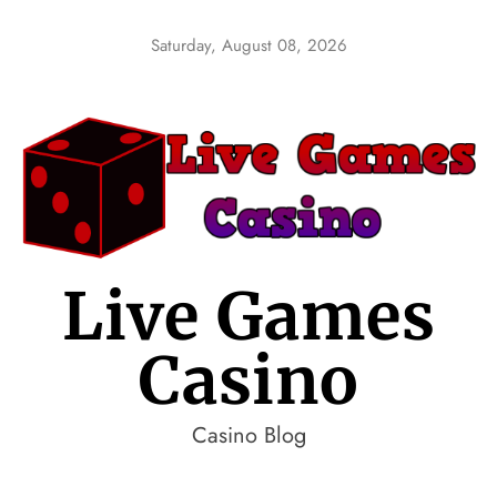
Skip
to
Saturday, August 08, 2026
content
Live Games
Casino
Casino Blog