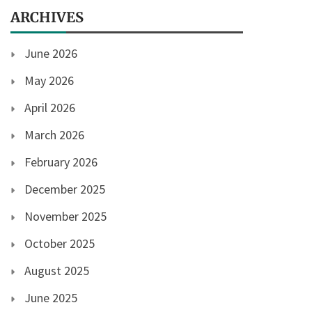
ARCHIVES
June 2026
May 2026
April 2026
March 2026
February 2026
December 2025
November 2025
October 2025
August 2025
June 2025