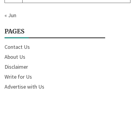
« Jun
PAGES
Contact Us
About Us
Disclaimer
Write for Us
Advertise with Us