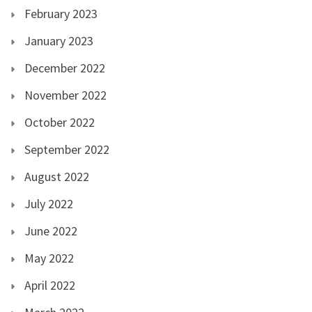
February 2023
January 2023
December 2022
November 2022
October 2022
September 2022
August 2022
July 2022
June 2022
May 2022
April 2022