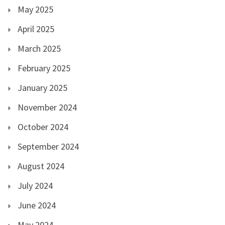
May 2025
April 2025
March 2025
February 2025
January 2025
November 2024
October 2024
September 2024
August 2024
July 2024
June 2024
May 2024