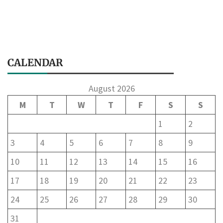
CALENDAR
August 2026
M
T
W
T
F
S
S
1
2
3
4
5
6
7
8
9
10
11
12
13
14
15
16
17
18
19
20
21
22
23
24
25
26
27
28
29
30
31