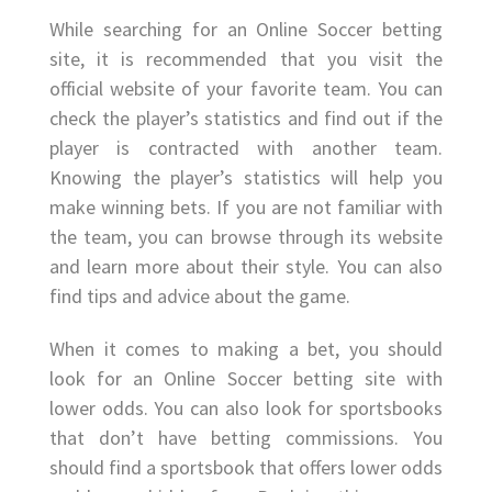
While searching for an Online Soccer betting
site, it is recommended that you visit the
official website of your favorite team. You can
check the player’s statistics and find out if the
player is contracted with another team.
Knowing the player’s statistics will help you
make winning bets. If you are not familiar with
the team, you can browse through its website
and learn more about their style. You can also
find tips and advice about the game.
When it comes to making a bet, you should
look for an Online Soccer betting site with
lower odds. You can also look for sportsbooks
that don’t have betting commissions. You
should find a sportsbook that offers lower odds