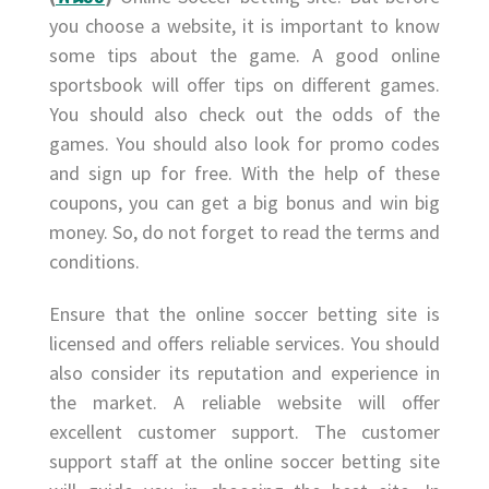
you choose a website, it is important to know
some tips about the game. A good online
sportsbook will offer tips on different games.
You should also check out the odds of the
games. You should also look for promo codes
and sign up for free. With the help of these
coupons, you can get a big bonus and win big
money. So, do not forget to read the terms and
conditions.
Ensure that the online soccer betting site is
licensed and offers reliable services. You should
also consider its reputation and experience in
the market. A reliable website will offer
excellent customer support. The customer
support staff at the online soccer betting site