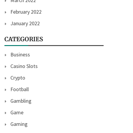
March 2022
February 2022
January 2022
CATEGORIES
Business
Casino Slots
Crypto
Football
Gambling
Game
Gaming