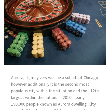
Aurora, IL, may very well be a suburb of Chicago
however additionally it is the second most
populous city within the situation and the 112th
largest within the nation. In 2010, nearly
198,000 people known as Aurora dwelling. City