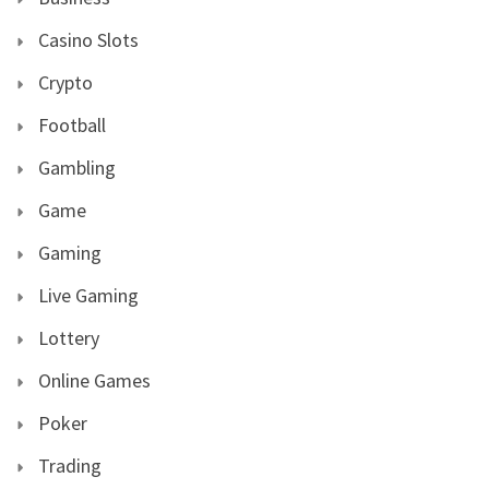
Casino Slots
Crypto
Football
Gambling
Game
Gaming
Live Gaming
Lottery
Online Games
Poker
Trading