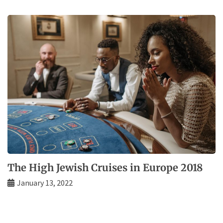
The High Jewish Cruises in Europe 2018
January 13, 2022