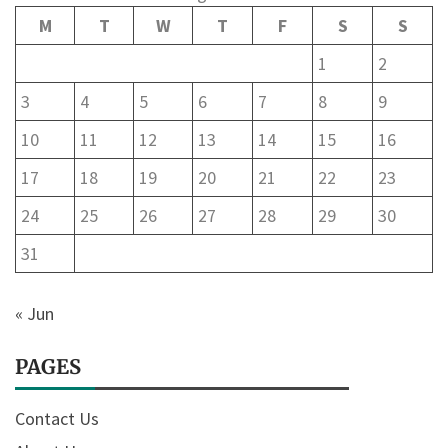
M
T
W
T
F
S
S
1
2
3
4
5
6
7
8
9
10
11
12
13
14
15
16
17
18
19
20
21
22
23
24
25
26
27
28
29
30
31
« Jun
PAGES
Contact Us