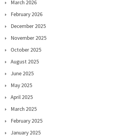
March 2026
February 2026
December 2025
November 2025
October 2025
August 2025
June 2025
May 2025
April 2025
March 2025
February 2025
January 2025