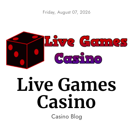
Skip
to
Friday, August 07, 2026
content
Live Games
Casino
Casino Blog