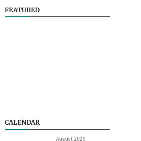
FEATURED
CALENDAR
August 2026