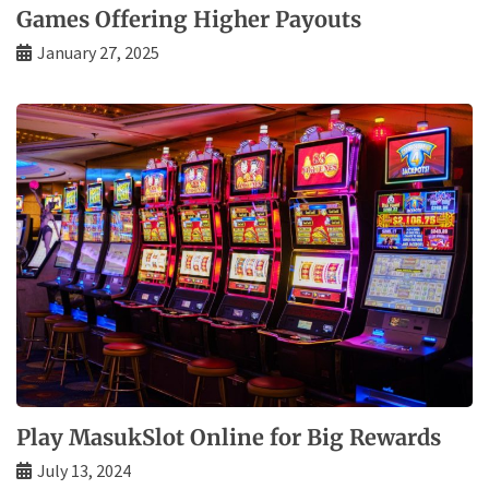
Games Offering Higher Payouts
January 27, 2025
Play MasukSlot Online for Big Rewards
July 13, 2024