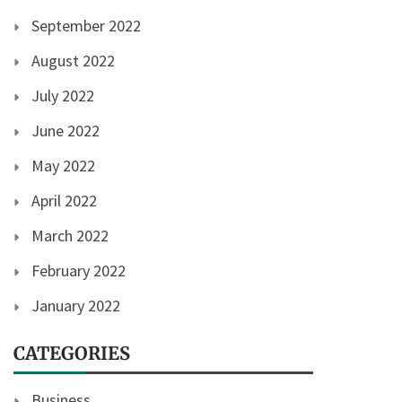
September 2022
August 2022
July 2022
June 2022
May 2022
April 2022
March 2022
February 2022
January 2022
CATEGORIES
Business