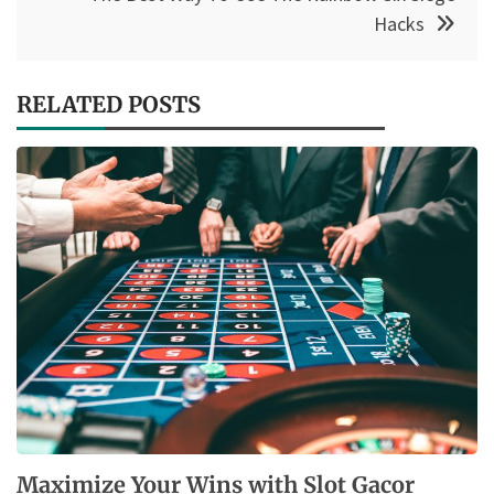
Hacks
RELATED POSTS
Maximize Your Wins with Slot Gacor