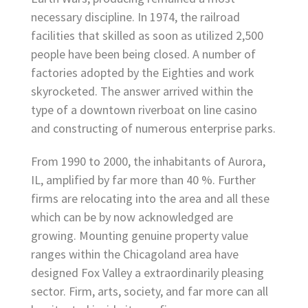
necessary discipline. In 1974, the railroad
facilities that skilled as soon as utilized 2,500
people have been being closed. A number of
factories adopted by the Eighties and work
skyrocketed. The answer arrived within the
type of a downtown riverboat on line casino
and constructing of numerous enterprise parks.
From 1990 to 2000, the inhabitants of Aurora,
IL, amplified by far more than 40 %. Further
firms are relocating into the area and all these
which can be by now acknowledged are
growing. Mounting genuine property value
ranges within the Chicagoland area have
designed Fox Valley a extraordinarily pleasing
sector. Firm, arts, society, and far more can all