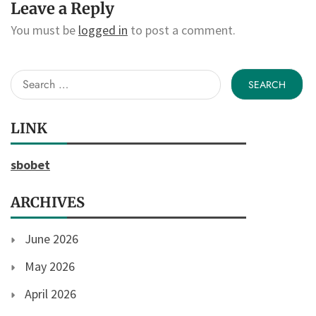
Leave a Reply
You must be
logged in
to post a comment.
Search
for:
LINK
sbobet
ARCHIVES
June 2026
May 2026
April 2026