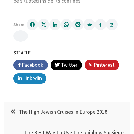
be situated inside its confines.
Share:
SHARE
Facebook
Twitter
Pinterest
Linkedin
Post
The High Jewish Cruises in Europe 2018
navigation
The Best Way To Use The Rainbow Six Siege