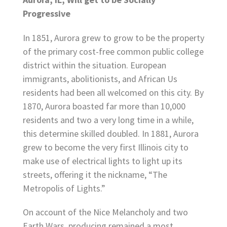
Progressive
In 1851, Aurora grew to grow to be the property
of the primary cost-free common public college
district within the situation. European
immigrants, abolitionists, and African Us
residents had been all welcomed on this city. By
1870, Aurora boasted far more than 10,000
residents and two a very long time in a while,
this determine skilled doubled. In 1881, Aurora
grew to become the very first Illinois city to
make use of electrical lights to light up its
streets, offering it the nickname, “The
Metropolis of Lights.”
On account of the Nice Melancholy and two
Earth Wars, producing remained a most