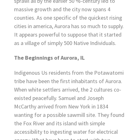
sprawl all by the earlier 50 %-century led to
massive growth and the city now spans 4
counties. As one specific of the quickest rising
cities in america, Aurora has so much to supply.
It appears powerful to suppose that it started
as a village of simply 500 Native Individuals.
The Beginnings of Aurora, IL
Indigenous Us residents from the Potawatomi
tribe have been the first inhabitants of Aurora.
When white settlers arrived, the 2 cultures co-
existed peacefully. Samuel and Joseph
McCarthy arrived from New York in 1834
wanting for a possible sawmill site. They found
the Fox River and its island with simple
accessibility to ingesting water for electrical