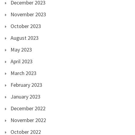
December 2023
November 2023
October 2023
August 2023
May 2023
April 2023
March 2023
February 2023
January 2023
December 2022
November 2022
October 2022