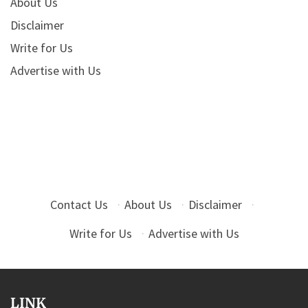
About Us
Disclaimer
Write for Us
Advertise with Us
Contact Us
·
About Us
·
Disclaimer
·
Write for Us
·
Advertise with Us
LINK