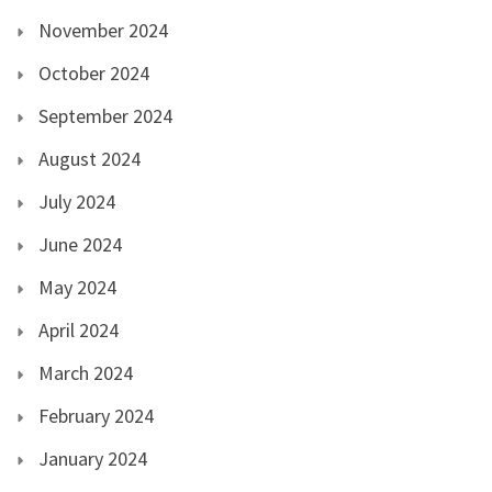
November 2024
October 2024
September 2024
August 2024
July 2024
June 2024
May 2024
April 2024
March 2024
February 2024
January 2024