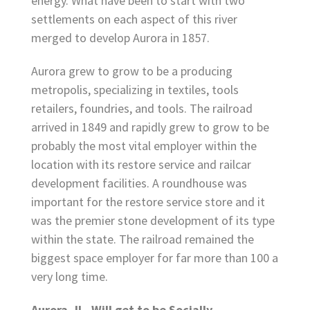
energy. What have been to start with two
settlements on each aspect of this river
merged to develop Aurora in 1857.
Aurora grew to grow to be a producing
metropolis, specializing in textiles, tools
retailers, foundries, and tools. The railroad
arrived in 1849 and rapidly grew to grow to be
probably the most vital employer within the
location with its restore service and railcar
development facilities. A roundhouse was
important for the restore service store and it
was the premier stone development of its type
within the state. The railroad remained the
biggest space employer for far more than 100 a
very long time.
Aurora, IL, Will get to be Socially