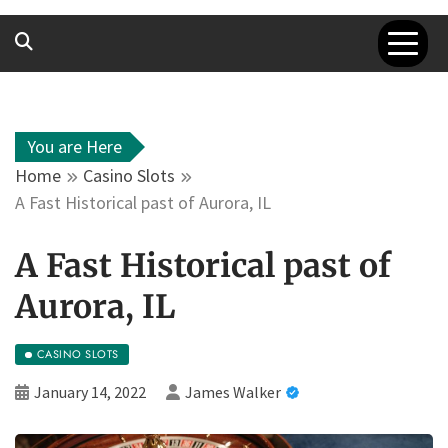
You are Here
Home
Casino Slots
A Fast Historical past of Aurora, IL
A Fast Historical past of
Aurora, IL
CASINO SLOTS
January 14, 2022
James Walker