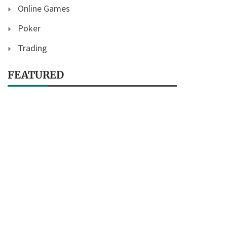
Online Games
Poker
Trading
FEATURED
CALENDAR
August 2026