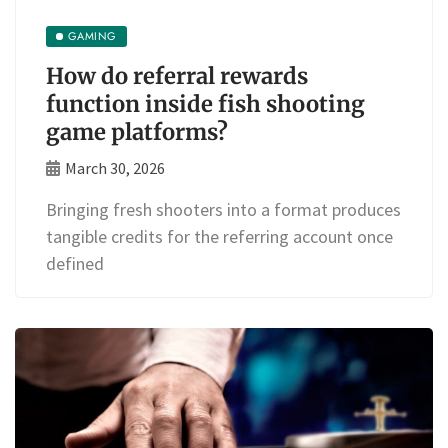
GAMING
How do referral rewards
function inside fish shooting
game platforms?
March 30, 2026
Bringing fresh shooters into a format produces
tangible credits for the referring account once
defined