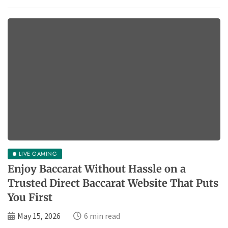
LIVE GAMING
Enjoy Baccarat Without Hassle on a
Trusted Direct Baccarat Website That Puts
You First
May 15, 2026
6 min read