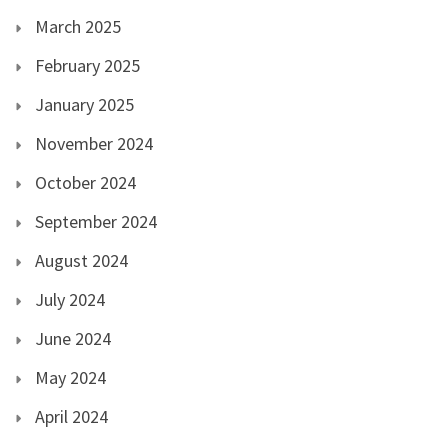
March 2025
February 2025
January 2025
November 2024
October 2024
September 2024
August 2024
July 2024
June 2024
May 2024
April 2024
March 2024