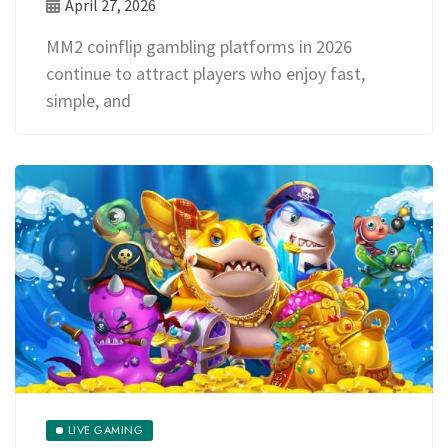
MM2 coinflip gambling platforms in 2026
continue to attract players who enjoy fast,
simple, and
LIVE GAMING