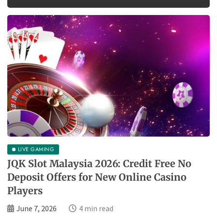
LIVE GAMING
JQK Slot Malaysia 2026: Credit Free No
Deposit Offers for New Online Casino
Players
June 7, 2026
4 min read