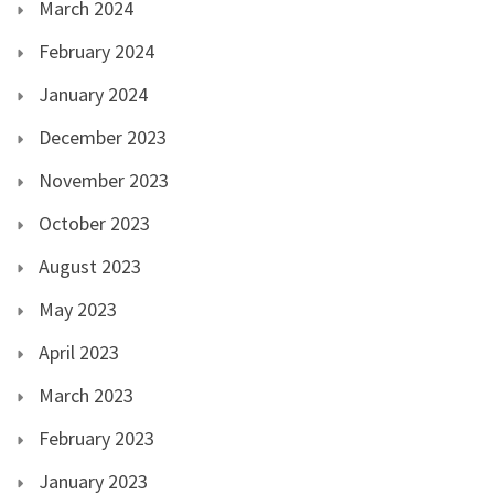
February 2024
January 2024
December 2023
November 2023
October 2023
August 2023
May 2023
April 2023
March 2023
February 2023
January 2023