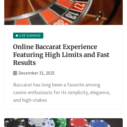
LIVE GAMING
Online Baccarat Experience
Featuring High Limits and Fast
Results
December 31, 2025
Baccarat has long been a favorite among
casino enthusiasts for its simplicity, elegance,
and high-stakes