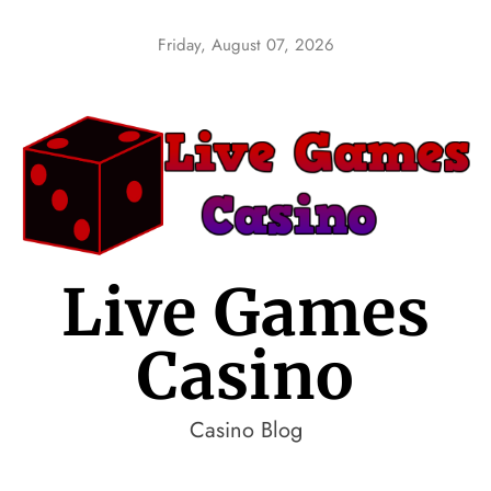
Skip
to
Friday, August 07, 2026
content
Live Games
Casino
Casino Blog