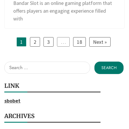
offers players an engaging experience filled
with
1
2
3
…
18
Next »
Search
for:
LINK
sbobet
ARCHIVES
June 2026