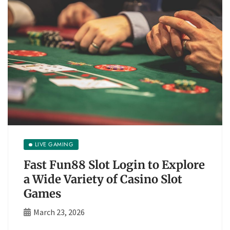
LIVE GAMING
Fast Fun88 Slot Login to Explore
a Wide Variety of Casino Slot
Games
March 23, 2026
Online slots are one of the most engaging