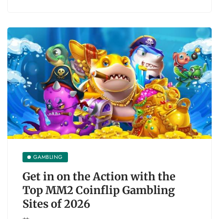
GAMBLING
Get in on the Action with the
Top MM2 Coinflip Gambling
Sites of 2026
April 27, 2026