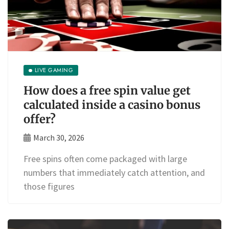
LIVE GAMING
How does a free spin value get
calculated inside a casino bonus
offer?
March 30, 2026
Free spins often come packaged with large
numbers that immediately catch attention, and
those figures