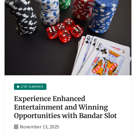
LIVE GAMING
Experience Enhanced
Entertainment and Winning
Opportunities with Bandar Slot
November 13, 2025
Bandar Slot is an online gaming platform that