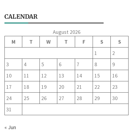
M
T
W
T
F
S
S
1
2
3
4
5
6
7
8
9
10
11
12
13
14
15
16
17
18
19
20
21
22
23
24
25
26
27
28
29
30
31
« Jun
PAGES
Contact Us
About Us