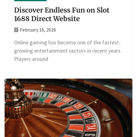
Discover Endless Fun on Slot
1688 Direct Website
February 16, 2026
Online gaming has become one of the fastest-
growing entertainment sectors in recent years.
Players around