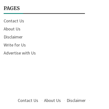
Disclaimer
Write for Us
Advertise with Us
Contact Us
·
About Us
·
Disclaimer
·
Write for Us
·
Advertise with Us
LINK