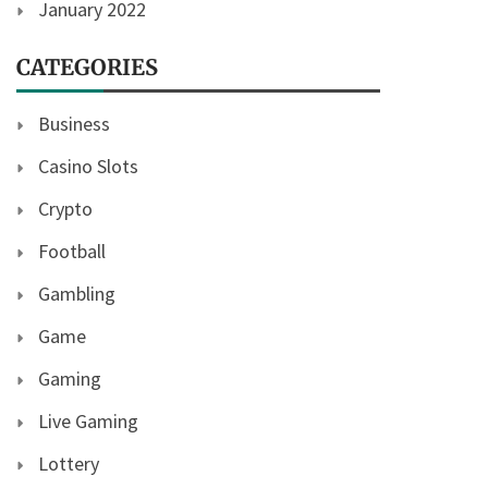
CATEGORIES
Business
Casino Slots
Crypto
Football
Gambling
Game
Gaming
Live Gaming
Lottery