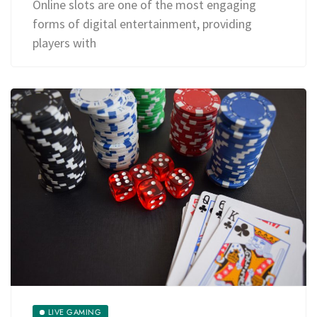
forms of digital entertainment, providing
players with
LIVE GAMING