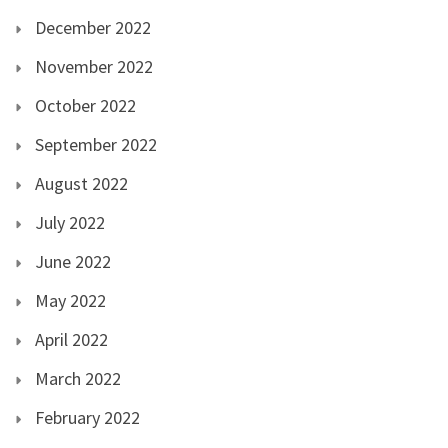
December 2022
November 2022
October 2022
September 2022
August 2022
July 2022
June 2022
May 2022
April 2022
March 2022
February 2022
January 2022