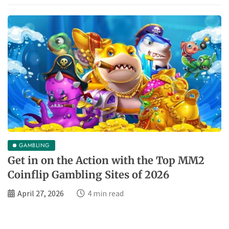
GAMBLING
Get in on the Action with the Top MM2
Coinflip Gambling Sites of 2026
April 27, 2026
4 min read