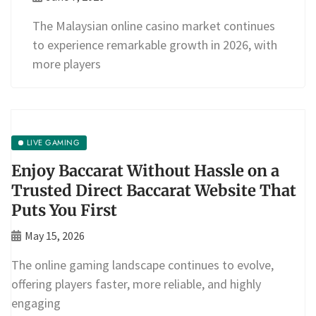
The Malaysian online casino market continues
to experience remarkable growth in 2026, with
more players
LIVE GAMING
Enjoy Baccarat Without Hassle on a
Trusted Direct Baccarat Website That
Puts You First
May 15, 2026
The online gaming landscape continues to evolve,
offering players faster, more reliable, and highly
engaging