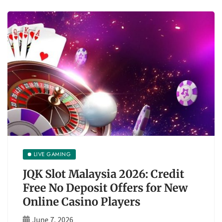
LIVE GAMING
JQK Slot Malaysia 2026: Credit
Free No Deposit Offers for New
Online Casino Players
June 7, 2026