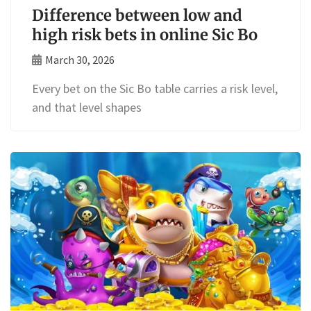
Difference between low and
high risk bets in online Sic Bo
March 30, 2026
Every bet on the Sic Bo table carries a risk level,
and that level shapes