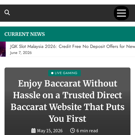
CURRENT NEWS
JQK Slot Malaysia 2026: Credit Free No Deposit Offers for New O
June 7, 2026
GAMBLING
Get in on the Action with
the Top MM2 Coinflip
Gambling Sites of 2026
April 27, 2026
4 min read