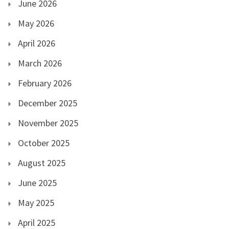
May 2026
April 2026
March 2026
February 2026
December 2025
November 2025
October 2025
August 2025
June 2025
May 2025
April 2025