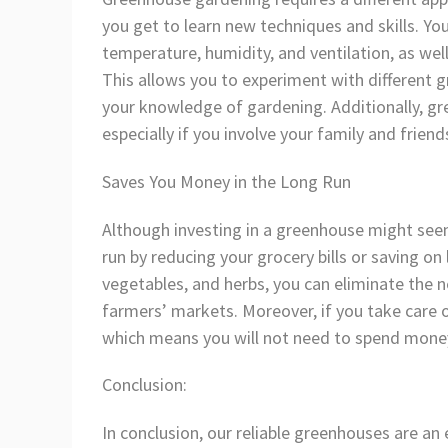
you get to learn new techniques and skills. Yo
temperature, humidity, and ventilation, as we
This allows you to experiment with different 
your knowledge of gardening. Additionally, gr
especially if you involve your family and friend
Saves You Money in the Long Run
Although investing in a greenhouse might seem 
run by reducing your grocery bills or saving o
vegetables, and herbs, you can eliminate the 
farmers’ markets. Moreover, if you take care o
which means you will not need to spend money
Conclusion:
In conclusion, our reliable greenhouses are a