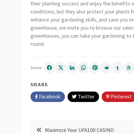
their planting success and enjoy the benefits
conditions, but they also protect your plants
enhance your gardening skills, and save you mo
greenhouse, we invite you to browse our selec
greenhouses, you can take your gardening to th
round.
Share:
SHARE
Facebook
Twitter
Pinterest
Post
Maximize Your UFA100 CASINO