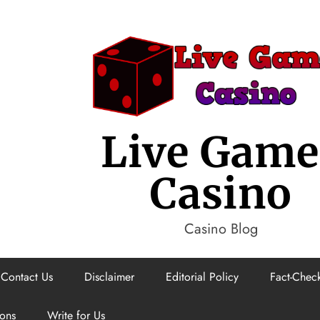
Live Game
Casino
Casino Blog
Contact Us
Disclaimer
Editorial Policy
Fact-Check
ions
Write for Us