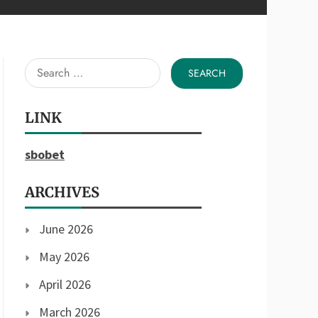
Search
for:
LINK
sbobet
ARCHIVES
June 2026
May 2026
April 2026
March 2026