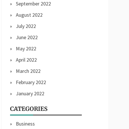
September 2022
August 2022
July 2022
June 2022
May 2022
April 2022
March 2022
February 2022
January 2022
CATEGORIES
Business