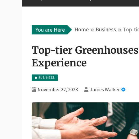
Home
Business
Top-ti
You are Here
Top-tier Greenhouses
Experience
BUSINESS
November 22, 2023
James Walker