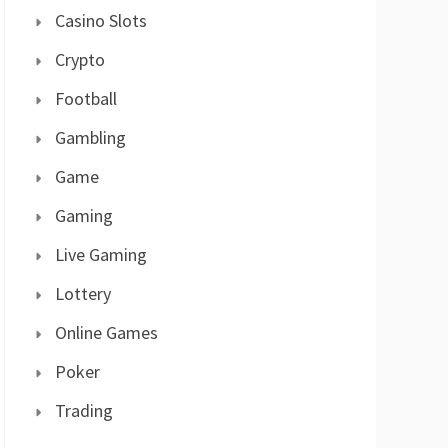
Casino Slots
Crypto
Football
Gambling
Game
Gaming
Live Gaming
Lottery
Online Games
Poker
Trading