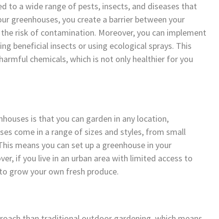
 to a wide range of pests, insects, and diseases that
our greenhouses, you create a barrier between your
 the risk of contamination. Moreover, you can implement
ng beneficial insects or using ecological sprays. This
armful chemicals, which is not only healthier for you
houses is that you can garden in any location,
ses come in a range of sizes and styles, from small
This means you can set up a greenhouse in your
er, if you live in an urban area with limited access to
 to grow your own fresh produce.
proach than traditional outdoor gardening, which means