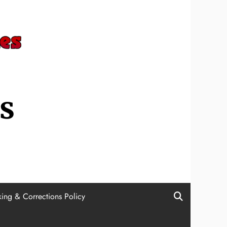
s
ing & Corrections Policy