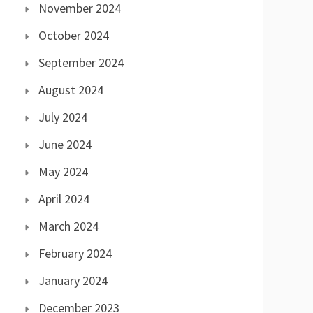
November 2024
October 2024
September 2024
August 2024
July 2024
June 2024
May 2024
April 2024
March 2024
February 2024
January 2024
December 2023