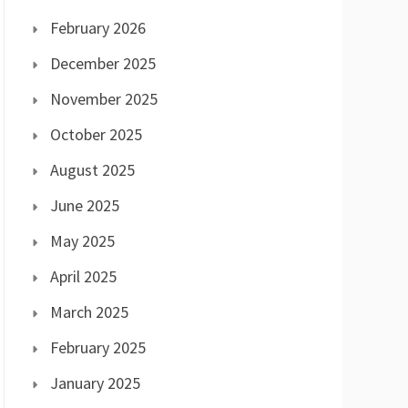
February 2026
December 2025
November 2025
October 2025
August 2025
June 2025
May 2025
April 2025
March 2025
February 2025
January 2025