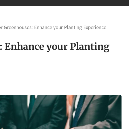
er Greenhouses: Enhance your Planting Experience
: Enhance your Planting