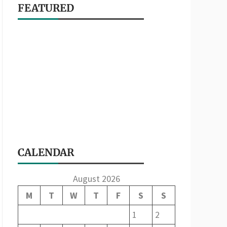
FEATURED
CALENDAR
August 2026
M
T
W
T
F
S
S
1
2