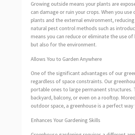
Growing outside means your plants are exposed
can damage or ruin your crops. When you use 
plants and the external environment, reducing
natural pest control methods such as introduci
means you can reduce or eliminate the use of h
but also for the environment.
Allows You to Garden Anywhere
One of the significant advantages of our green
regardless of space constraints. Our greenhou
portable ones to large permanent structures. 
backyard, balcony, or even on a rooftop. Moreov
outdoor space, a greenhouse is a perfect way
Enhances Your Gardening Skills
Greenhouse gardening requires a different ap