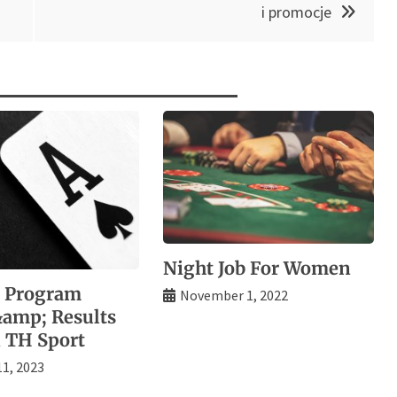
i promocje
Night Job For Women
l Program
November 1, 2022
&amp; Results
 TH Sport
11, 2023