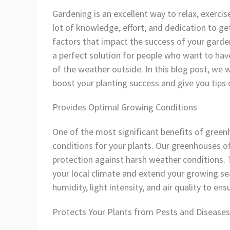
Gardening is an excellent way to relax, exerci
lot of knowledge, effort, and dedication to ge
factors that impact the success of your garde
a perfect solution for people who want to have
of the weather outside. In this blog post, we w
boost your planting success and give you tip
Provides Optimal Growing Conditions
One of the most significant benefits of greenh
conditions for your plants. Our greenhouses of
protection against harsh weather conditions. 
your local climate and extend your growing se
humidity, light intensity, and air quality to en
Protects Your Plants from Pests and Diseases