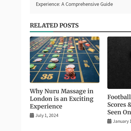
navigation
Experience: A Comprehensive Guide
RELATED POSTS
Why Nuru Massage in
Footbal
London is an Exciting
Scores 
Experience
Seen On
July 1, 2024
January 