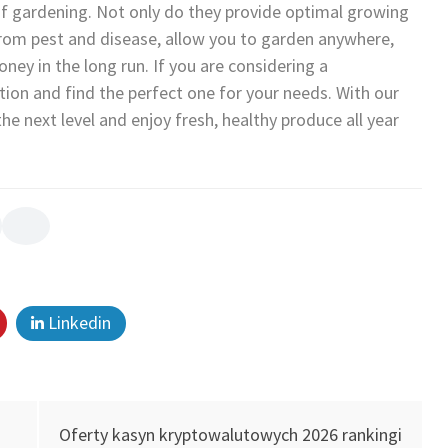
 of gardening. Not only do they provide optimal growing
 from pest and disease, allow you to garden anywhere,
ney in the long run. If you are considering a
tion and find the perfect one for your needs. With our
e next level and enjoy fresh, healthy produce all year
Linkedin
Oferty kasyn kryptowalutowych 2026 rankingi