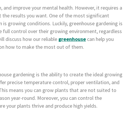
se, and improve your mental health. However, it requires a
t the results you want. One of the most significant
n is growing conditions. Luckily, greenhouse gardening is
 full control over their growing environment, regardless
ill discuss how our reliable
greenhouse
can help you
s on how to make the most out of them.
ouse gardening is the ability to create the ideal growing
fer precise temperature control, proper ventilation, and
This means you can grow plants that are not suited to
ason year-round. Moreover, you can control the
sure your plants thrive and produce high yields.