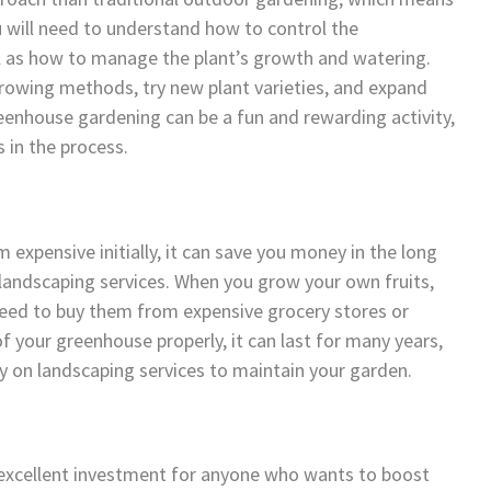
u will need to understand how to control the
ll as how to manage the plant’s growth and watering.
growing methods, try new plant varieties, and expand
eenhouse gardening can be a fun and rewarding activity,
s in the process.
expensive initially, it can save you money in the long
n landscaping services. When you grow your own fruits,
need to buy them from expensive grocery stores or
f your greenhouse properly, it can last for many years,
 on landscaping services to maintain your garden.
n excellent investment for anyone who wants to boost