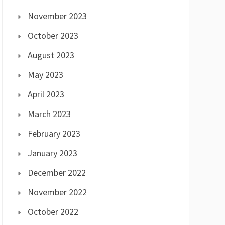
November 2023
October 2023
August 2023
May 2023
April 2023
March 2023
February 2023
January 2023
December 2022
November 2022
October 2022