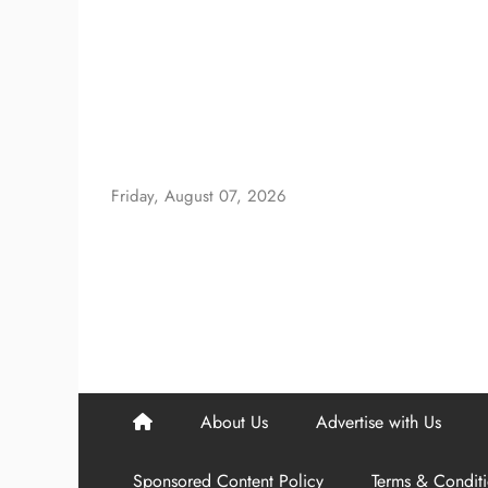
Skip
to
content
Friday, August 07, 2026
About Us
Advertise with Us
Sponsored Content Policy
Terms & Condit