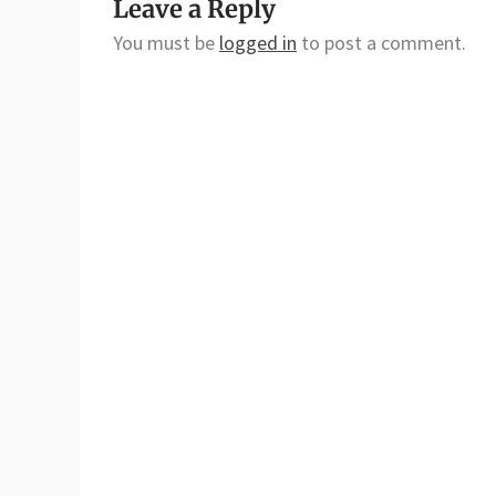
Leave a Reply
You must be
logged in
to post a comment.