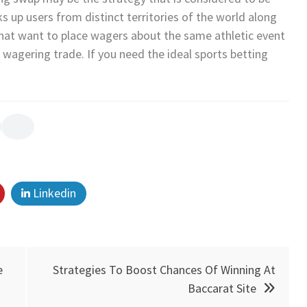
 up users from distinct territories of the world along
at want to place wagers about the same athletic event
s wagering trade. If you need the ideal sports betting
Linkedin
e
Strategies To Boost Chances Of Winning At
Baccarat Site