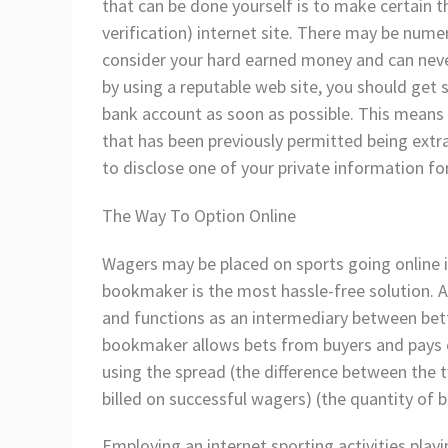
that can be done yourself is to make certain t
verification) internet site. There may be nume
consider your hard earned money and can neve
by using a reputable web site, you should get
bank account as soon as possible. This means 
that has been previously permitted being extr
to disclose one of your private information for
The Way To Option Online
Wagers may be placed on sports going online i
bookmaker is the most hassle-free solution. An
and functions as an intermediary between bet
bookmaker allows bets from buyers and pays 
using the spread (the difference between the 
billed on successful wagers) (the quantity of b
Employing an internet sporting activities play