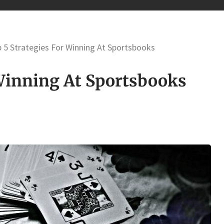
 5 Strategies For Winning At Sportsbooks
 Winning At Sportsbooks