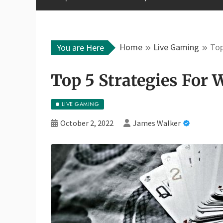
Home
Live Gaming
Top
You are Here
Top 5 Strategies For
LIVE GAMING
October 2, 2022
James Walker