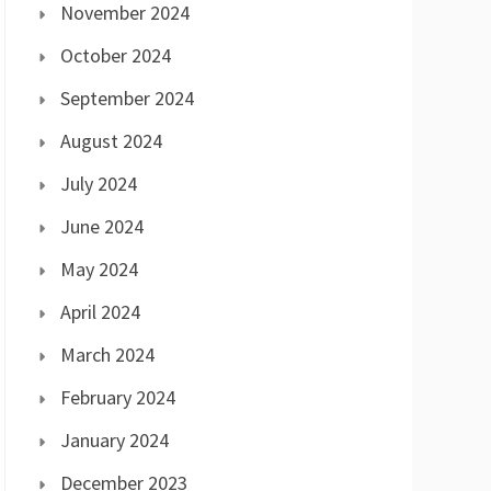
November 2024
October 2024
September 2024
August 2024
July 2024
June 2024
May 2024
April 2024
March 2024
February 2024
January 2024
December 2023