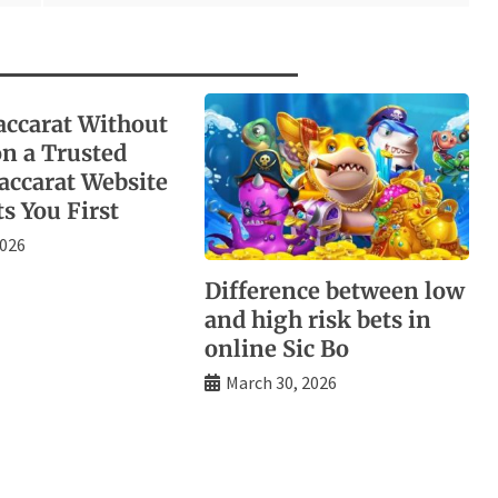
accarat Without
on a Trusted
accarat Website
s You First
2026
Difference between low
and high risk bets in
online Sic Bo
March 30, 2026