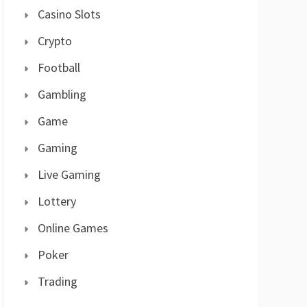
Casino Slots
Crypto
Football
Gambling
Game
Gaming
Live Gaming
Lottery
Online Games
Poker
Trading