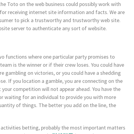
 the Toto on the web business could possibly work with
for receiving internet site information and facts. We are
nsumer to pick a trustworthy and trustworthy web site.
ite server to authenticate any sort of website.
o functions where one particular party promises to
team is the winner or if their crew loses. You could have
re gambling on victories, or you could have a shedding
ose. If you location a gamble, you are connecting on the
 your competition will not appear ahead. You have the
or waiting for an individual to provide you with more
antity of things. The better you add on the line, the
s activities betting, probably the most important matters