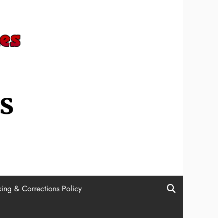
s
ing & Corrections Policy