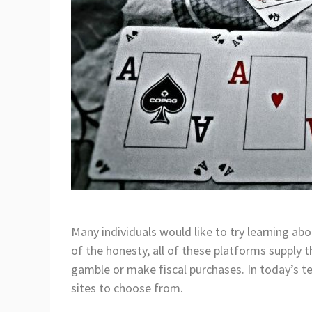
Many individuals would like to try learning abo
of the honesty, all of these platforms supply
gamble or make fiscal purchases. In today’s te
sites to choose from.