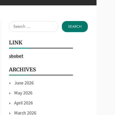
Search
for:
LINK
sbobet
ARCHIVES
June 2026
May 2026
April 2026
March 2026