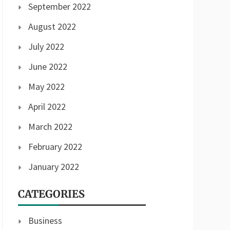
September 2022
August 2022
July 2022
June 2022
May 2022
April 2022
March 2022
February 2022
January 2022
CATEGORIES
Business