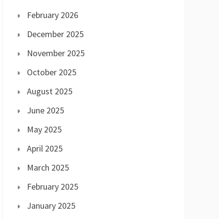
February 2026
December 2025
November 2025
October 2025
August 2025
June 2025
May 2025
April 2025
March 2025
February 2025
January 2025