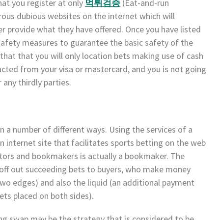
hat you register at only
먹튀검증
(Eat-and-run
rous dubious websites on the internet which will
r provide what they have offered. Once you have listed
 safety measures to guarantee the basic safety of the
that that you will only location bets making use of cash
acted from your visa or mastercard, and you is not going
 any thirdly parties.
n a number of different ways. Using the services of a
 internet site that facilitates sports betting on the web
tors and bookmakers is actually a bookmaker. The
off out succeeding bets to buyers, who make money
two edges) and also the liquid (an additional payment
ets placed on both sides).
ing swap may be the strategy that is considered to be