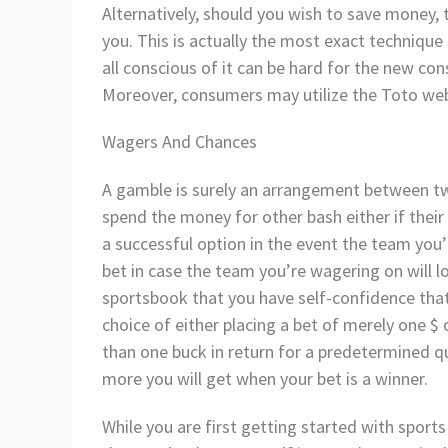
Alternatively, should you wish to save money,
you. This is actually the most exact technique 
all conscious of it can be hard for the new co
Moreover, consumers may utilize the Toto webs
Wagers And Chances
A gamble is surely an arrangement between tw
spend the money for other bash either if their 
a successful option in the event the team you’
bet in case the team you’re wagering on will l
sportsbook that you have self-confidence that
choice of either placing a bet of merely one $ 
than one buck in return for a predetermined qu
more you will get when your bet is a winner.
While you are first getting started with sport