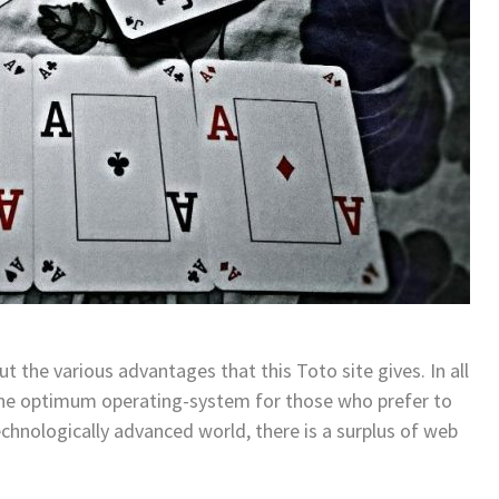
ut the various advantages that this Toto site gives. In all
 the optimum operating-system for those who prefer to
chnologically advanced world, there is a surplus of web