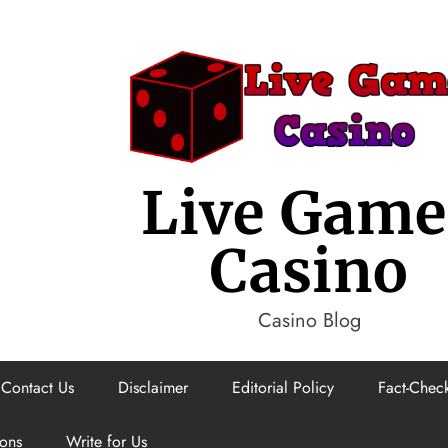
Live Game
Casino
Casino Blog
Contact Us
Disclaimer
Editorial Policy
Fact-Check
ions
Write for Us