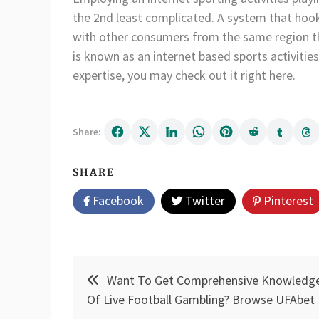
the 2nd least complicated. A system that hooks
with other consumers from the same region th
is known as an internet based sports activitie
expertise, you may check out it right here.
Share:
SHARE
Facebook
Twitter
Pinterest
Post
Want To Get Comprehensive Knowledg
navigation
Of Live Football Gambling? Browse UFAbet