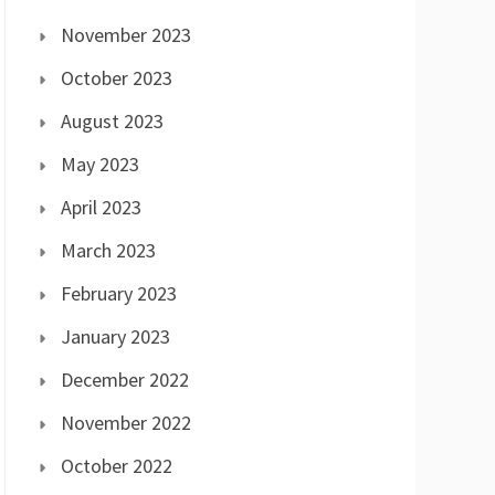
November 2023
October 2023
August 2023
May 2023
April 2023
March 2023
February 2023
January 2023
December 2022
November 2022
October 2022