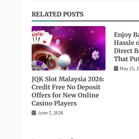
RELATED POSTS
Enjoy B
Hassle 
Direct B
That Put
May 15, 
JQK Slot Malaysia 2026:
Credit Free No Deposit
Offers for New Online
Casino Players
June 7, 2026