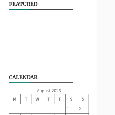
FEATURED
CALENDAR
August 2026
M
T
W
T
F
S
S
1
2