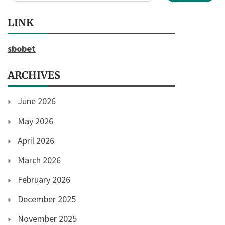
LINK
sbobet
ARCHIVES
June 2026
May 2026
April 2026
March 2026
February 2026
December 2025
November 2025