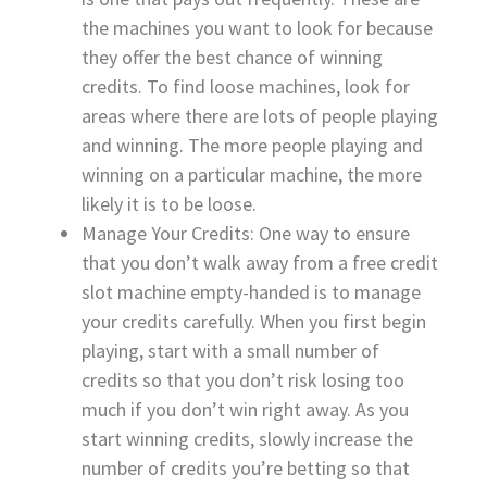
the machines you want to look for because
they offer the best chance of winning
credits. To find loose machines, look for
areas where there are lots of people playing
and winning. The more people playing and
winning on a particular machine, the more
likely it is to be loose.
Manage Your Credits: One way to ensure
that you don’t walk away from a free credit
slot machine empty-handed is to manage
your credits carefully. When you first begin
playing, start with a small number of
credits so that you don’t risk losing too
much if you don’t win right away. As you
start winning credits, slowly increase the
number of credits you’re betting so that