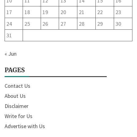
31
« Jun
PAGES
Contact Us
About Us
Disclaimer
Write for Us
Advertise with Us