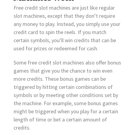
Free credit slot machines are just like regular
slot machines, except that they don’t require
any money to play. Instead, you simply use your
credit card to spin the reels. If you match
certain symbols, you’ll win credits that can be
used for prizes or redeemed for cash.
Some free credit slot machines also offer bonus
games that give you the chance to win even
more credits. These bonus games can be
triggered by hitting certain combinations of
symbols or by meeting other conditions set by
the machine. For example, some bonus games
might be triggered when you play for a certain
length of time or bet a certain amount of
credits.