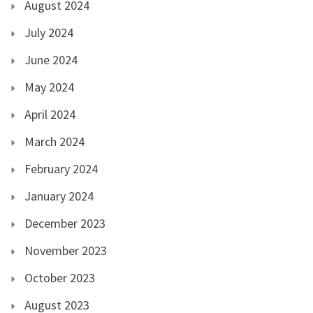
August 2024
July 2024
June 2024
May 2024
April 2024
March 2024
February 2024
January 2024
December 2023
November 2023
October 2023
August 2023