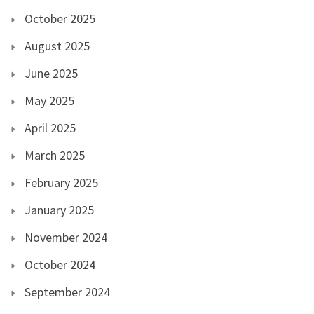
October 2025
August 2025
June 2025
May 2025
April 2025
March 2025
February 2025
January 2025
November 2024
October 2024
September 2024