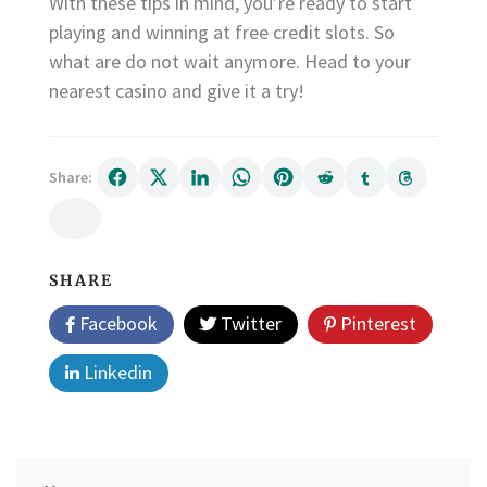
With these tips in mind, you’re ready to start
playing and winning at free credit slots. So
what are do not wait anymore. Head to your
nearest casino and give it a try!
Share:
SHARE
Facebook
Twitter
Pinterest
Linkedin
Post