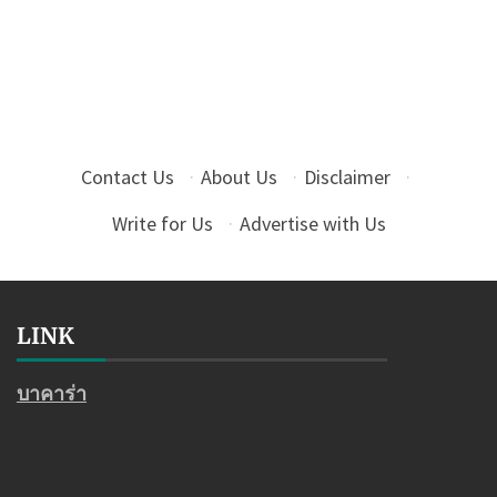
Contact Us
·
About Us
·
Disclaimer
·
Write for Us
·
Advertise with Us
LINK
บาคาร่า
All Rights Reserved 2026.
Proudly powered by WordPress
|
Theme: Nhuja
News by
Candid Themes
.