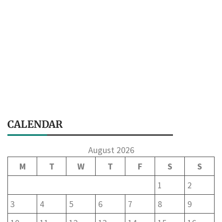
CALENDAR
August 2026
M
T
W
T
F
S
S
1
2
3
4
5
6
7
8
9
10
11
12
13
14
15
16
17
18
19
20
21
22
23
24
25
26
27
28
29
30