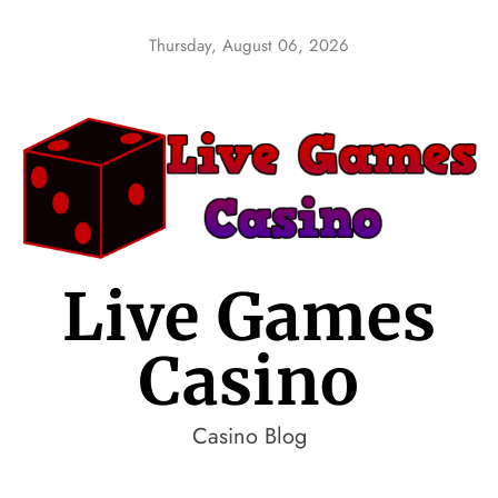
Skip
to
Thursday, August 06, 2026
content
Live Games
Casino
Casino Blog