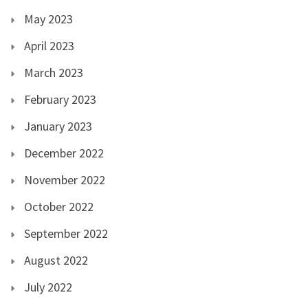
May 2023
April 2023
March 2023
February 2023
January 2023
December 2022
November 2022
October 2022
September 2022
August 2022
July 2022