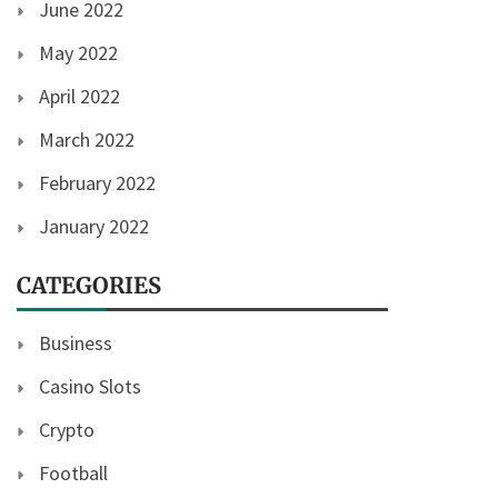
June 2022
May 2022
April 2022
March 2022
February 2022
January 2022
CATEGORIES
Business
Casino Slots
Crypto
Football