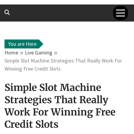
You are Here
Home
Live Gaming
Simple Slot Machine Strategies That Really Work For
Winning Free Credit Slots
Simple Slot Machine
Strategies That Really
Work For Winning Free
Credit Slots