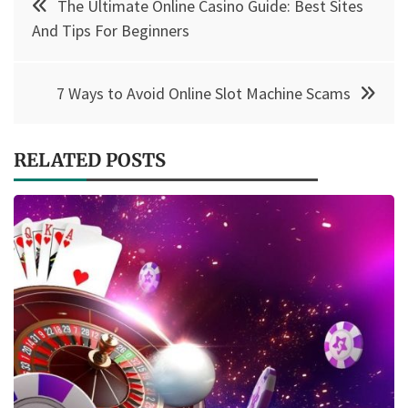
The Ultimate Online Casino Guide: Best Sites
navigation
And Tips For Beginners
7 Ways to Avoid Online Slot Machine Scams
RELATED POSTS