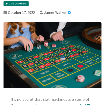
LIVE GAMING
October 17, 2022
James Walker
It’s no secret that slot machines are some of