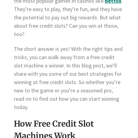
the most popular games in casinos like
betflix
.
They’re easy to play, they’re fun, and they have
the potential to pay out big rewards. But what
about free credit slots? Can you win at those,
too?
The short answer is yes! With the right tips and
tricks, you can walk away from a free credit
slot machine a winner. In this blog post, we’ll
share with you some of our best strategies for
winning at free credit slots. So whether you’re
new to the game or you’re a seasoned pro,
read on to find out how you can start winning
today.
How Free Credit Slot
Machines Work