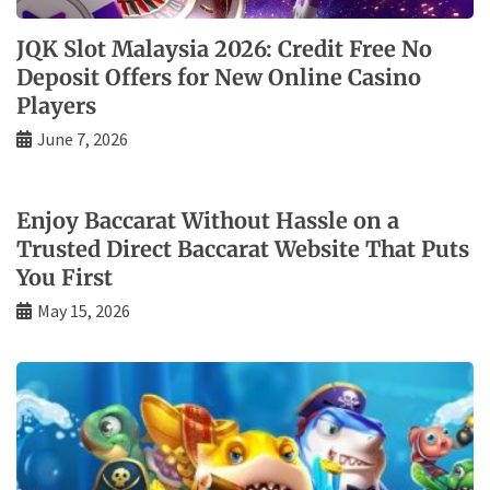
JQK Slot Malaysia 2026: Credit Free No
Deposit Offers for New Online Casino
Players
June 7, 2026
Enjoy Baccarat Without Hassle on a
Trusted Direct Baccarat Website That Puts
You First
May 15, 2026