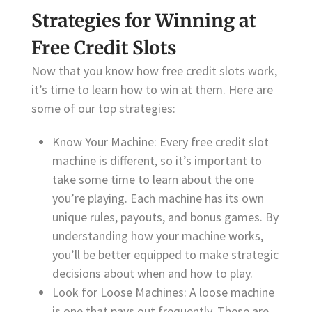
Strategies for Winning at
Free Credit Slots
Now that you know how free credit slots work,
it’s time to learn how to win at them. Here are
some of our top strategies:
Know Your Machine: Every free credit slot
machine is different, so it’s important to
take some time to learn about the one
you’re playing. Each machine has its own
unique rules, payouts, and bonus games. By
understanding how your machine works,
you’ll be better equipped to make strategic
decisions about when and how to play.
Look for Loose Machines: A loose machine
is one that pays out frequently. These are