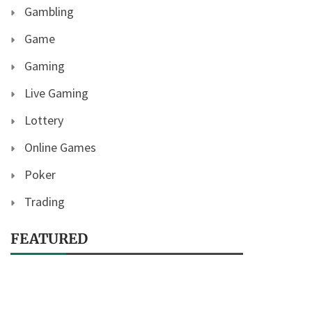
Gambling
Game
Gaming
Live Gaming
Lottery
Online Games
Poker
Trading
FEATURED