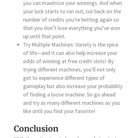
you can maximize your winnings. And when
your luck starts to run out, cut back on the
number of credits you’re betting again so
that you don’t lose everything you’ve won
up until that point.
Try Multiple Machines: Variety is the spice
of life—and it can also help increase your
odds of winning at free credit slots! By
trying different machines, you’ll not only
get to experience different types of
gameplay but also increase your probability
of finding a loose machine. So go ahead
and try as many different machines as you
like until you find your favorite!
Conclusion