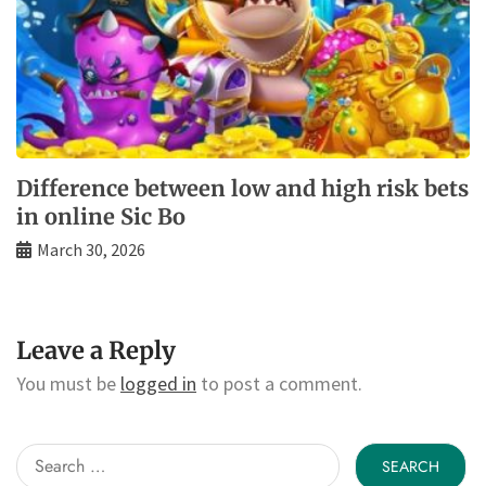
Difference between low and high risk bets
in online Sic Bo
March 30, 2026
Leave a Reply
You must be
logged in
to post a comment.
Search
for: