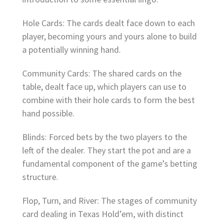
Hole Cards: The cards dealt face down to each
player, becoming yours and yours alone to build
a potentially winning hand.
Community Cards: The shared cards on the
table, dealt face up, which players can use to
combine with their hole cards to form the best
hand possible.
Blinds: Forced bets by the two players to the
left of the dealer. They start the pot and are a
fundamental component of the game’s betting
structure.
Flop, Turn, and River: The stages of community
card dealing in Texas Hold’em, with distinct