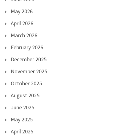
May 2026
April 2026
March 2026
February 2026
December 2025
November 2025
October 2025
August 2025
June 2025
May 2025
April 2025