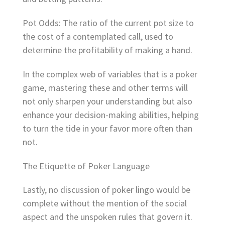
Pot Odds: The ratio of the current pot size to
the cost of a contemplated call, used to
determine the profitability of making a hand.
In the complex web of variables that is a poker
game, mastering these and other terms will
not only sharpen your understanding but also
enhance your decision-making abilities, helping
to turn the tide in your favor more often than
not.
The Etiquette of Poker Language
Lastly, no discussion of poker lingo would be
complete without the mention of the social
aspect and the unspoken rules that govern it.