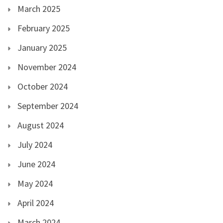
March 2025
February 2025
January 2025
November 2024
October 2024
September 2024
August 2024
July 2024
June 2024
May 2024
April 2024
March 2024