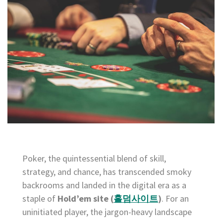
Poker, the quintessential blend of skill,
strategy, and chance, has transcended smoky
backrooms and landed in the digital era as a
staple of
Hold’em site (
홀덤사이트
)
. For an
uninitiated player, the jargon-heavy landscape