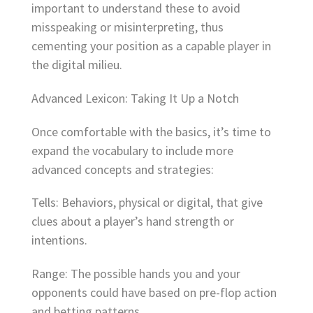
important to understand these to avoid
misspeaking or misinterpreting, thus
cementing your position as a capable player in
the digital milieu.
Advanced Lexicon: Taking It Up a Notch
Once comfortable with the basics, it’s time to
expand the vocabulary to include more
advanced concepts and strategies:
Tells: Behaviors, physical or digital, that give
clues about a player’s hand strength or
intentions.
Range: The possible hands you and your
opponents could have based on pre-flop action
and betting patterns.