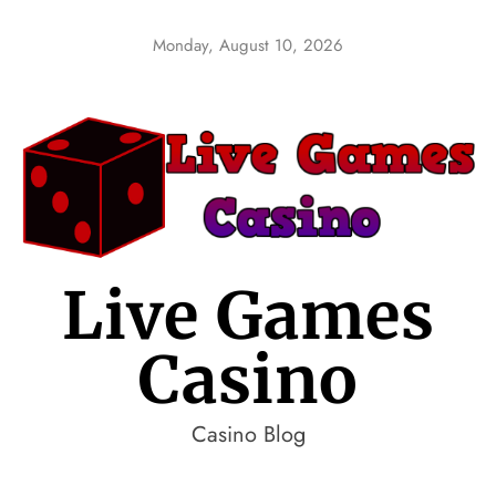
Skip
to
Monday, August 10, 2026
content
Live Games
Casino
Casino Blog