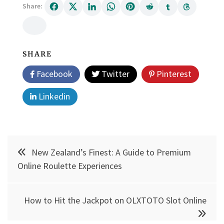
Share:
SHARE
Facebook
Twitter
Pinterest
Linkedin
Post
New Zealand’s Finest: A Guide to Premium
navigation
Online Roulette Experiences
How to Hit the Jackpot on OLXTOTO Slot Online