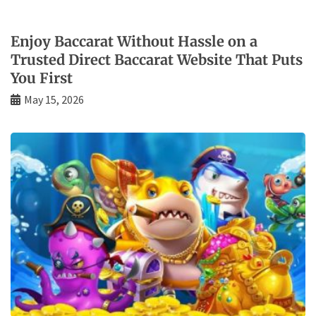
Enjoy Baccarat Without Hassle on a
Trusted Direct Baccarat Website That Puts
You First
May 15, 2026