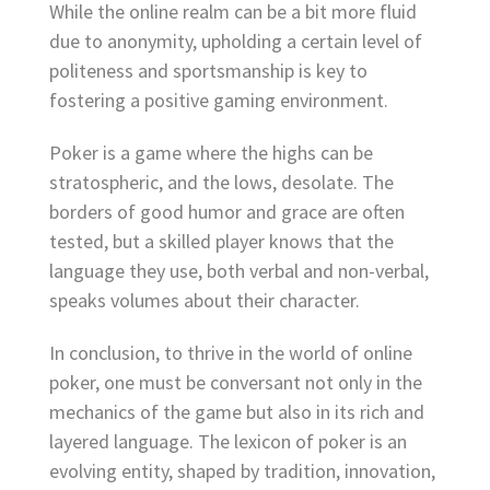
While the online realm can be a bit more fluid
due to anonymity, upholding a certain level of
politeness and sportsmanship is key to
fostering a positive gaming environment.
Poker is a game where the highs can be
stratospheric, and the lows, desolate. The
borders of good humor and grace are often
tested, but a skilled player knows that the
language they use, both verbal and non-verbal,
speaks volumes about their character.
In conclusion, to thrive in the world of online
poker, one must be conversant not only in the
mechanics of the game but also in its rich and
layered language. The lexicon of poker is an
evolving entity, shaped by tradition, innovation,