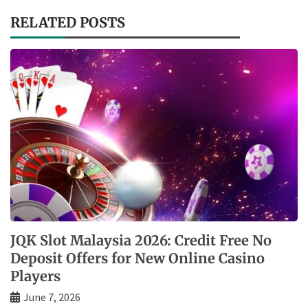
RELATED POSTS
JQK Slot Malaysia 2026: Credit Free No
Deposit Offers for New Online Casino
Players
June 7, 2026