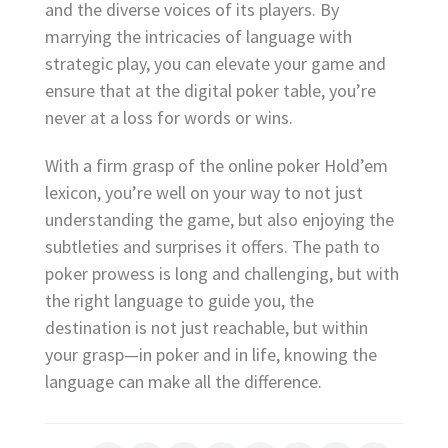
and the diverse voices of its players. By
marrying the intricacies of language with
strategic play, you can elevate your game and
ensure that at the digital poker table, you’re
never at a loss for words or wins.
With a firm grasp of the online poker Hold’em
lexicon, you’re well on your way to not just
understanding the game, but also enjoying the
subtleties and surprises it offers. The path to
poker prowess is long and challenging, but with
the right language to guide you, the
destination is not just reachable, but within
your grasp—in poker and in life, knowing the
language can make all the difference.