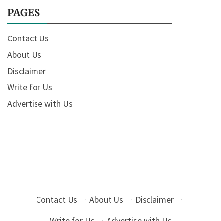
PAGES
Contact Us
About Us
Disclaimer
Write for Us
Advertise with Us
Contact Us
·
About Us
·
Disclaimer
·
Write for Us
·
Advertise with Us