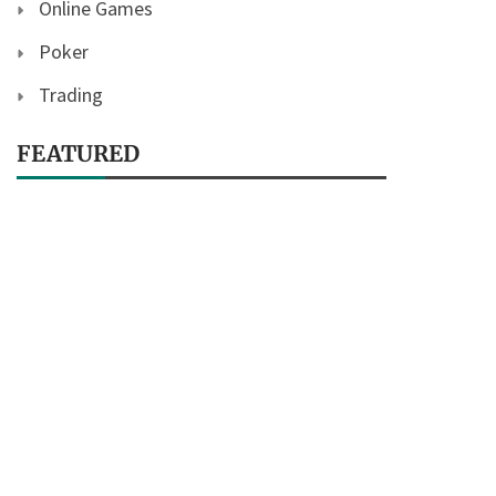
Online Games
Poker
Trading
FEATURED