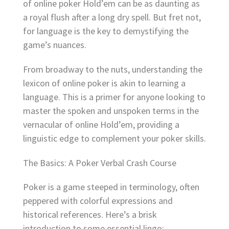
of online poker Hold’em can be as daunting as
a royal flush after a long dry spell. But fret not,
for language is the key to demystifying the
game’s nuances.
From broadway to the nuts, understanding the
lexicon of online poker is akin to learning a
language. This is a primer for anyone looking to
master the spoken and unspoken terms in the
vernacular of online Hold’em, providing a
linguistic edge to complement your poker skills.
The Basics: A Poker Verbal Crash Course
Poker is a game steeped in terminology, often
peppered with colorful expressions and
historical references. Here’s a brisk
introduction to some essential lingo: