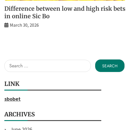
Difference between low and high risk bets
in online Sic Bo
March 30, 2026
Search
for:
LINK
sbobet
ARCHIVES
June 2026