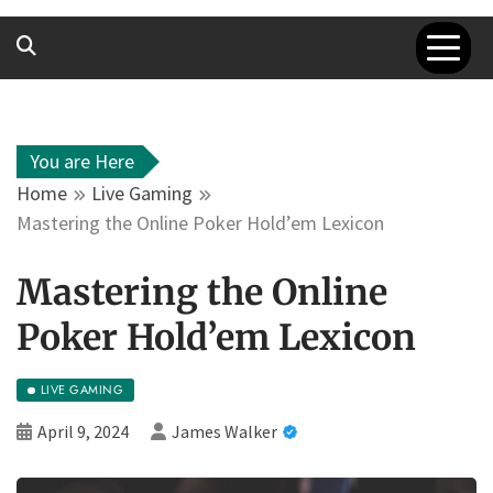
You are Here
Home
Live Gaming
Mastering the Online Poker Hold’em Lexicon
Mastering the Online
Poker Hold’em Lexicon
LIVE GAMING
April 9, 2024
James Walker