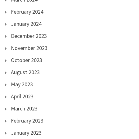
February 2024
January 2024
December 2023
November 2023
October 2023
August 2023
May 2023
April 2023
March 2023
February 2023
January 2023