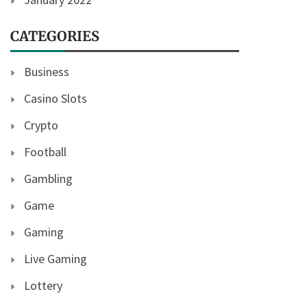
CATEGORIES
Business
Casino Slots
Crypto
Football
Gambling
Game
Gaming
Live Gaming
Lottery