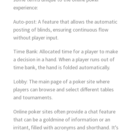
experience:
Auto-post: A feature that allows the automatic
posting of blinds, ensuring continuous flow
without player input.
Time Bank: Allocated time for a player to make
a decision in a hand. When a player runs out of
time bank, the hand is folded automatically.
Lobby: The main page of a poker site where
players can browse and select different tables
and tournaments.
Online poker sites often provide a chat feature
that can be a goldmine of information or an
irritant, filled with acronyms and shorthand. It’s