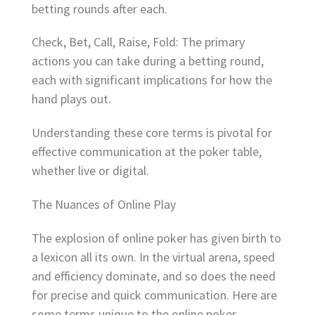
betting rounds after each.
Check, Bet, Call, Raise, Fold: The primary
actions you can take during a betting round,
each with significant implications for how the
hand plays out.
Understanding these core terms is pivotal for
effective communication at the poker table,
whether live or digital.
The Nuances of Online Play
The explosion of online poker has given birth to
a lexicon all its own. In the virtual arena, speed
and efficiency dominate, and so does the need
for precise and quick communication. Here are
some terms unique to the online poker