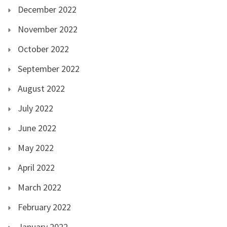
December 2022
November 2022
October 2022
September 2022
August 2022
July 2022
June 2022
May 2022
April 2022
March 2022
February 2022
January 2022