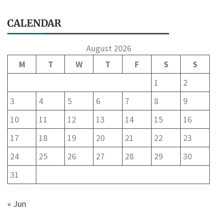
CALENDAR
August 2026
M
T
W
T
F
S
S
1
2
3
4
5
6
7
8
9
10
11
12
13
14
15
16
17
18
19
20
21
22
23
24
25
26
27
28
29
30
31
« Jun