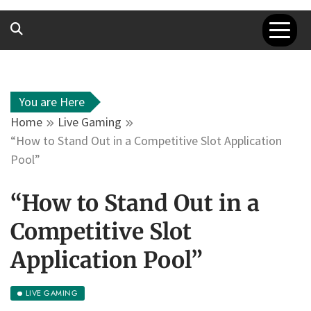
You are Here
Home
Live Gaming
“How to Stand Out in a Competitive Slot Application
Pool”
“How to Stand Out in a
Competitive Slot
Application Pool”
LIVE GAMING