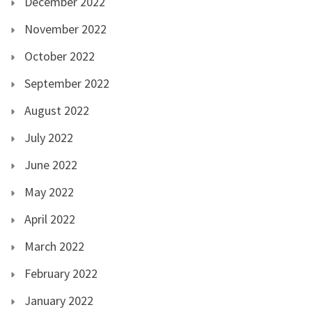
December 2022
November 2022
October 2022
September 2022
August 2022
July 2022
June 2022
May 2022
April 2022
March 2022
February 2022
January 2022