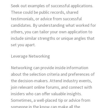
Seek out examples of successful applications.
These could be public records, shared
testimonials, or advice from successful
candidates. By understanding what worked for
others, you can tailor your own application to
include similar strengths or unique angles that
set you apart.
Leverage Networking
Networking can provide inside information
about the selection criteria and preferences of
the decision-makers. Attend industry events,
join relevant online forums, and connect with
insiders who can offer valuable insights.
Sometimes, a well-placed tip or advice from
someone in the know can make all the