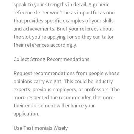
speak to your strengths in detail. A generic
reference letter won’t be as impactful as one
that provides specific examples of your skills
and achievements. Brief your referees about
the slot you’re applying for so they can tailor
their references accordingly.
Collect Strong Recommendations
Request recommendations from people whose
opinions carry weight. This could be industry
experts, previous employers, or professors. The
more respected the recommender, the more
their endorsement will enhance your
application.
Use Testimonials Wisely