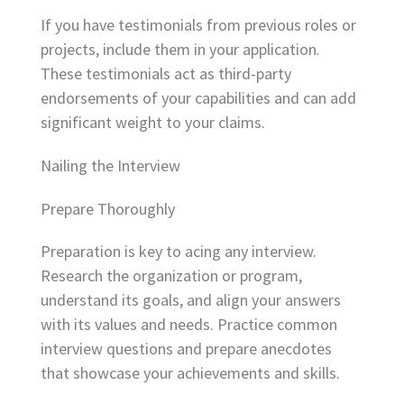
If you have testimonials from previous roles or
projects, include them in your application.
These testimonials act as third-party
endorsements of your capabilities and can add
significant weight to your claims.
Nailing the Interview
Prepare Thoroughly
Preparation is key to acing any interview.
Research the organization or program,
understand its goals, and align your answers
with its values and needs. Practice common
interview questions and prepare anecdotes
that showcase your achievements and skills.