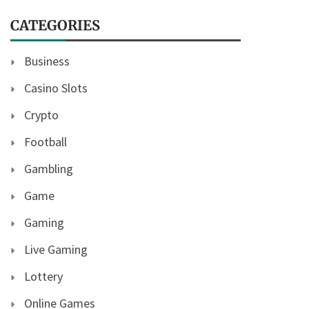
CATEGORIES
Business
Casino Slots
Crypto
Football
Gambling
Game
Gaming
Live Gaming
Lottery
Online Games