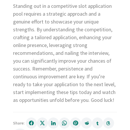
Standing out in a competitive slot application
pool requires a strategic approach and a
genuine effort to showcase your unique
strengths. By understanding the competition,
crafting a tailored application, enhancing your
online presence, leveraging strong
recommendations, and nailing the interview,
you can significantly improve your chances of
success. Remember, persistence and
continuous improvement are key. If you’re
ready to take your application to the next level,
start implementing these tips today and watch
as opportunities unfold before you. Good luck!
Share: