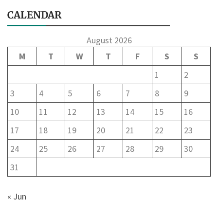
M
T
W
T
F
S
S
1
2
3
4
5
6
7
8
9
10
11
12
13
14
15
16
17
18
19
20
21
22
23
24
25
26
27
28
29
30
31
« Jun
PAGES
Contact Us
About Us