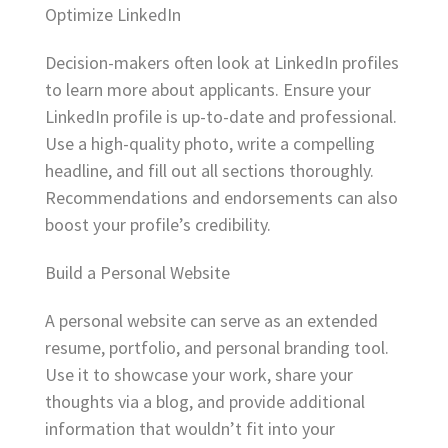
Optimize LinkedIn
Decision-makers often look at LinkedIn profiles
to learn more about applicants. Ensure your
LinkedIn profile is up-to-date and professional.
Use a high-quality photo, write a compelling
headline, and fill out all sections thoroughly.
Recommendations and endorsements can also
boost your profile’s credibility.
Build a Personal Website
A personal website can serve as an extended
resume, portfolio, and personal branding tool.
Use it to showcase your work, share your
thoughts via a blog, and provide additional
information that wouldn’t fit into your