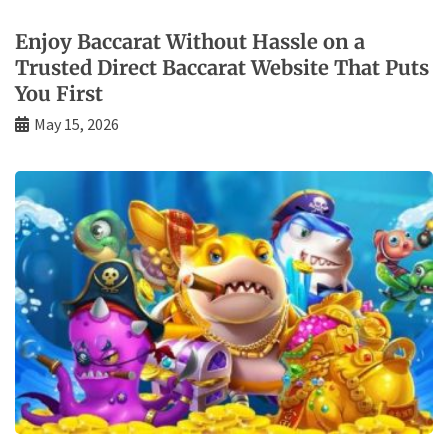
Enjoy Baccarat Without Hassle on a
Trusted Direct Baccarat Website That Puts
You First
May 15, 2026