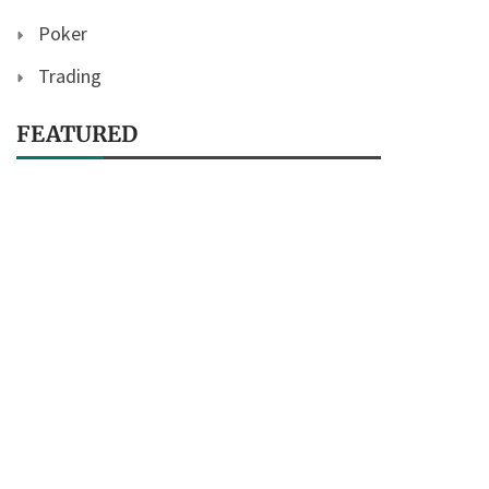
Poker
Trading
FEATURED
CALENDAR
August 2026