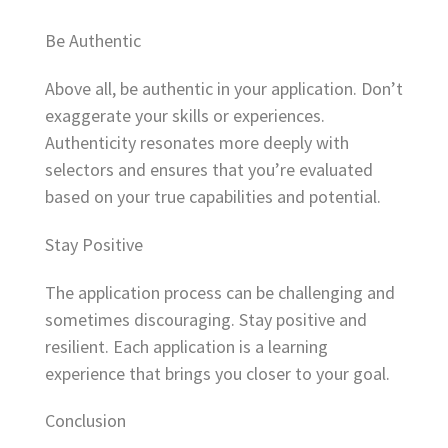
Be Authentic
Above all, be authentic in your application. Don’t
exaggerate your skills or experiences.
Authenticity resonates more deeply with
selectors and ensures that you’re evaluated
based on your true capabilities and potential.
Stay Positive
The application process can be challenging and
sometimes discouraging. Stay positive and
resilient. Each application is a learning
experience that brings you closer to your goal.
Conclusion