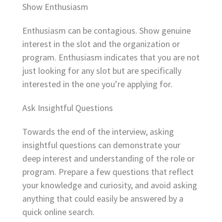
Show Enthusiasm
Enthusiasm can be contagious. Show genuine
interest in the slot and the organization or
program. Enthusiasm indicates that you are not
just looking for any slot but are specifically
interested in the one you’re applying for.
Ask Insightful Questions
Towards the end of the interview, asking
insightful questions can demonstrate your
deep interest and understanding of the role or
program. Prepare a few questions that reflect
your knowledge and curiosity, and avoid asking
anything that could easily be answered by a
quick online search.