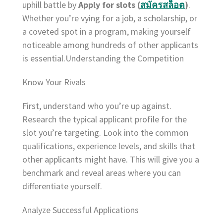
uphill battle by
Apply for slots (
สมัครสล็อต
)
.
Whether you’re vying for a job, a scholarship, or
a coveted spot in a program, making yourself
noticeable among hundreds of other applicants
is essential.Understanding the Competition
Know Your Rivals
First, understand who you’re up against.
Research the typical applicant profile for the
slot you’re targeting. Look into the common
qualifications, experience levels, and skills that
other applicants might have. This will give you a
benchmark and reveal areas where you can
differentiate yourself.
Analyze Successful Applications