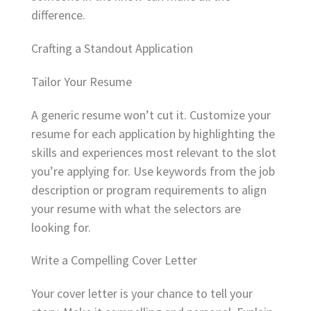
difference.
Crafting a Standout Application
Tailor Your Resume
A generic resume won’t cut it. Customize your
resume for each application by highlighting the
skills and experiences most relevant to the slot
you’re applying for. Use keywords from the job
description or program requirements to align
your resume with what the selectors are
looking for.
Write a Compelling Cover Letter
Your cover letter is your chance to tell your