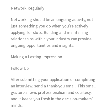
Network Regularly
Networking should be an ongoing activity, not
just something you do when you’re actively
applying for slots. Building and maintaining
relationships within your industry can provide
ongoing opportunities and insights.
Making a Lasting Impression
Follow Up
After submitting your application or completing
an interview, send a thank-you email. This small
gesture shows professionalism and courtesy,
and it keeps you fresh in the decision-makers’
minds.