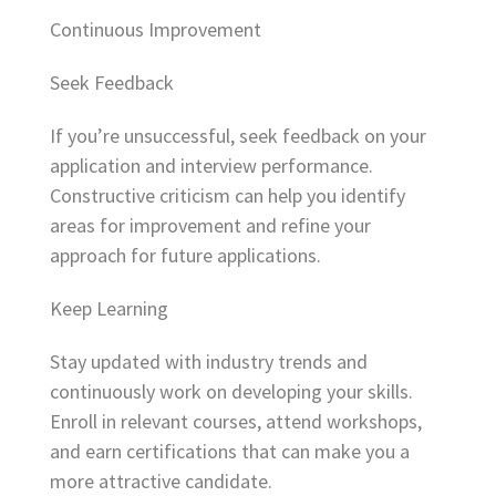
Continuous Improvement
Seek Feedback
If you’re unsuccessful, seek feedback on your
application and interview performance.
Constructive criticism can help you identify
areas for improvement and refine your
approach for future applications.
Keep Learning
Stay updated with industry trends and
continuously work on developing your skills.
Enroll in relevant courses, attend workshops,
and earn certifications that can make you a
more attractive candidate.