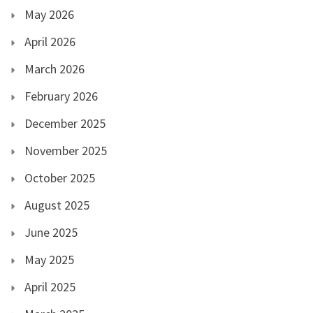
May 2026
April 2026
March 2026
February 2026
December 2025
November 2025
October 2025
August 2025
June 2025
May 2025
April 2025