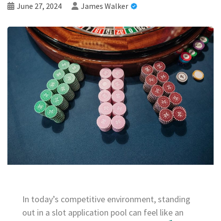
June 27, 2024
James Walker
In today’s competitive environment, standing
out in a slot application pool can feel like an