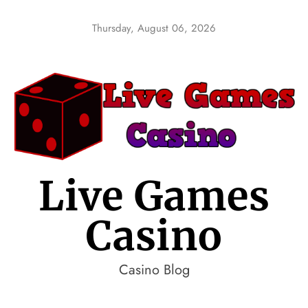
Skip
to
Thursday, August 06, 2026
content
Live Games
Casino
Casino Blog