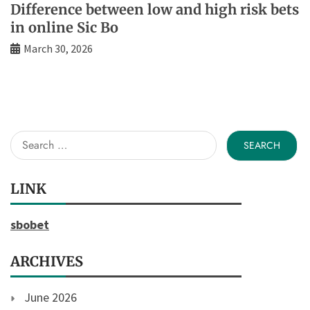
Difference between low and high risk bets
in online Sic Bo
March 30, 2026
Search
for:
LINK
sbobet
ARCHIVES
June 2026