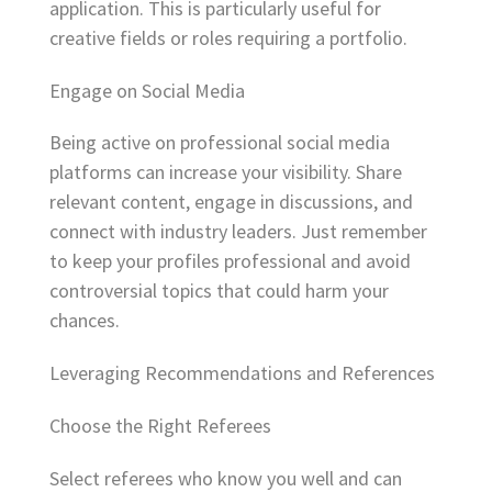
application. This is particularly useful for
creative fields or roles requiring a portfolio.
Engage on Social Media
Being active on professional social media
platforms can increase your visibility. Share
relevant content, engage in discussions, and
connect with industry leaders. Just remember
to keep your profiles professional and avoid
controversial topics that could harm your
chances.
Leveraging Recommendations and References
Choose the Right Referees
Select referees who know you well and can