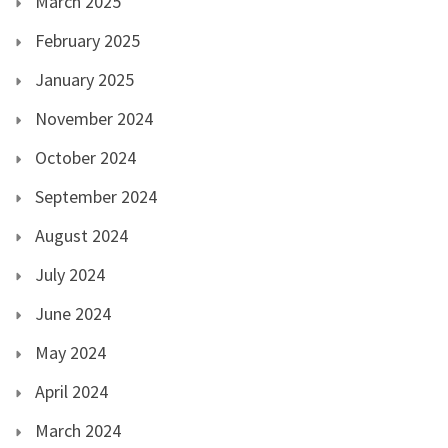
March 2025
February 2025
January 2025
November 2024
October 2024
September 2024
August 2024
July 2024
June 2024
May 2024
April 2024
March 2024