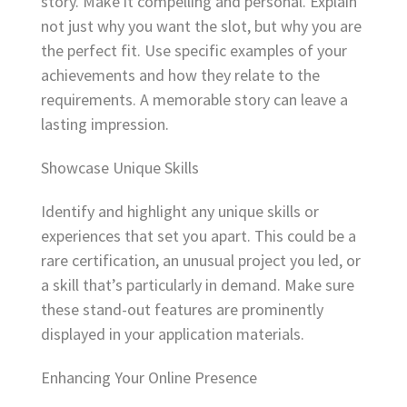
story. Make it compelling and personal. Explain
not just why you want the slot, but why you are
the perfect fit. Use specific examples of your
achievements and how they relate to the
requirements. A memorable story can leave a
lasting impression.
Showcase Unique Skills
Identify and highlight any unique skills or
experiences that set you apart. This could be a
rare certification, an unusual project you led, or
a skill that’s particularly in demand. Make sure
these stand-out features are prominently
displayed in your application materials.
Enhancing Your Online Presence