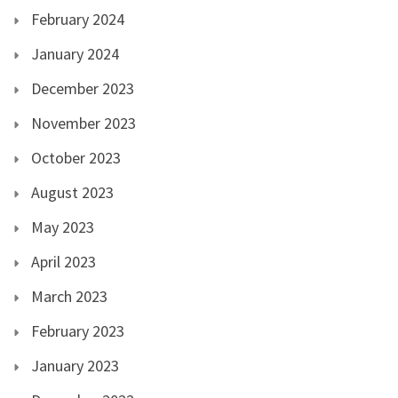
February 2024
January 2024
December 2023
November 2023
October 2023
August 2023
May 2023
April 2023
March 2023
February 2023
January 2023