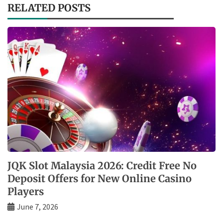
RELATED POSTS
JQK Slot Malaysia 2026: Credit Free No
Deposit Offers for New Online Casino
Players
June 7, 2026