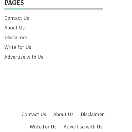
Disclaimer
Write for Us
Advertise with Us
Contact Us
·
About Us
·
Disclaimer
·
Write for Us
·
Advertise with Us
LINK