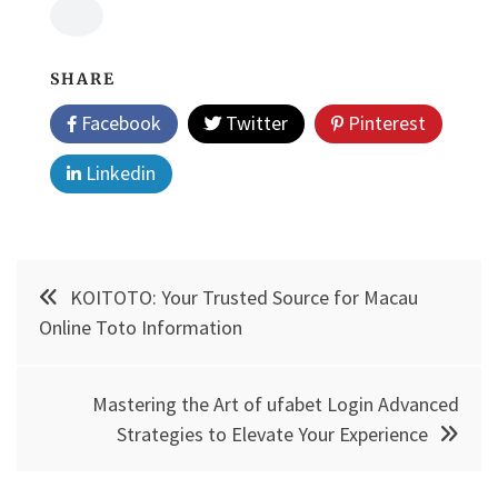
SHARE
Facebook
Twitter
Pinterest
Linkedin
Post
KOITOTO: Your Trusted Source for Macau
navigation
Online Toto Information
Mastering the Art of ufabet Login Advanced
Strategies to Elevate Your Experience