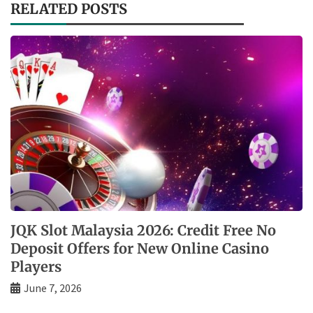
RELATED POSTS
JQK Slot Malaysia 2026: Credit Free No
Deposit Offers for New Online Casino
Players
June 7, 2026