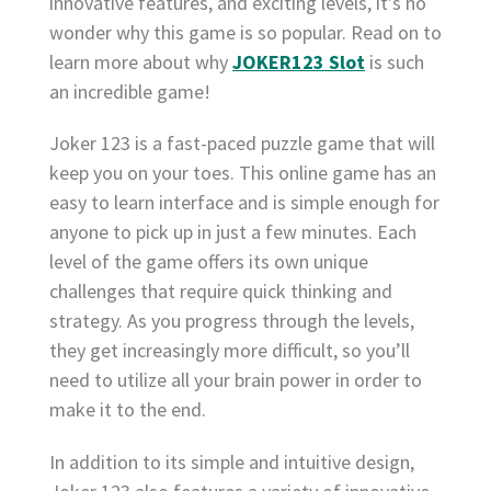
innovative features, and exciting levels, it’s no
wonder why this game is so popular. Read on to
learn more about why
JOKER123 Slot
is such
an incredible game!
Joker 123 is a fast-paced puzzle game that will
keep you on your toes. This online game has an
easy to learn interface and is simple enough for
anyone to pick up in just a few minutes. Each
level of the game offers its own unique
challenges that require quick thinking and
strategy. As you progress through the levels,
they get increasingly more difficult, so you’ll
need to utilize all your brain power in order to
make it to the end.
In addition to its simple and intuitive design,