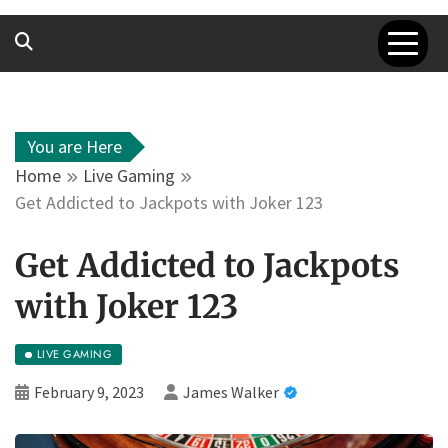
You are Here
Home
Live Gaming
Get Addicted to Jackpots with Joker 123
Get Addicted to Jackpots
with Joker 123
LIVE GAMING
February 9, 2023
James Walker