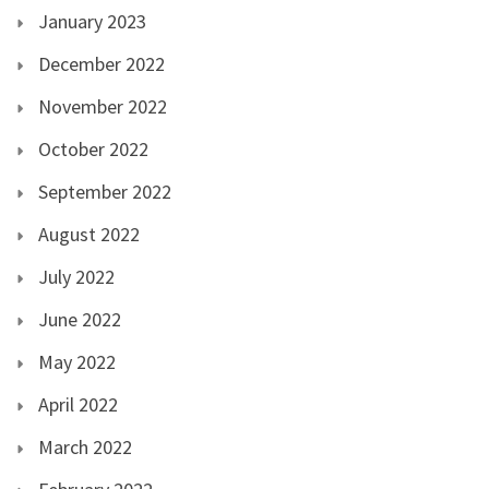
January 2023
December 2022
November 2022
October 2022
September 2022
August 2022
July 2022
June 2022
May 2022
April 2022
March 2022