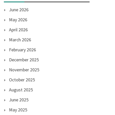
June 2026
May 2026
April 2026
March 2026
February 2026
December 2025
November 2025
October 2025
August 2025
June 2025
May 2025