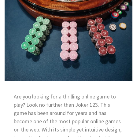
Are you looking for a thrilling online game to
play? Look no further than Joker 123. This
game has been around for years and has
become one of the most popular online games
on the web. With its simple yet intuitive design,