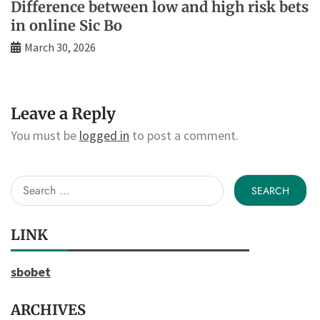
Difference between low and high risk bets
in online Sic Bo
March 30, 2026
Leave a Reply
You must be
logged in
to post a comment.
Search
for:
LINK
sbobet
ARCHIVES