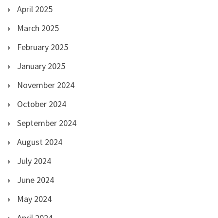
April 2025
March 2025
February 2025
January 2025
November 2024
October 2024
September 2024
August 2024
July 2024
June 2024
May 2024
April 2024