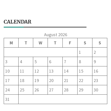
August 2026
M
T
W
T
F
S
S
1
2
3
4
5
6
7
8
9
10
11
12
13
14
15
16
17
18
19
20
21
22
23
24
25
26
27
28
29
30
31
« Jun
PAGES