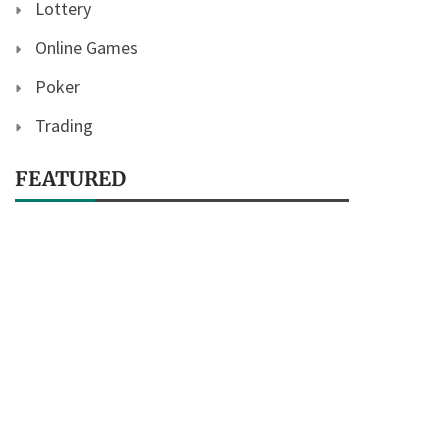
Lottery
Online Games
Poker
Trading
FEATURED
CALENDAR