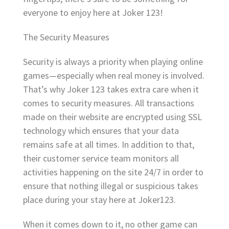
everyone to enjoy here at Joker 123!
The Security Measures
Security is always a priority when playing online
games—especially when real money is involved.
That’s why Joker 123 takes extra care when it
comes to security measures. All transactions
made on their website are encrypted using SSL
technology which ensures that your data
remains safe at all times. In addition to that,
their customer service team monitors all
activities happening on the site 24/7 in order to
ensure that nothing illegal or suspicious takes
place during your stay here at Joker123.
When it comes down to it, no other game can