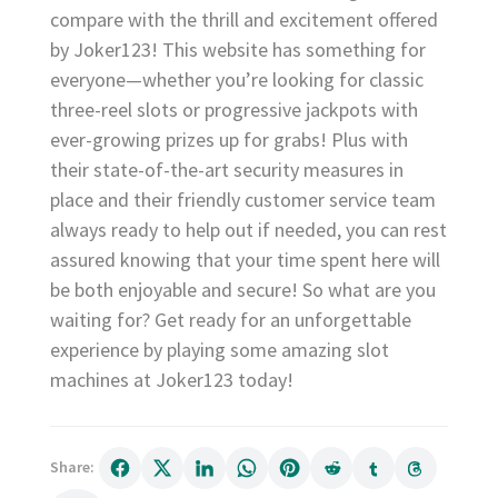
compare with the thrill and excitement offered
by Joker123! This website has something for
everyone—whether you’re looking for classic
three-reel slots or progressive jackpots with
ever-growing prizes up for grabs! Plus with
their state-of-the-art security measures in
place and their friendly customer service team
always ready to help out if needed, you can rest
assured knowing that your time spent here will
be both enjoyable and secure! So what are you
waiting for? Get ready for an unforgettable
experience by playing some amazing slot
machines at Joker123 today!
Share: