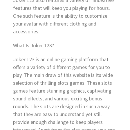
Joker 123 also features a variety of innovative
features that will keep you playing for hours.
One such feature is the ability to customize
your avatar with different clothing and
accessories.
What Is Joker 123?
Joker 123 is an online gaming platform that
offers a variety of different games for you to
play. The main draw of this website is its wide
selection of thrilling slots games. These slots
games feature stunning graphics, captivating
sound effects, and various exciting bonus
rounds. The slots are designed in such a way
that they are easy to understand yet still
provide enough challenge to keep players
interested. Apart from the slot games, you can