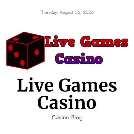
Skip
to
Thursday, August 06, 2026
content
Live Games
Casino
Casino Blog