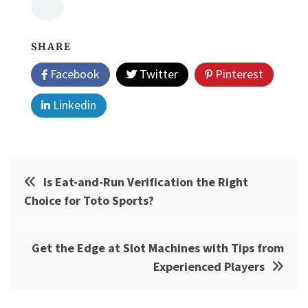
SHARE
Facebook
Twitter
Pinterest
Linkedin
Post
Is Eat-and-Run Verification the Right
navigation
Choice for Toto Sports?
Get the Edge at Slot Machines with Tips from
Experienced Players