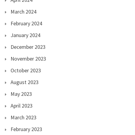
March 2024
February 2024
January 2024
December 2023
November 2023
October 2023
August 2023
May 2023
April 2023
March 2023
February 2023