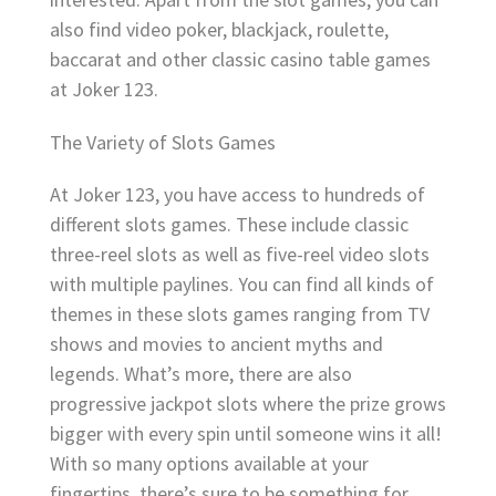
also find video poker, blackjack, roulette,
baccarat and other classic casino table games
at Joker 123.
The Variety of Slots Games
At Joker 123, you have access to hundreds of
different slots games. These include classic
three-reel slots as well as five-reel video slots
with multiple paylines. You can find all kinds of
themes in these slots games ranging from TV
shows and movies to ancient myths and
legends. What’s more, there are also
progressive jackpot slots where the prize grows
bigger with every spin until someone wins it all!
With so many options available at your
fingertips, there’s sure to be something for