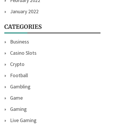
February 2022
January 2022
CATEGORIES
Business
Casino Slots
Crypto
Football
Gambling
Game
Gaming
Live Gaming