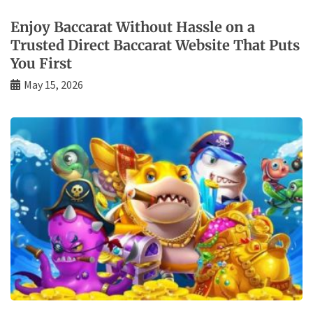
Enjoy Baccarat Without Hassle on a
Trusted Direct Baccarat Website That Puts
You First
May 15, 2026