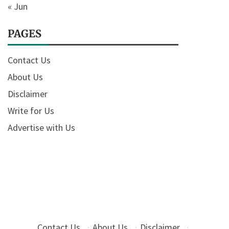
Contact Us
About Us
Disclaimer
Write for Us
Advertise with Us
Contact Us
·
About Us
·
Disclaimer
·
Write for Us
·
Advertise with Us