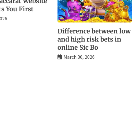
accarat Website
s You First
2026
Difference between low
and high risk bets in
online Sic Bo
March 30, 2026