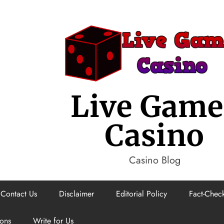
Live Game
Casino
Casino Blog
Contact Us
Disclaimer
Editorial Policy
Fact-Check
ions
Write for Us