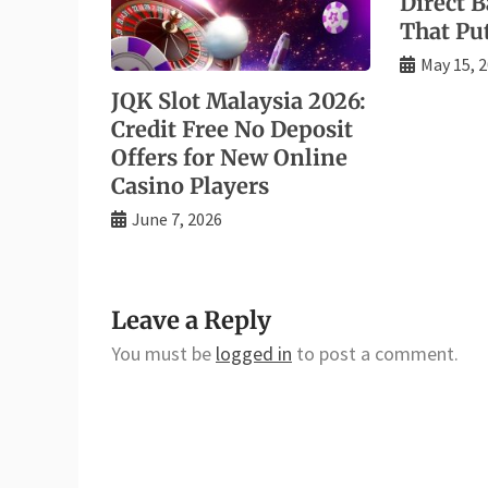
Direct B
That Put
May 15, 
JQK Slot Malaysia 2026:
Credit Free No Deposit
Offers for New Online
Casino Players
June 7, 2026
Leave a Reply
You must be
logged in
to post a comment.