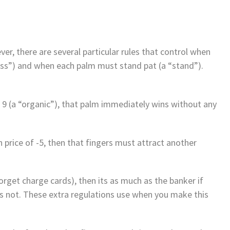
ver, there are several particular rules that control when
ss”) and when each palm must stand pat (a “stand”).
 or 9 (a “organic”), that palm immediately wins without any
on price of -5, then that fingers must attract another
rget charge cards), then its as much as the banker if
ps not. These extra regulations use when you make this