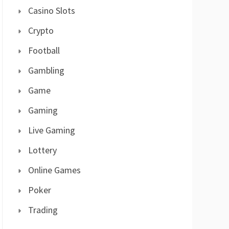
Casino Slots
Crypto
Football
Gambling
Game
Gaming
Live Gaming
Lottery
Online Games
Poker
Trading