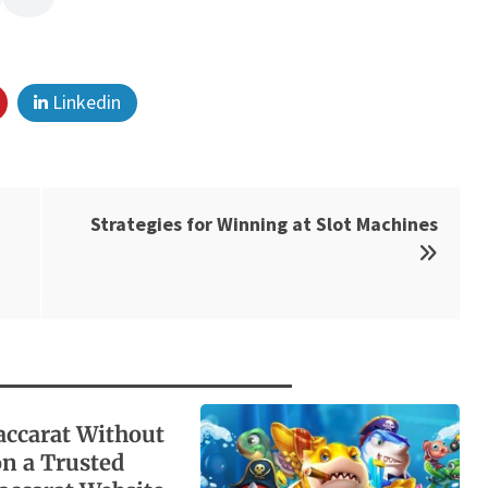
Linkedin
Strategies for Winning at Slot Machines
accarat Without
on a Trusted