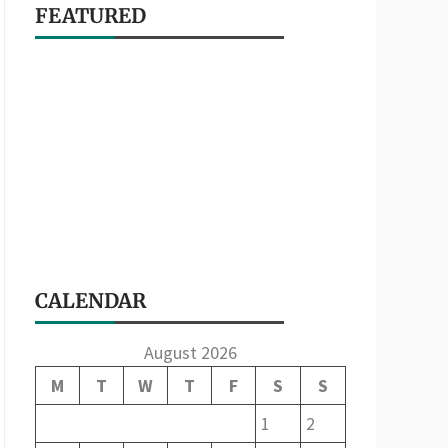
FEATURED
CALENDAR
August 2026
M
T
W
T
F
S
S
1
2