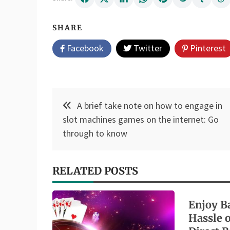
SHARE
Facebook
Twitter
Pinterest
Post
A brief take note on how to engage in
navigation
slot machines games on the internet: Go
through to know
RELATED POSTS
Enjoy B
Hassle 