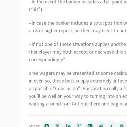
–In the event the banker includes a full point 
(“hit”).
–In case the banker includes a total position w
an 8 or higher report, he then may elect to not
–If not one of these situations applies andthe
thenplayer may both accept or decrease this s
correspondingly.”
area wagers may be presented at some casino 
in even so, these bets supply extremely unfav
all possible.”Conclusion”: Baccarat is really a
you’ll be well on your way to turning into an 
waiting around for? Get out there and begin ac
Share: