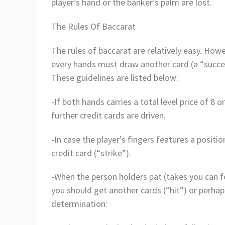
player’s hand or the banker’s palm are lost.
The Rules Of Baccarat
The rules of baccarat are relatively easy. Howe
every hands must draw another card (a “succe
These guidelines are listed below:
-If both hands carries a total level price of 8
further credit cards are driven.
-In case the player’s fingers features a positi
credit card (“strike”).
-When the person holders pat (takes you can fo
you should get another cards (“hit”) or perha
determination: