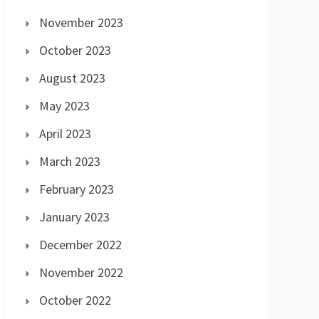
November 2023
October 2023
August 2023
May 2023
April 2023
March 2023
February 2023
January 2023
December 2022
November 2022
October 2022