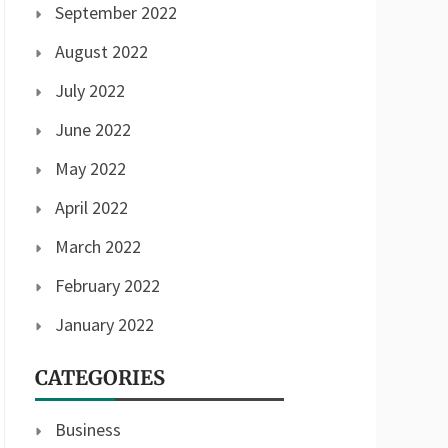
September 2022
August 2022
July 2022
June 2022
May 2022
April 2022
March 2022
February 2022
January 2022
CATEGORIES
Business