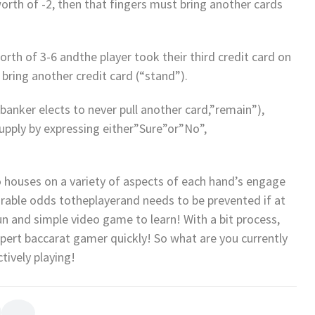
worth of -2, then that fingers must bring another cards
orth of 3-6 andthe player took their third credit card on
 bring another credit card (“stand”).
 banker elects to never pull another card,”remain”),
upply by expressing either”Sure”or”No”,
houses on a variety of aspects of each hand’s engage
orable odds totheplayerand needs to be prevented if at
 fun and simple video game to learn! With a bit process,
expert baccarat gamer quickly! So what are you currently
tively playing!