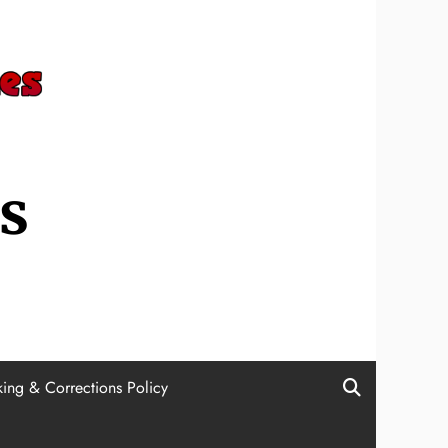
s
ing & Corrections Policy