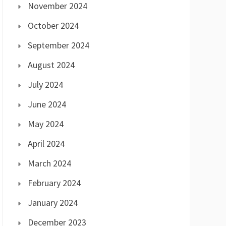
November 2024
October 2024
September 2024
August 2024
July 2024
June 2024
May 2024
April 2024
March 2024
February 2024
January 2024
December 2023