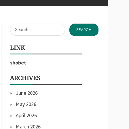
Search
for:
LINK
sbobet
ARCHIVES
June 2026
May 2026
April 2026
March 2026