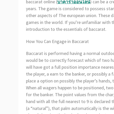
baccarat online (
บาคาร่าออนไลน์
) can be a c
years. The game is considered to possess start
other aspects of The european union. These d
games in the world. If you’re unfamiliar with t
introduction to the essentials of baccarat.
How You Can Engage in Baccarat
Baccarat is performed having a normal outdoo
would be to correctly forecast which of two h
will have got a full position importance neare
the player, a earn to the banker, or possibly a 
place a option on possibly the player’s hands, th
When all wagers happen to be positioned, two
for the banker. The point values from the char
hand with all the full nearest to 9 is declared 
(a “natural”), that palm automatically is the wi