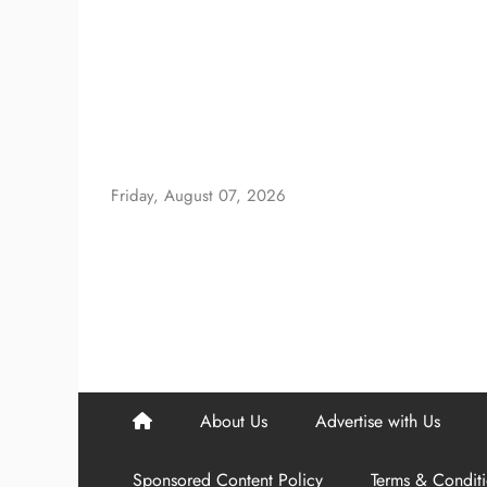
Skip
to
content
Friday, August 07, 2026
About Us
Advertise with Us
Sponsored Content Policy
Terms & Condit