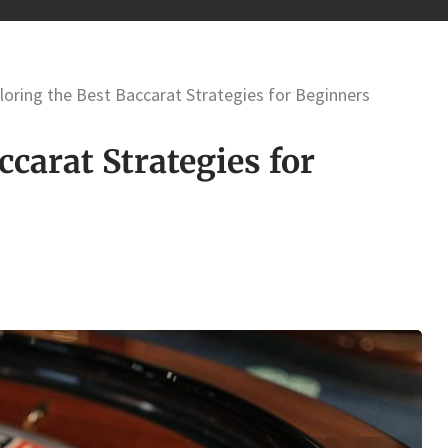
loring the Best Baccarat Strategies for Beginners
ccarat Strategies for