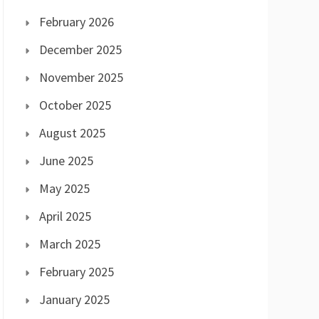
February 2026
December 2025
November 2025
October 2025
August 2025
June 2025
May 2025
April 2025
March 2025
February 2025
January 2025