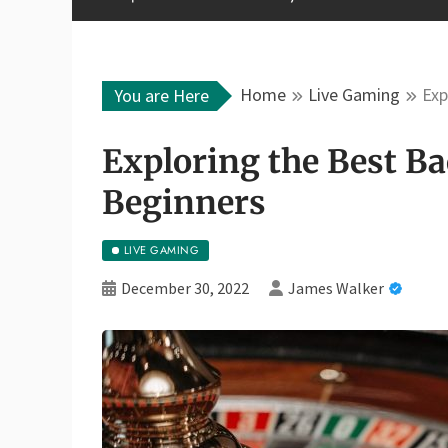
Home
Live Gaming
Exp
You are Here
Exploring the Best Ba
Beginners
LIVE GAMING
December 30, 2022
James Walker