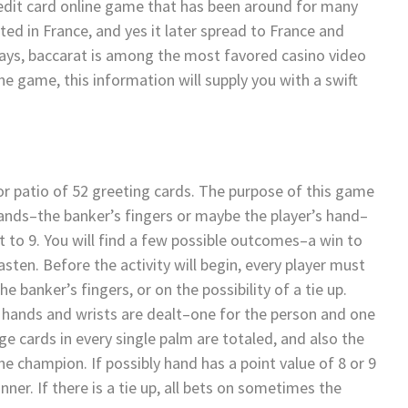
redit card online game that has been around for many
ed in France, and yes it later spread to France and
ays, baccarat is among the most favored casino video
he game, this information will supply you with a swift
r patio of 52 greeting cards. The purpose of this game
ands–the banker’s fingers or maybe the player’s hand–
st to 9. You will find a few possible outcomes–a win to
fasten. Before the activity will begin, every player must
e banker’s fingers, or on the possibility of a tie up.
 hands and wrists are dealt–one for the person and one
ge cards in every single palm are totaled, and also the
the champion. If possibly hand has a point value of 8 or 9
nner. If there is a tie up, all bets on sometimes the