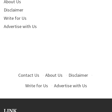
Disclaimer
Write for Us
Advertise with Us
Contact Us
·
About Us
·
Disclaimer
·
Write for Us
·
Advertise with Us
LINK