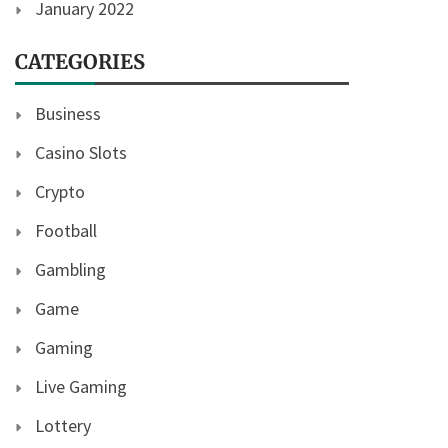
CATEGORIES
Business
Casino Slots
Crypto
Football
Gambling
Game
Gaming
Live Gaming
Lottery