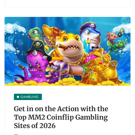
GAMBLING
Get in on the Action with the
Top MM2 Coinflip Gambling
Sites of 2026
April 27, 2026