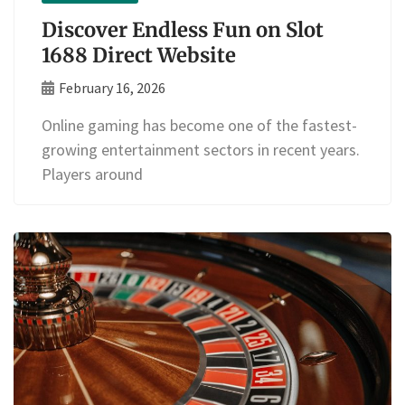
Discover Endless Fun on Slot
1688 Direct Website
February 16, 2026
Online gaming has become one of the fastest-
growing entertainment sectors in recent years.
Players around