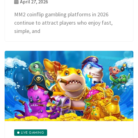
MM2 coinflip gambling platforms in 2026
continue to attract players who enjoy fast,
simple, and
LIVE GAMING