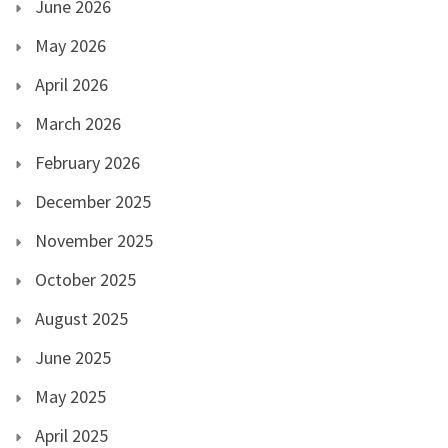
May 2026
April 2026
March 2026
February 2026
December 2025
November 2025
October 2025
August 2025
June 2025
May 2025
April 2025