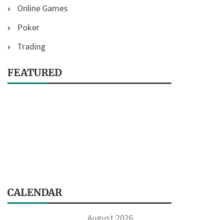
Online Games
Poker
Trading
FEATURED
CALENDAR
August 2026