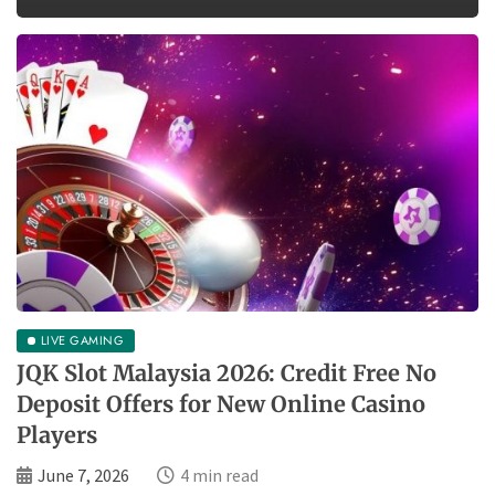
LIVE GAMING
JQK Slot Malaysia 2026: Credit Free No
Deposit Offers for New Online Casino
Players
June 7, 2026
4 min read