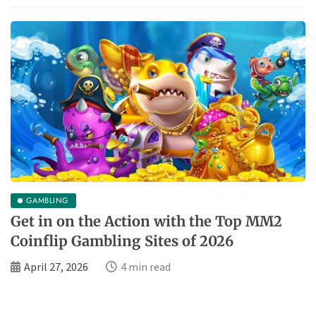
GAMBLING
Get in on the Action with the Top MM2
Coinflip Gambling Sites of 2026
April 27, 2026
4 min read