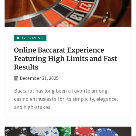
LIVE GAMING
Online Baccarat Experience
Featuring High Limits and Fast
Results
December 31, 2025
Baccarat has long been a favorite among
casino enthusiasts for its simplicity, elegance,
and high-stakes