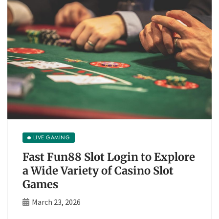
LIVE GAMING
Fast Fun88 Slot Login to Explore
a Wide Variety of Casino Slot
Games
March 23, 2026
Online slots are one of the most engaging