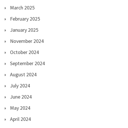
March 2025
February 2025
January 2025
November 2024
October 2024
September 2024
August 2024
July 2024
June 2024
May 2024
April 2024
March 2024