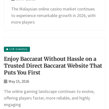
The Malaysian online casino market continues
to experience remarkable growth in 2026, with
more players
LIVE GAMING
Enjoy Baccarat Without Hassle on a
Trusted Direct Baccarat Website That
Puts You First
May 15, 2026
The online gaming landscape continues to evolve,
offering players faster, more reliable, and highly
engaging