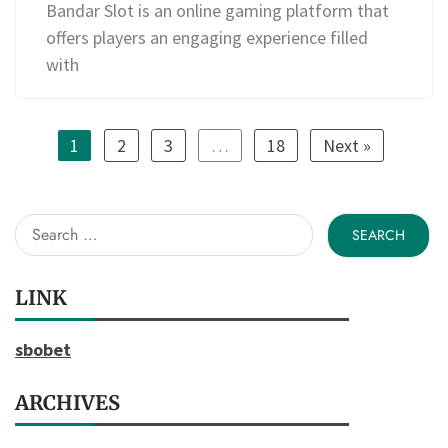
offers players an engaging experience filled
with
1
2
3
…
18
Next »
Search
for:
LINK
sbobet
ARCHIVES
June 2026