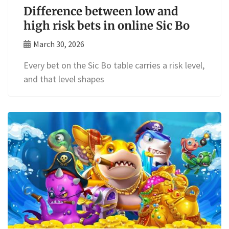
Difference between low and
high risk bets in online Sic Bo
March 30, 2026
Every bet on the Sic Bo table carries a risk level,
and that level shapes