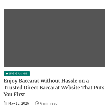
LIVE GAMING
Enjoy Baccarat Without Hassle on a
Trusted Direct Baccarat Website That Puts
You First
May 15, 2026
6 min read