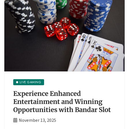
LIVE GAMING
Experience Enhanced
Entertainment and Winning
Opportunities with Bandar Slot
November 13, 2025
Bandar Slot is an online gaming platform that