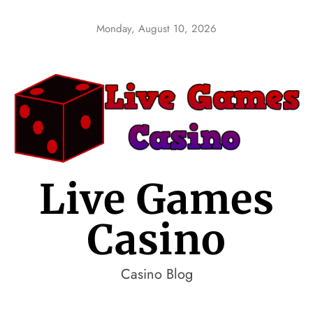
Skip
to
Monday, August 10, 2026
content
Live Games
Casino
Casino Blog