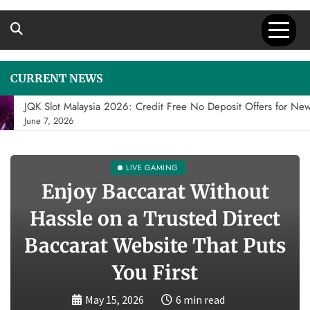
CURRENT NEWS
JQK Slot Malaysia 2026: Credit Free No Deposit Offers for New O
June 7, 2026
GAMBLING
Get in on the Action with
the Top MM2 Coinflip
Gambling Sites of 2026
April 27, 2026
4 min read