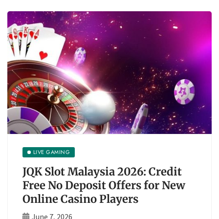
LIVE GAMING
JQK Slot Malaysia 2026: Credit
Free No Deposit Offers for New
Online Casino Players
June 7, 2026