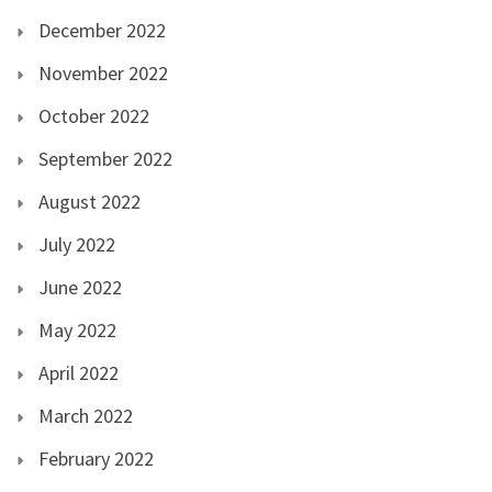
December 2022
November 2022
October 2022
September 2022
August 2022
July 2022
June 2022
May 2022
April 2022
March 2022
February 2022
January 2022