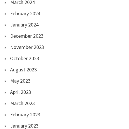
February 2024
January 2024
December 2023
November 2023
October 2023
August 2023
May 2023
April 2023
March 2023
February 2023
January 2023