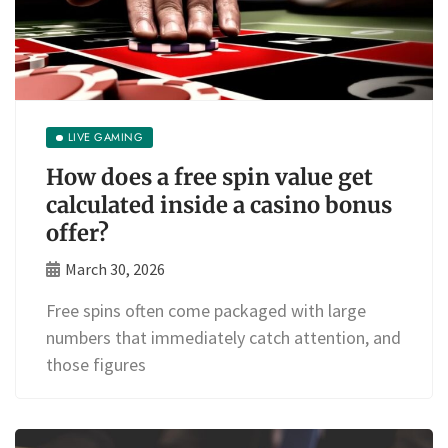
LIVE GAMING
How does a free spin value get
calculated inside a casino bonus
offer?
March 30, 2026
Free spins often come packaged with large
numbers that immediately catch attention, and
those figures