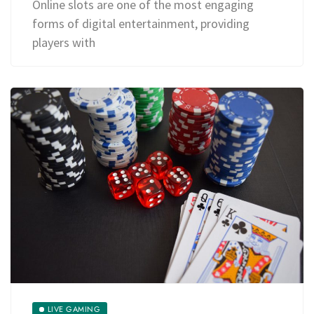
forms of digital entertainment, providing
players with
LIVE GAMING