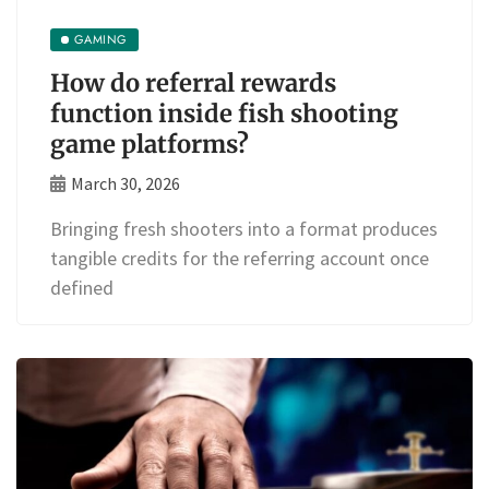
GAMING
How do referral rewards
function inside fish shooting
game platforms?
March 30, 2026
Bringing fresh shooters into a format produces
tangible credits for the referring account once
defined