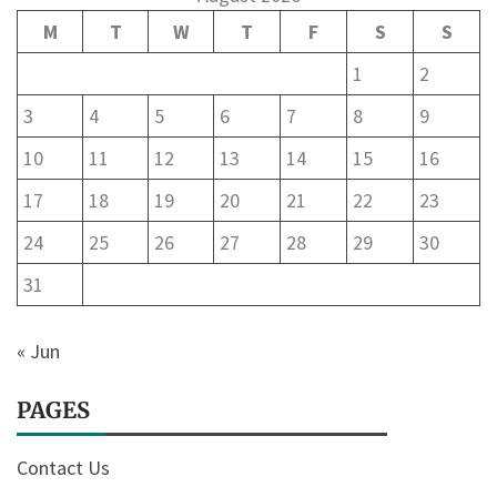
M
T
W
T
F
S
S
1
2
3
4
5
6
7
8
9
10
11
12
13
14
15
16
17
18
19
20
21
22
23
24
25
26
27
28
29
30
31
« Jun
PAGES
Contact Us
About Us